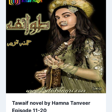
Tawaif novel by Hamna Tanveer
Episode 11-20