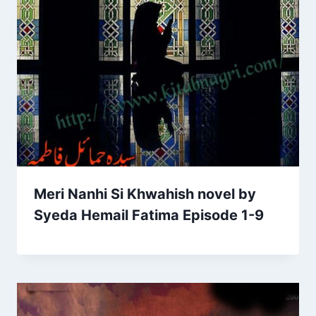
Meri Nanhi Si Khwahish novel by
Syeda Hemail Fatima Episode 1-9