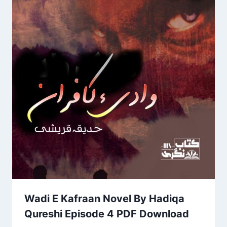
Wadi E Kafraan Novel By Hadiqa
Qureshi Episode 4 PDF Download