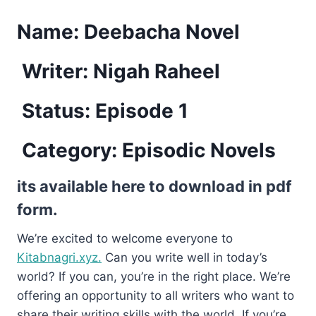
Name:
Deebacha Novel
Writer: Nigah Raheel
Status: Episode 1
Category: Episodic Novels
its available here to download in pdf
form.
We’re excited to welcome everyone to
Kitabnagri.xyz.
Can you write well in today’s
world? If you can, you’re in the right place. We’re
offering an opportunity to all writers who want to
share their writing skills with the world. If you’re