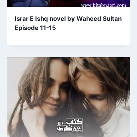
Israr E Ishq novel by Waheed Sultan
Episode 11-15