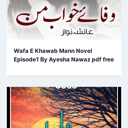
Wafa E Khawab Mann Novel
Episode1 By Ayesha Nawaz pdf free