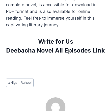
complete novel, is accessible for download in
PDF format and is also available for online
reading. Feel free to immerse yourself in this
captivating literary journey.
Write for Us
Deebacha Novel All Episodes Link
Post
#
Nigah Raheel
Tags: