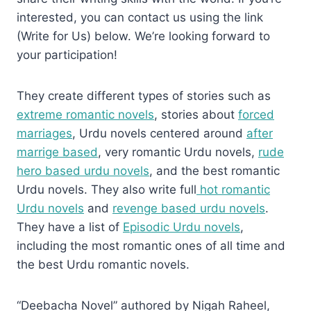
interested, you can contact us using the link
(Write for Us) below. We’re looking forward to
your participation!
They create different types of stories such as
extreme romantic novels
, stories about
forced
marriages
, Urdu novels centered around
after
marrige based
, very romantic Urdu novels,
rude
hero based urdu novels
, and the best romantic
Urdu novels. They also write full
hot romantic
Urdu novels
and
revenge based urdu novels
.
They have a list of
Episodic Urdu novels
,
including the most romantic ones of all time and
the best Urdu romantic novels.
“Deebacha Novel” authored by Nigah Raheel,