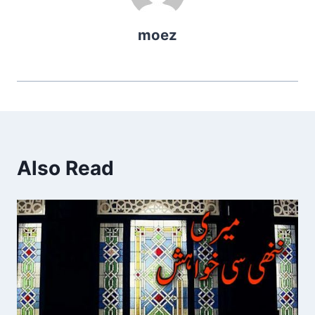
moez
Also Read