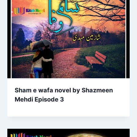
Sham e wafa novel by Shazmeen
Mehdi Episode 3