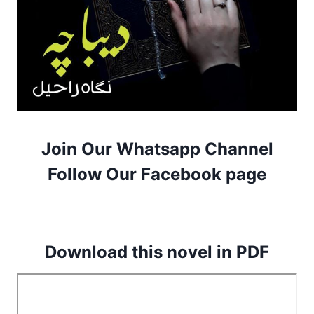
Join Our Whatsapp Channel
Follow Our Facebook page
Download this novel in PDF