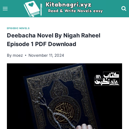
Skip
to
content
EPISODIC NOVELS
Deebacha Novel By Nigah Raheel
Episode 1 PDF Download
By
moez
November 11, 2024