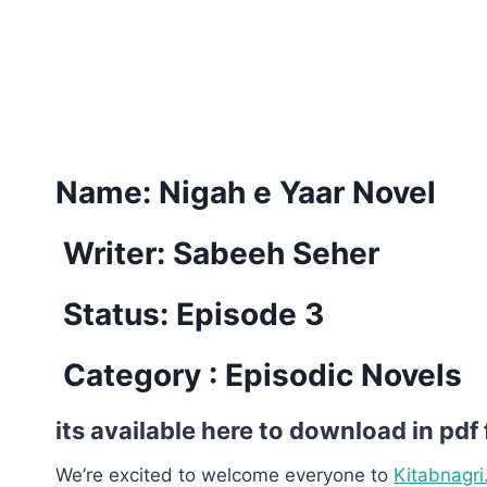
Name:
Nigah e Yaar Novel
Writer: Sabeeh Seher
Status: Episode 3
Category : Episodic Novels
its available here to download in pdf
We’re excited to welcome everyone to
Kitabnagri