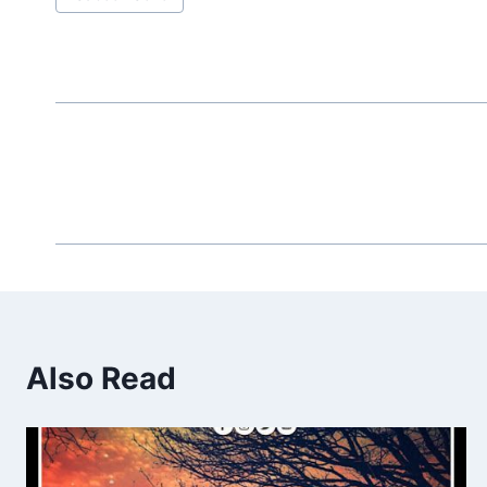
Tags:
Also Read