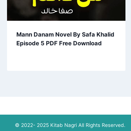
Mann Danam Novel By Safa Khalid
Episode 5 PDF Free Download
© 2022- 2025 Kitab Nagri All Rights Reserved.