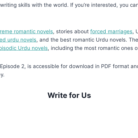
writing skills with the world. If you’re interested, you ca
reme romantic novels
, stories about
forced marriages
, 
ed urdu novels
, and the best romantic Urdu novels. They
pisodic Urdu novels
, including the most romantic ones o
isode 2, is accessible for download in PDF format and i
y.
Write for Us