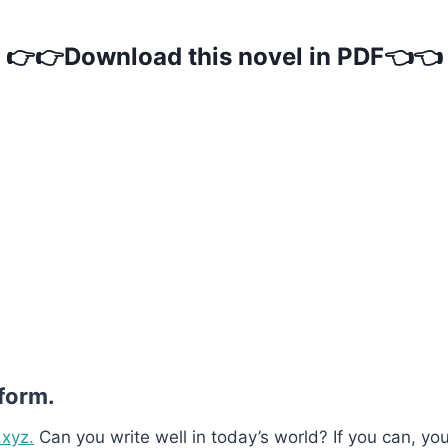
👉👉Download this novel in PDF👈👈
 form.
.xyz.
Can you write well in today’s world? If you can, you’