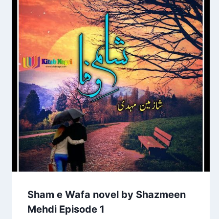
Sham e Wafa novel by Shazmeen
Mehdi Episode 1