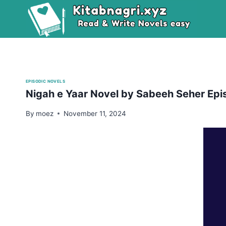
Skip
to
content
EPISODIC NOVELS
Nigah e Yaar Novel by Sabeeh Seher Ep
By
moez
November 11, 2024