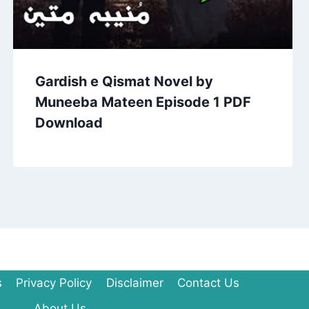
Gardish e Qismat Novel by
Muneeba Mateen Episode 1 PDF
Download
s
Privacy Policy
Disclaimer
Contact Us
About Us