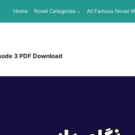
Home
Novel Categories
All Famous Novel Wr
isode 3 PDF Download