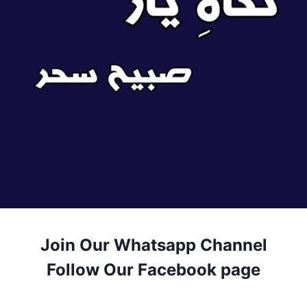
Join Our Whatsapp Channel
Follow Our Facebook page