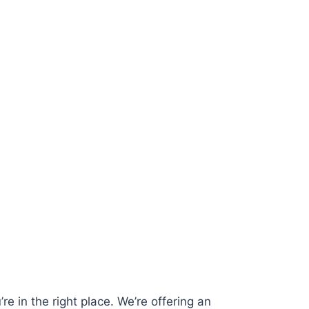
re in the right place. We’re offering an