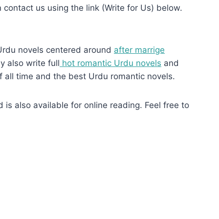
n contact us using the link (Write for Us) below.
Urdu novels centered around
after marrige
 also write full
hot romantic Urdu novels
and
f all time and the best Urdu romantic novels.
s also available for online reading. Feel free to