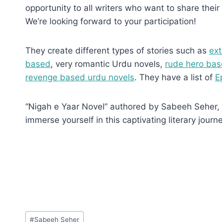
opportunity to all writers who want to share their 
We’re looking forward to your participation!
They create different types of stories such as
ext
based
, very romantic Urdu novels,
rude hero bas
revenge based urdu novels
. They have a list of
E
“Nigah e Yaar Novel” authored by Sabeeh Seher, Ep
immerse yourself in this captivating literary journe
Post
#
Sabeeh Seher