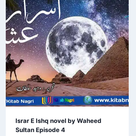
Israr E Ishq novel by Waheed
Sultan Episode 4