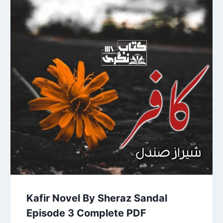
Kafir Novel By Sheraz Sandal
Episode 3 Complete PDF