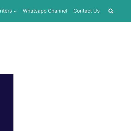
iters
Whatsapp Channel
Contact Us