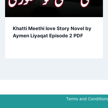
Khatti Meethi love Story Novel by
Aymen Liyaqat Episode 2 PDF
Terms and Condition