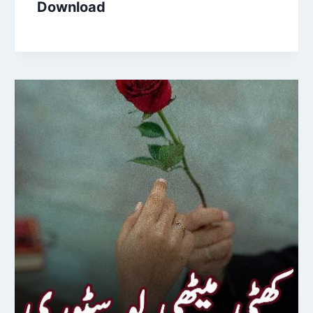
Download