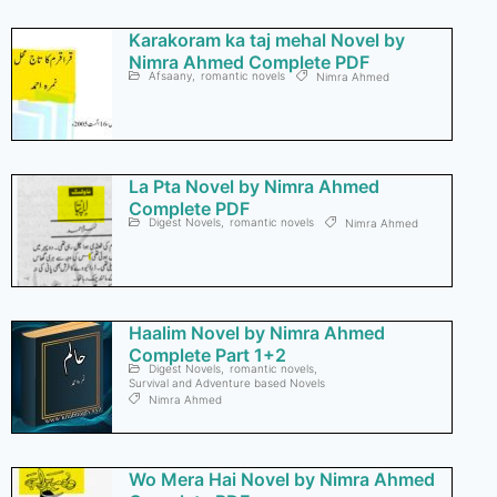
Karakoram ka taj mehal Novel by
Nimra Ahmed Complete PDF
Afsaany
,
romantic novels
Nimra Ahmed
La Pta Novel by Nimra Ahmed
Complete PDF
Digest Novels
,
romantic novels
Nimra Ahmed
Haalim Novel by Nimra Ahmed
Complete Part 1+2
Digest Novels
,
romantic novels
,
Survival and Adventure based Novels
Nimra Ahmed
Wo Mera Hai Novel by Nimra Ahmed