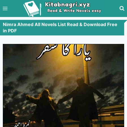
Nimra Ahmed All Novels List Read & Download Free
in PDF