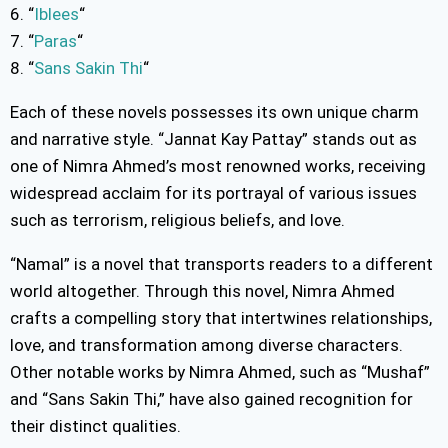
6. “
Iblees
“
7. “
Paras
“
8. “
Sans Sakin Thi
“
Each of these novels possesses its own unique charm
and narrative style. “Jannat Kay Pattay” stands out as
one of Nimra Ahmed’s most renowned works, receiving
widespread acclaim for its portrayal of various issues
such as terrorism, religious beliefs, and love.
“Namal” is a novel that transports readers to a different
world altogether. Through this novel, Nimra Ahmed
crafts a compelling story that intertwines relationships,
love, and transformation among diverse characters.
Other notable works by Nimra Ahmed, such as “Mushaf”
and “Sans Sakin Thi,” have also gained recognition for
their distinct qualities.