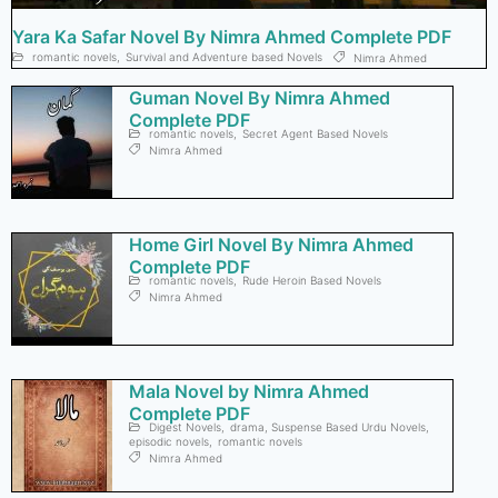
Yara Ka Safar Novel By Nimra Ahmed Complete PDF
romantic novels
,
Survival and Adventure based Novels
Nimra Ahmed
Guman Novel By Nimra Ahmed
Complete PDF
romantic novels
,
Secret Agent Based Novels
Nimra Ahmed
Home Girl Novel By Nimra Ahmed
Complete PDF
romantic novels
,
Rude Heroin Based Novels
Nimra Ahmed
Mala Novel by Nimra Ahmed
Complete PDF
Digest Novels
,
drama, Suspense Based Urdu Novels
,
episodic novels
,
romantic novels
Nimra Ahmed