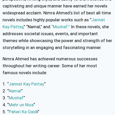
captivating and unique manner have earned her novels
widespread acclaim. Nimra Ahmed’s list of best all-time
novels includes highly popular works such as “
Jannat
Kay Pattay
,” “Namal,” and
“Mushaf.”
In these novels, she
addresses societal issues, events, and important
themes while showcasing the power and strength of her
storytelling in an engaging and fascinating manner.
Nimra Ahmed has achieved numerous successes
throughout her writing career. Some of her most
famous novels include:
1. “
Jannat Kay Pattay
“
2. “
Namal
“
3. “
Mushaf
“
4. “
Mehr un Nisa
“
5. “
Pahari Ka Qaid
i”