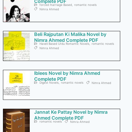
Complete PDF
forced marriage Based
,
romantic novels
Nimra Ahmed
Beli Rajputan Ki Malika Novel by
Nimra Ahmed Complete PDF
Haveli Based Urdu Romantic Novels
,
romantic novels
Nimra Ahmed
Iblees Novel by Nimra Ahmed
Complete PDF
Digest Novels
,
romantic novels
Nimra Ahmed
Jannat Ke Pattay Novel by Nimra
Ahmed Complete PDF
romantic novels
Nimra Ahmed