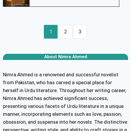
1
2
3
About Nimra Ahmed
Nimra Ahmed is a renowned and successful novelist
from Pakistan, who has carved a special place for
herself in Urdu literature. Throughout her writing career,
Nimra Ahmed has achieved significant success,
presenting various facets of Urdu literature in a unique
manner, incorporating elements such as love, passion,
obsession, and suspense into her novels. The distinctive
perspective, writing style, and ability to craft stories in a