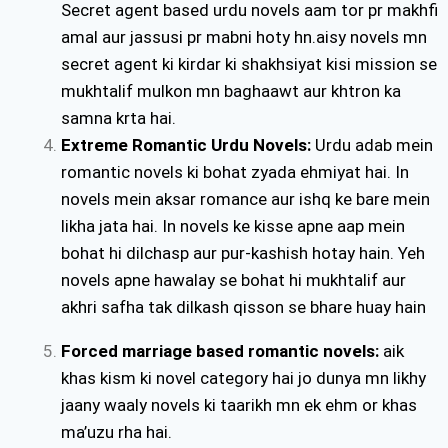
Secret agent based urdu novels aam tor pr makhfi
amal aur jassusi pr mabni hoty hn.aisy novels mn
secret agent ki kirdar ki shakhsiyat kisi mission se
mukhtalif mulkon mn baghaawt aur khtron ka
samna krta hai.
Extreme Romantic Urdu Novels:
Urdu adab mein
romantic novels ki bohat zyada ehmiyat hai. In
novels mein aksar romance aur ishq ke bare mein
likha jata hai. In novels ke kisse apne aap mein
bohat hi dilchasp aur pur-kashish hotay hain. Yeh
novels apne hawalay se bohat hi mukhtalif aur
akhri safha tak dilkash qisson se bhare huay hain
Forced marriage based romantic novels:
aik
khas kism ki novel category hai jo dunya mn likhy
jaany waaly novels ki taarikh mn ek ehm or khas
ma’uzu rha hai.