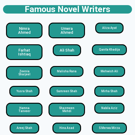
Famous Novel Writers
Nimra
Umera
Aliza Ayat
Ahmed
Ahmed
Farhat
Ali Shah
Qanita Khadija
Ishtiaq
Zeenia
Malisha Rana
Mehwish Ali
Sharjeel
Yusra Shah
Samreen Shah
Mirha Shah
Hamna
Shazmeen
Nabila Aziz
Tanveer
Mehdi
Areej Shah
Hina Asad
S Merwa Mirza