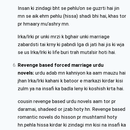
Insan ki zindagi bht se pehlu’on se guzrti hai jin
mn se aik ehm pehlu (hissa) shadi bhi hai, khas tor
pr hmaary mu’ashry mn.
lrka/lrki pr unki mrzi k bghair unki marriage
zabardsti tai krny ki pabndi lga di jati hai jis ki wja
se us lrka/lrki ki life buri trah muta’sir hoti hai.
Revenge based forced marriage urdu
novels:
urdu adab mn kahniyon ka aam mauzu hai
jhan lrka/lrki kahani k batoor e markazi kirdar kisi
zulm ya na insafi ka badla leny ki koshish krta hai.
cousin revenge based urdu novels aam tor pr
daramai, shadeed or jzab hoty hn. Revenge based
romantic novels do hisson pr mushtamil hoty
hn.pehla hissa kirdar ki zindagi mn kisi na insafi ka