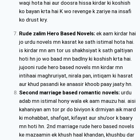
waqi hota hai aur doosra hissa kirdar ki koshish
ko bayan krta hai K wo revenge k zariye na insafi
ko drust kry.
Rude zalim Hero Based Novels
:
ek aam kirdar hai
jo urdu novels mn kasrat ke sath istimal hota hai.
is kirdar mn am tor us shakhsiyat k sath galtiyan
hoti hn jo wo baad mn badlny ki koshish krta hai.
jujooni rude hero based novels mn kirdar mn
intihaai maghruriyat, nirala pan, intiqam ki hasrat
aur khud pasandi ke anaasir khoob paay jaaty hn.
Second marriage based romantic novels:
urdu
adab mn istimal hony wala ek aam mauzu hai. aisi
kahaniyan am tor pr do biviyon k drmiyan aik mard
ki mohabbat, shafqat, kifayat aur shu’oor k baary
mn hoti hn. 2nd marriage rude hero based novels
ke mazaamin ek khush haal khandan, khushbu dar