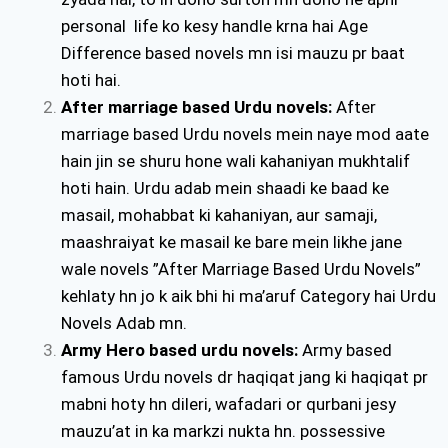
personal life ko kesy handle krna hai Age
Difference based novels mn isi mauzu pr baat
hoti hai.
After marriage based Urdu novels:
After
marriage based Urdu novels mein naye mod aate
hain jin se shuru hone wali kahaniyan mukhtalif
hoti hain. Urdu adab mein shaadi ke baad ke
masail, mohabbat ki kahaniyan, aur samaji,
maashraiyat ke masail ke bare mein likhe jane
wale novels ”After Marriage Based Urdu Novels”
kehlaty hn jo k aik bhi hi ma’aruf Category hai Urdu
Novels Adab mn.
Army Hero based urdu novels:
Army based
famous Urdu novels dr haqiqat jang ki haqiqat pr
mabni hoty hn dileri, wafadari or qurbani jesy
mauzu’at in ka markzi nukta hn. possessive