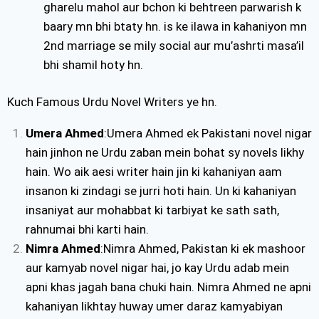
gharelu mahol aur bchon ki behtreen parwarish k
baary mn bhi btaty hn. is ke ilawa in kahaniyon mn
2nd marriage se mily social aur mu’ashrti masa’il
bhi shamil hoty hn.
Kuch Famous Urdu Novel Writers ye hn.
Umera Ahmed
:Umera Ahmed ek Pakistani novel nigar
hain jinhon ne Urdu zaban mein bohat sy novels likhy
hain. Wo aik aesi writer hain jin ki kahaniyan aam
insanon ki zindagi se jurri hoti hain. Un ki kahaniyan
insaniyat aur mohabbat ki tarbiyat ke sath sath,
rahnumai bhi karti hain.
Nimra Ahmed
:Nimra Ahmed, Pakistan ki ek mashoor
aur kamyab novel nigar hai, jo kay Urdu adab mein
apni khas jagah bana chuki hain. Nimra Ahmed ne apni
kahaniyan likhtay huway umer daraz kamyabiyan