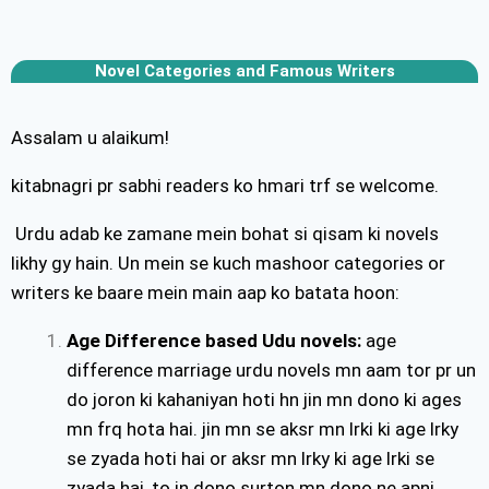
Novel Categories and Famous Writers
Assalam u alaikum!
kitabnagri pr sabhi readers ko hmari trf se welcome.
Urdu adab ke zamane mein bohat si qisam ki novels
likhy gy hain. Un mein se kuch mashoor categories or
writers ke baare mein main aap ko batata hoon:
Age Difference based Udu novels:
age
difference marriage urdu novels mn aam tor pr un
do joron ki kahaniyan hoti hn jin mn dono ki ages
mn frq hota hai. jin mn se aksr mn lrki ki age lrky
se zyada hoti hai or aksr mn lrky ki age lrki se
zyada hai, to in dono surton mn dono ne apni