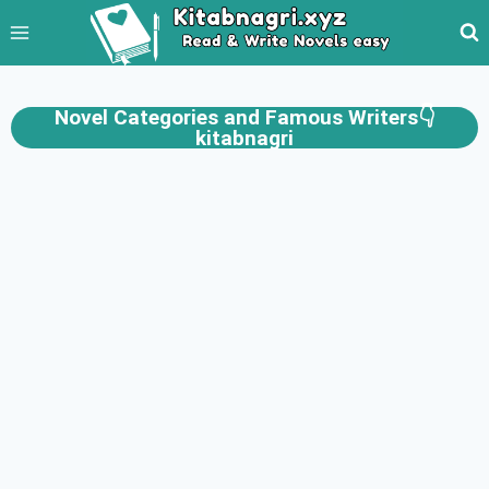
Novel Categories and Famous Writers👇
kitabnagri