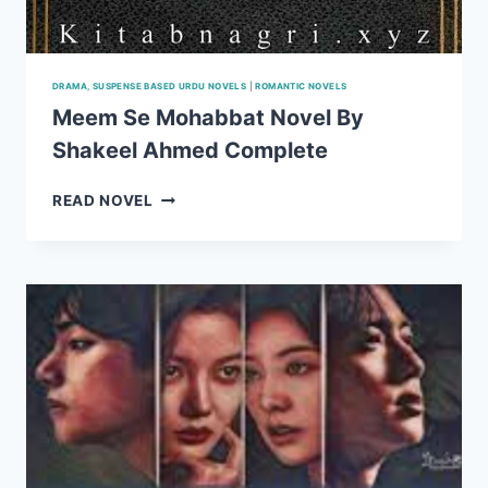
DRAMA, SUSPENSE BASED URDU NOVELS
|
ROMANTIC NOVELS
Meem Se Mohabbat Novel By
Shakeel Ahmed Complete
MEEM
READ NOVEL
SE
MOHABBAT
NOVEL
BY
SHAKEEL
AHMED
COMPLETE