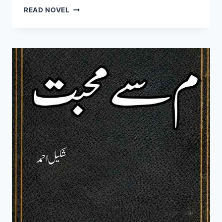
TUMHEN
READ NOVEL
DIL
NE
PUKARA
HAI
NOVEL
BY
NAYAB
JELANI
COMPLETE
PDF