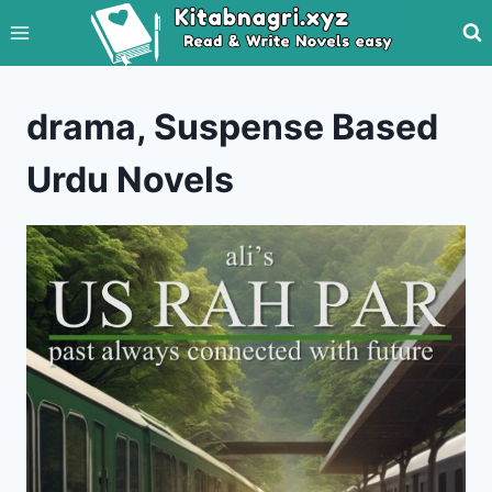
Skip
to
content
drama, Suspense Based
Urdu Novels