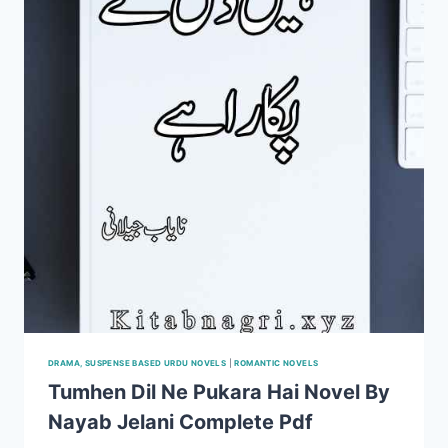
PDF
DRAMA, SUSPENSE BASED URDU NOVELS
|
ROMANTIC NOVELS
Tumhen Dil Ne Pukara Hai Novel By
Nayab Jelani Complete Pdf