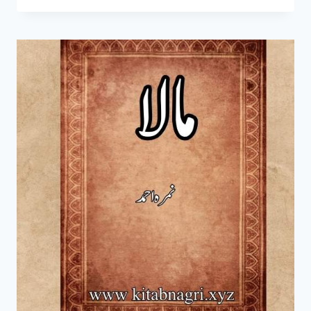
KAMIL
NOVEL
BY
UMERA
AHMAD
COMPLETE
PDF