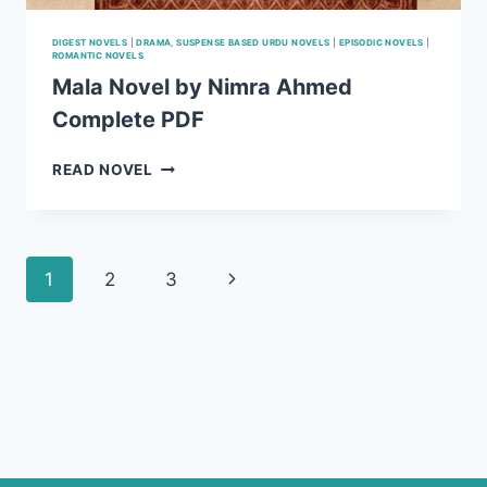
DIGEST NOVELS
|
DRAMA, SUSPENSE BASED URDU NOVELS
|
EPISODIC NOVELS
|
ROMANTIC NOVELS
Mala Novel by Nimra Ahmed
Complete PDF
MALA
READ NOVEL
NOVEL
BY
NIMRA
AHMED
Page
Next
1
2
3
COMPLETE
PDF
navigation
Page