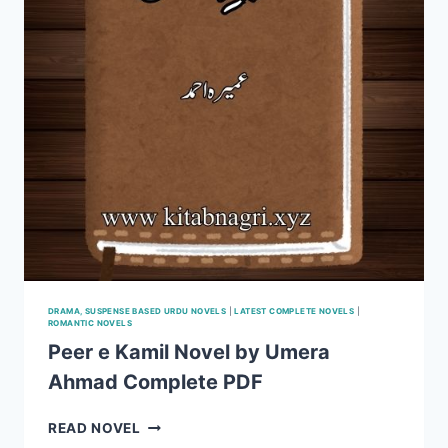
DRAMA, SUSPENSE BASED URDU NOVELS
|
LATEST COMPLETE NOVELS
|
ROMANTIC NOVELS
Peer e Kamil Novel by Umera
Ahmad Complete PDF
PEER
READ NOVEL
E