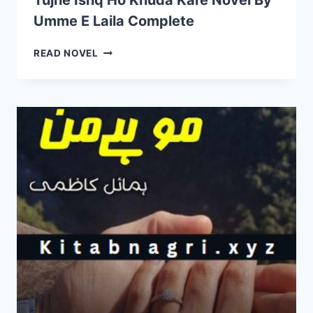
Tujhe Ishq Ho Khuda Kare Novel By
Umme E Laila Complete
TUJHE
READ NOVEL
ISHQ
HO
KHUDA
KARE
NOVEL
BY
UMME
E
LAILA
COMPLETE