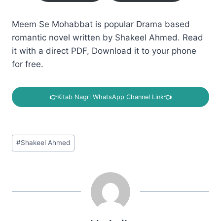
Meem Se Mohabbat is popular Drama based
romantic novel written by Shakeel Ahmed. Read
it with a direct PDF, Download it to your phone
for free.
👉
Kitab Nagri WhatsApp Channel Link
👈
Post
#
Shakeel Ahmed
Tags: