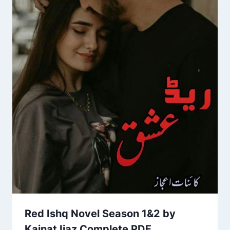
Red Ishq Novel Season 1&2 by
Kainat Ijaz Complete PDF