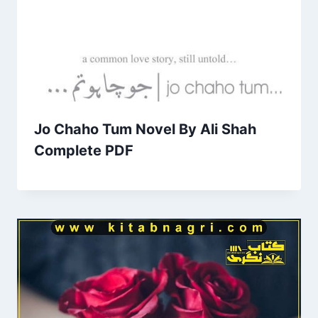
Jo Chaho Tum Novel By Ali Shah
Complete PDF