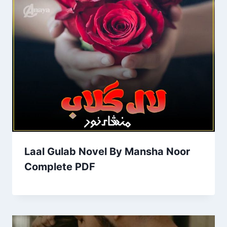
Laal Gulab Novel By Mansha Noor
Complete PDF