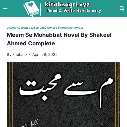
Skip
to
content
DRAMA, SUSPENSE BASED URDU NOVELS
|
ROMANTIC NOVELS
Meem Se Mohabbat Novel By Shakeel
Ahmed Complete
By
khubaib
April 29, 2025