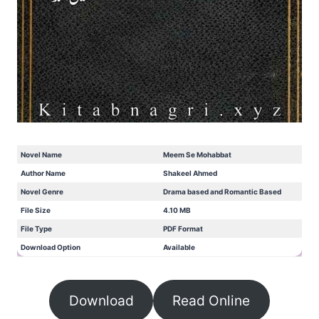
Novel Name
Meem Se Mohabbat
Author Name
Shakeel Ahmed
Novel Genre
Drama based and Romantic Based
File Size
4.10 MB
File Type
PDF Format
Download Option
Available
Download
Read Online