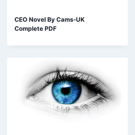
CEO Novel By Cams-UK
Complete PDF