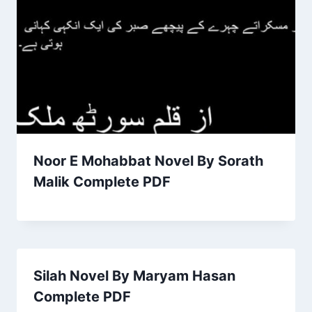
Noor E Mohabbat Novel By Sorath
Malik Complete PDF
Silah Novel By Maryam Hasan
Complete PDF