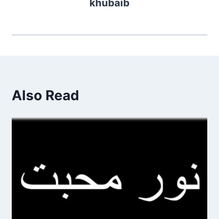
khubaib
Also Read