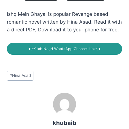
Ishq Mein Ghayal is popular Revenge based
romantic novel written by Hina Asad. Read it with
a direct PDF, Download it to your phone for free.
👉
Kitab Nagri WhatsApp Channel Link
👈
Post
#
Hina Asad
Tags:
khubaib