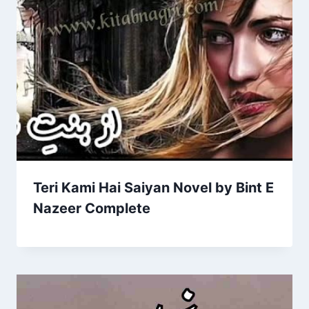
Teri Kami Hai Saiyan Novel by Bint E
Nazeer Complete