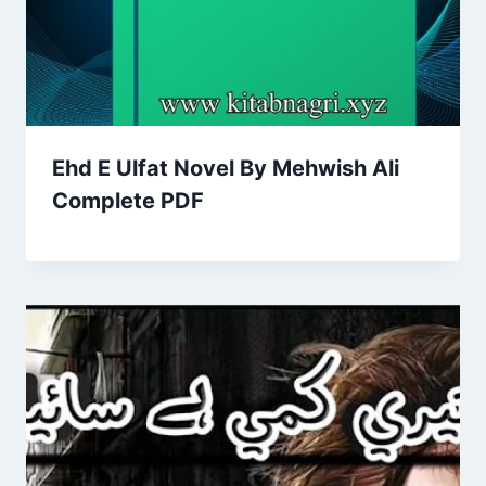
Ehd E Ulfat Novel By Mehwish Ali
Complete PDF