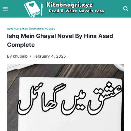
Skip
to
content
REVENGE BASED
|
ROMANTIC NOVELS
Ishq Mein Ghayal Novel By Hina Asad
Complete
By
khubaib
February 4, 2025