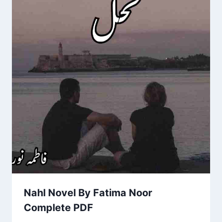
Nahl Novel By Fatima Noor
Complete PDF