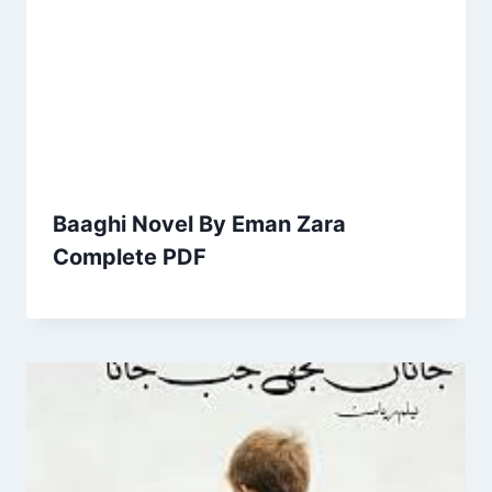
Baaghi Novel By Eman Zara
Complete PDF