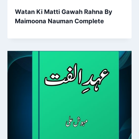
Watan Ki Matti Gawah Rahna By
Maimoona Nauman Complete