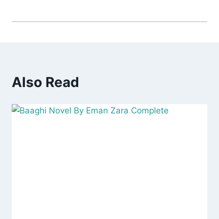
Also Read