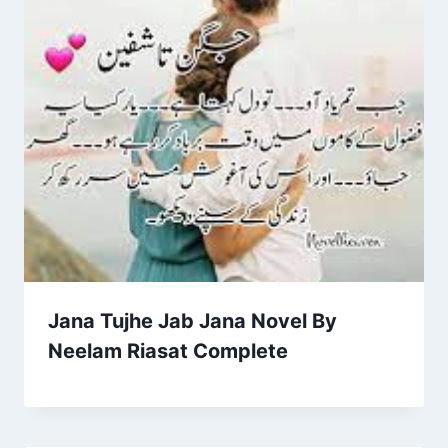
Jana Tujhe Jab Jana Novel By
Neelam Riasat Complete