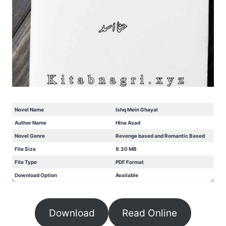
Novel Name
Ishq Mein Ghayal
Author Name
Hina Asad
Novel Genre
Revenge based and Romantic Based
File Size
9.30 MB
File Type
PDF Format
Download Option
Available
Download
Read Online