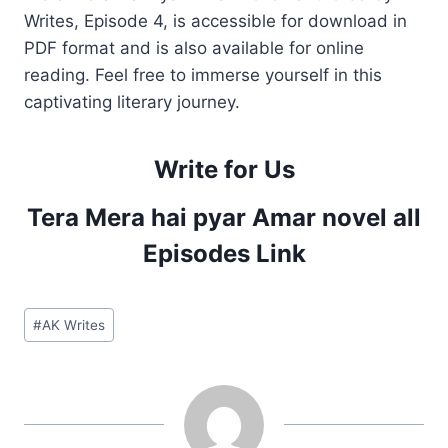
Writes, Episode 4, is accessible for download in
PDF format and is also available for online
reading. Feel free to immerse yourself in this
captivating literary journey.
Write for Us
Tera Mera hai pyar Amar novel all
Episodes Link
Post
#
AK Writes
Tags: