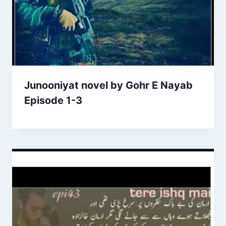
Junooniyat novel by Gohr E Nayab
Episode 1-3