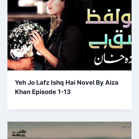
Yeh Jo Lafz Ishq Hai Novel By Aiza
Khan Episode 1-13