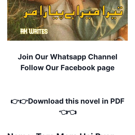
Join Our Whatsapp Channel
Follow Our Facebook page
👉👉Download this novel in PDF
👈👈