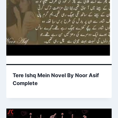
Tere Ishq Mein Novel By Noor Asif
Complete