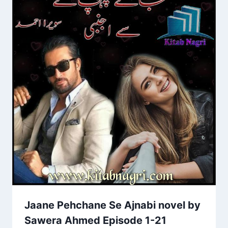
Jaane Pehchane Se Ajnabi novel by
Sawera Ahmed Episode 1-21