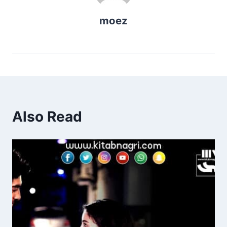
moez
Also Read