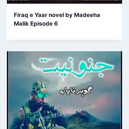
Firaq e Yaar novel by Madeeha
Malik Episode 6