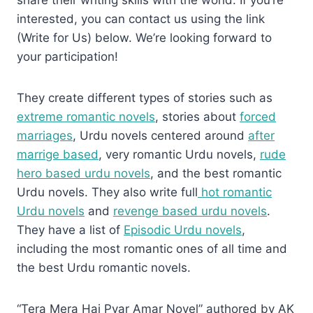
share their writing skills with the world. If you’re
interested, you can contact us using the link
(Write for Us) below. We’re looking forward to
your participation!
They create different types of stories such as
extreme romantic novels
, stories about
forced
marriages
, Urdu novels centered around
after
marrige based
, very romantic Urdu novels,
rude
hero based urdu novels
, and the best romantic
Urdu novels. They also write full
hot romantic
Urdu novels
and
revenge based urdu novels
.
They have a list of
Episodic Urdu novels
,
including the most romantic ones of all time and
the best Urdu romantic novels.
“Tera Mera Hai Pyar Amar Novel” authored by AK