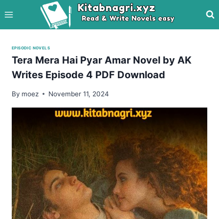
Skip
to
content
EPISODIC NOVELS
Tera Mera Hai Pyar Amar Novel by AK
Writes Episode 4 PDF Download
By
moez
November 11, 2024