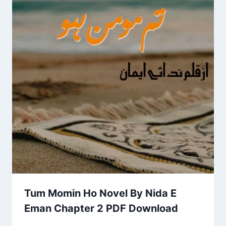
Tum Momin Ho Novel By Nida E
Eman Chapter 2 PDF Download