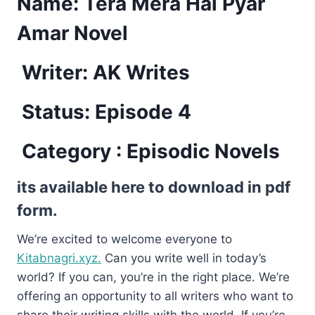
Name:
Tera Mera Hai Pyar
Amar Novel
Writer: AK Writes
Status: Episode 4
Category : Episodic Novels
its available here to download in pdf
form.
We’re excited to welcome everyone to
Kitabnagri.xyz.
Can you write well in today’s
world? If you can, you’re in the right place. We’re
offering an opportunity to all writers who want to