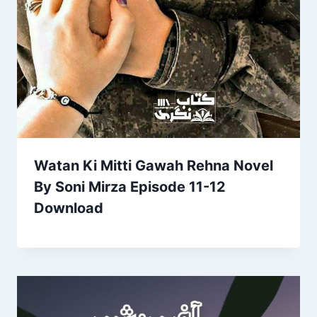
Watan Ki Mitti Gawah Rehna Novel
By Soni Mirza Episode 11-12
Download