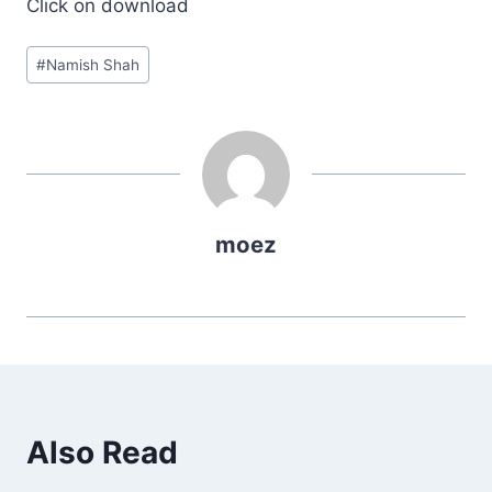
Click on download
Post
#
Namish Shah
Tags:
moez
Also Read