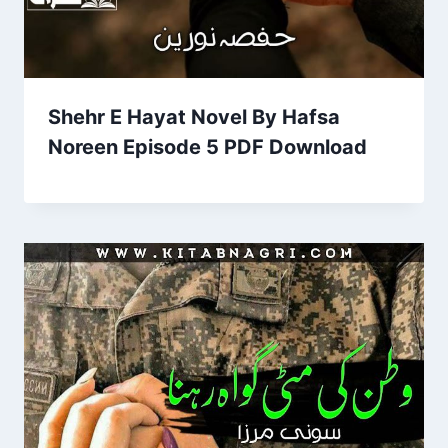
Shehr E Hayat Novel By Hafsa
Noreen Episode 5 PDF Download