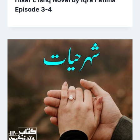
Hisar E Ishq Novel By Iqra Fatima
Episode 3-4