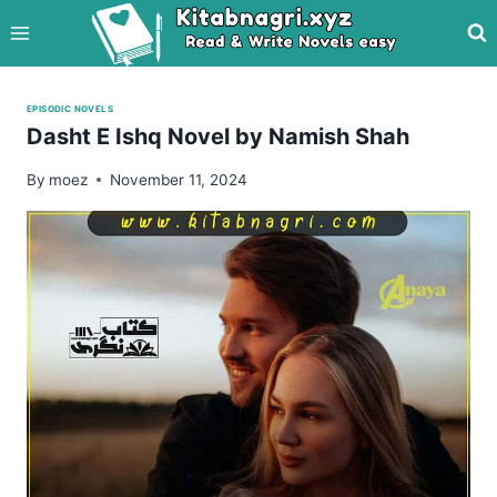
Skip
to
content
EPISODIC NOVELS
Dasht E Ishq Novel by Namish Shah
By
moez
November 11, 2024