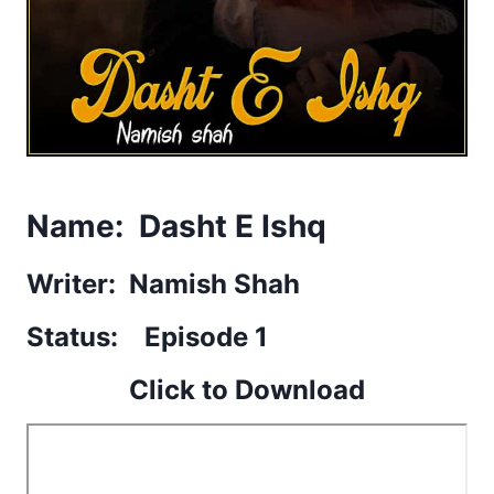
Name: Dasht E Ishq
Writer: Namish Shah
Status: Episode 1
Click to Download