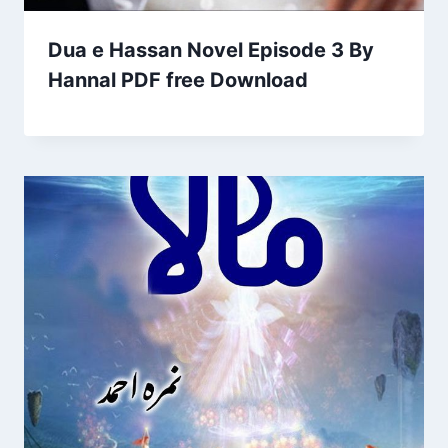
Dua e Hassan Novel Episode 3 By
Hannal PDF free Download