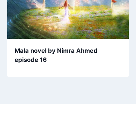
Mala novel by Nimra Ahmed
episode 16