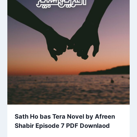
Sath Ho bas Tera Novel by Afreen
Shabir Episode 7 PDF Downlaod