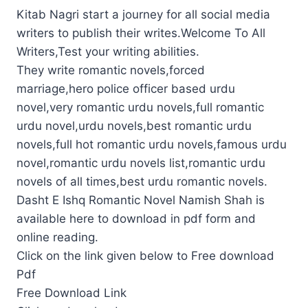
Kitab Nagri start a journey for all social media
writers to publish their writes.Welcome To All
Writers,Test your writing abilities.
They write romantic novels,forced
marriage,hero police officer based urdu
novel,very romantic urdu novels,full romantic
urdu novel,urdu novels,best romantic urdu
novels,full hot romantic urdu novels,famous urdu
novel,romantic urdu novels list,romantic urdu
novels of all times,best urdu romantic novels.
Dasht E Ishq Romantic Novel Namish Shah is
available here to download in pdf form and
online reading.
Click on the link given below to Free download
Pdf
Free Download Link