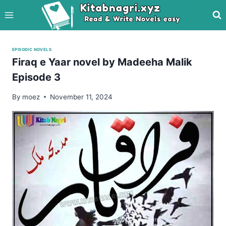
Skip
to
content
EPISODIC NOVELS
Firaq e Yaar novel by Madeeha Malik
Episode 3
By
moez
November 11, 2024