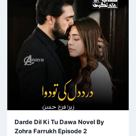
Darde Dil Ki Tu Dawa Novel By
Zohra Farrukh Episode 2