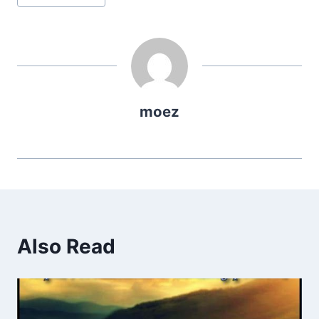
Tags:
moez
Also Read