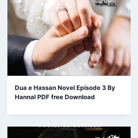
Dua e Hassan Novel Episode 3 By
Hannal PDF free Download