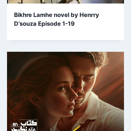
Bikhre Lamhe novel by Henrry
D’souza Episode 1-19