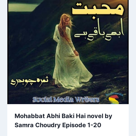
Mohabbat Abhi Baki Hai novel by
Samra Choudry Episode 1-20