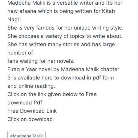
Madeeha Malik is a versatile writer and it’s her
new afsana which is being written for Kitab
Nagri.
She is very famous for her unique writing style.
She chooses a variety of topics to write about.
She has written many stories and has large
number of
fans waiting for her novels.
Firaq e Yaar novel by Madeeha Malik chapter
3 is available here to download in pdf form
and online reading.
Click on the link given below to Free
download Pdf
Free Download Link
Click on download
Post
#
Madeeha Malik