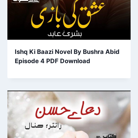
Ishq Ki Baazi Novel By Bushra Abid
Episode 4 PDF Download