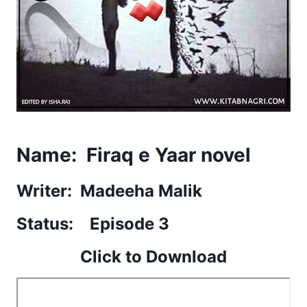
Name: Firaq e Yaar novel
Writer: Madeeha Malik
Status: Episode 3
Click to Download