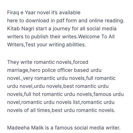
Firaq e Yaar novel it’s available
here to download in pdf form and online reading.
Kitab Nagri start a journey for all social media
writers to publish their writes.Welcome To All
Writers,Test your writing abilities.
They write romantic novels,forced
marriage,hero police officer based urdu
novel.,very romantic urdu novels,full romantic
urdu novel,urdu novels,best romantic urdu
novels,full hot romantic urdu novels,famous urdu
novel,romantic urdu novels list,romantic urdu
novels of all times,best urdu romantic novels.
Madeeha Malik is a famous social media writer.