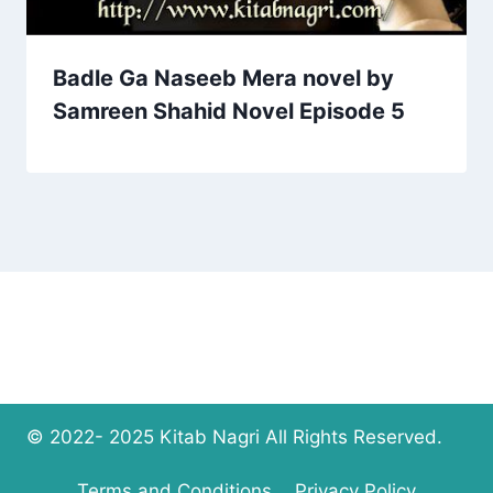
Badle Ga Naseeb Mera novel by
Samreen Shahid Novel Episode 5
© 2022- 2025 Kitab Nagri All Rights Reserved.
Terms and Conditions
Privacy Policy