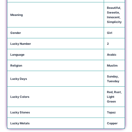
Beautiful,
Sweetie,
Meaning
Innocent,
Simplicity
Gender
Girl
Lucky Number
2
Language
Arabic
Religion
Muslim
Sunday,
Lucky Days
Tuesday
Red, Rust,
Lucky Colors
Light
Green
Lucky Stones
Topaz
Lucky Metals
Copper