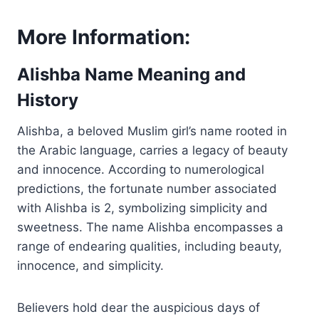
More Information:
Alishba Name Meaning and
History
Alishba, a beloved Muslim girl’s name rooted in
the Arabic language, carries a legacy of beauty
and innocence. According to numerological
predictions, the fortunate number associated
with Alishba is 2, symbolizing simplicity and
sweetness. The name Alishba encompasses a
range of endearing qualities, including beauty,
innocence, and simplicity.
Believers hold dear the auspicious days of