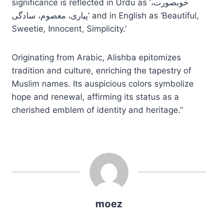
significance is reflected in Urdu as ‘خوبصورت،
پیاری، معصوم، سادگی’ and in English as ‘Beautiful,
Sweetie, Innocent, Simplicity.’
Originating from Arabic, Alishba epitomizes
tradition and culture, enriching the tapestry of
Muslim names. Its auspicious colors symbolize
hope and renewal, affirming its status as a
cherished emblem of identity and heritage.”
moez