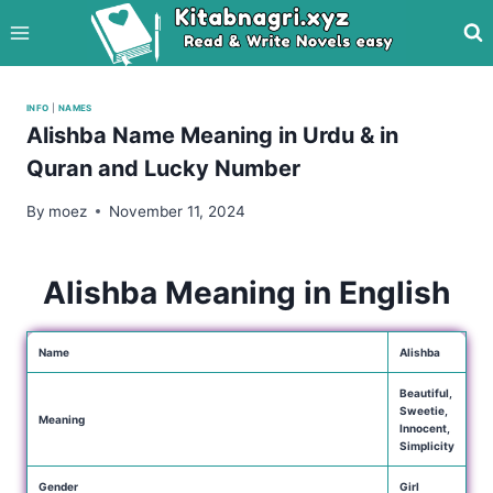
Skip
to
content
INFO
|
NAMES
Alishba Name Meaning in Urdu & in
Quran and Lucky Number
By
moez
November 11, 2024
Alishba Meaning in English
Name
Alishba
Beautiful,
Sweetie,
Meaning
Innocent,
Simplicity
Gender
Girl