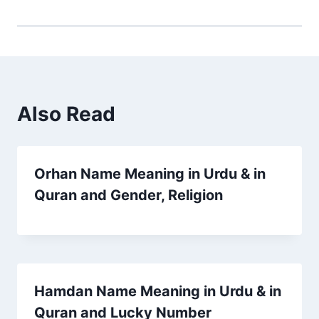
Also Read
Orhan Name Meaning in Urdu & in
Quran and Gender, Religion
Hamdan Name Meaning in Urdu & in
Quran and Lucky Number