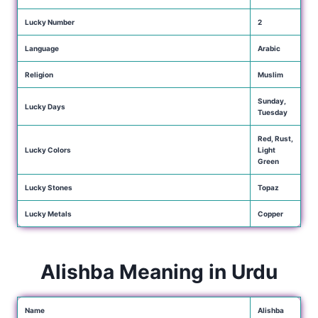
Lucky Number
2
Language
Arabic
Religion
Muslim
Sunday,
Lucky Days
Tuesday
Red, Rust,
Lucky Colors
Light
Green
Lucky Stones
Topaz
Lucky Metals
Copper
Alishba Meaning in Urdu
Name
Alishba