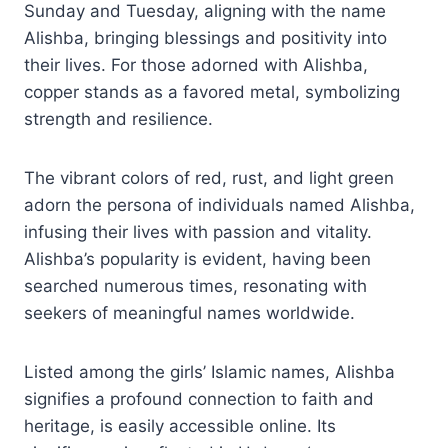
Sunday and Tuesday, aligning with the name
Alishba, bringing blessings and positivity into
their lives. For those adorned with Alishba,
copper stands as a favored metal, symbolizing
strength and resilience.
The vibrant colors of red, rust, and light green
adorn the persona of individuals named Alishba,
infusing their lives with passion and vitality.
Alishba’s popularity is evident, having been
searched numerous times, resonating with
seekers of meaningful names worldwide.
Listed among the girls’ Islamic names, Alishba
signifies a profound connection to faith and
heritage, is easily accessible online. Its