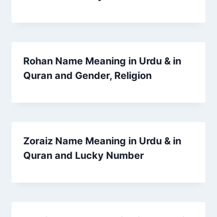
Rohan Name Meaning in Urdu & in
Quran and Gender, Religion
Zoraiz Name Meaning in Urdu & in
Quran and Lucky Number