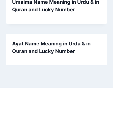
Umaima Name Meaning in Urdu & in
Quran and Lucky Number
Ayat Name Meaning in Urdu & in
Quran and Lucky Number