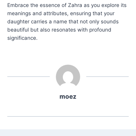
Embrace the essence of Zahra as you explore its
meanings and attributes, ensuring that your
daughter carries a name that not only sounds
beautiful but also resonates with profound
significance.
moez