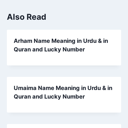
Also Read
Arham Name Meaning in Urdu & in
Quran and Lucky Number
Umaima Name Meaning in Urdu & in
Quran and Lucky Number