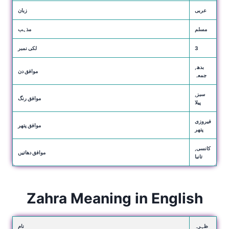
زبان
عربی
مذہب
مسلم
لکی نمبر
3
بدھ,
موافق دن
جمعہ
سبز,
موافق رنگ
پیلا
فیروزی
موافق پتھر
پتھر
کانسی,
موافق دھاتیں
تانبا
Zahra Meaning in English
نام
ظہرہ