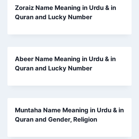
Zoraiz Name Meaning in Urdu & in
Quran and Lucky Number
Abeer Name Meaning in Urdu & in
Quran and Lucky Number
Muntaha Name Meaning in Urdu & in
Quran and Gender, Religion