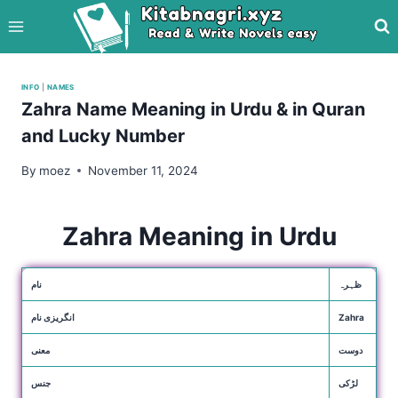
Skip
to
content
INFO
|
NAMES
Zahra Name Meaning in Urdu & in Quran
and Lucky Number
By
moez
November 11, 2024
Zahra Meaning in Urdu
نام
ظہرہ
انگریزی نام
Zahra
معنی
دوست
جنس
لڑکی