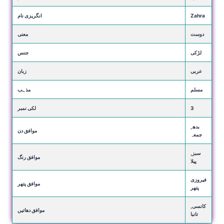
انگریزی نام
Zahra
معنی
دوست
جنس
لڑکی
زبان
عربی
مذہب
مسلم
لکی نمبر
3
بدھ,
موافق دن
جمعہ
سبز,
موافق رنگ
پیلا
فیروزی
موافق پتھر
پتھر
کانسی,
موافق دھاتیں
تانبا