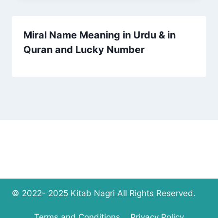
Miral Name Meaning in Urdu & in
Quran and Lucky Number
© 2022- 2025 Kitab Nagri All Rights Reserved.
Terms and Conditions
Privacy Policy