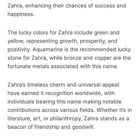
Zahra, enhancing their chances of success and
happiness.
The lucky colors for Zahra include green and
yellow, representing growth, prosperity, and
positivity. Aquamarine is the recommended lucky
stone for Zahra, while bronze and copper are the
fortunate metals associated with this name.
Zahra’s timeless charm and universal appeal
have earned it recognition worldwide, with
individuals bearing this name making notable
contributions across various fields. Whether it’s in
literature, art, or philanthropy, Zahra stands as a
beacon of friendship and goodwill.