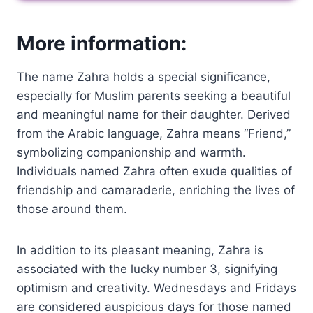
More information:
The name Zahra holds a special significance,
especially for Muslim parents seeking a beautiful
and meaningful name for their daughter. Derived
from the Arabic language, Zahra means “Friend,”
symbolizing companionship and warmth.
Individuals named Zahra often exude qualities of
friendship and camaraderie, enriching the lives of
those around them.
In addition to its pleasant meaning, Zahra is
associated with the lucky number 3, signifying
optimism and creativity. Wednesdays and Fridays
are considered auspicious days for those named