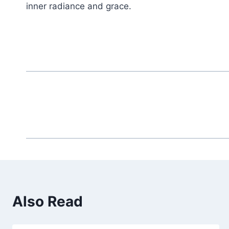
inner radiance and grace.
Also Read