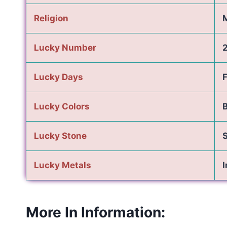
Religion
Lucky Number
Lucky Days
F
Lucky Colors
B
Lucky Stone
Lucky Metals
I
More In Information: