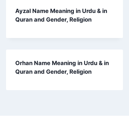
Ayzal Name Meaning in Urdu & in
Quran and Gender, Religion
Orhan Name Meaning in Urdu & in
Quran and Gender, Religion