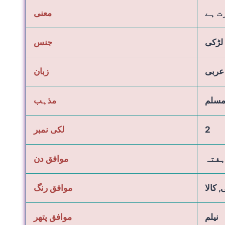
معنی
لائب
جنس
لڑکی
زبان
عربی
مذہب
مسل
لکی نمبر
2
موافق دن
جمعہ
موافق رنگ
نیلا, 
موافق پتھر
نیلم