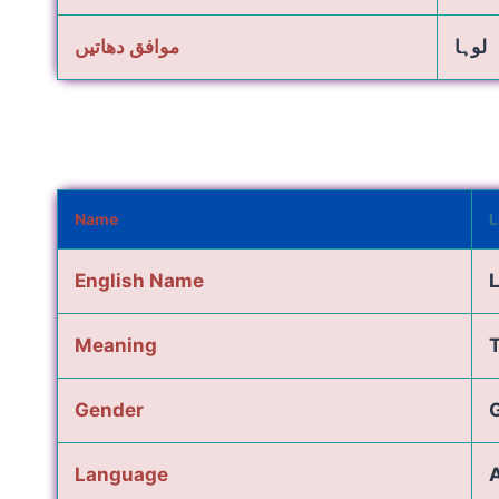
موافق دھاتیں
لوہا
Name
L
English Name
Meaning
T
Gender
G
Language