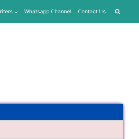
iters
Whatsapp Channel
Contact Us