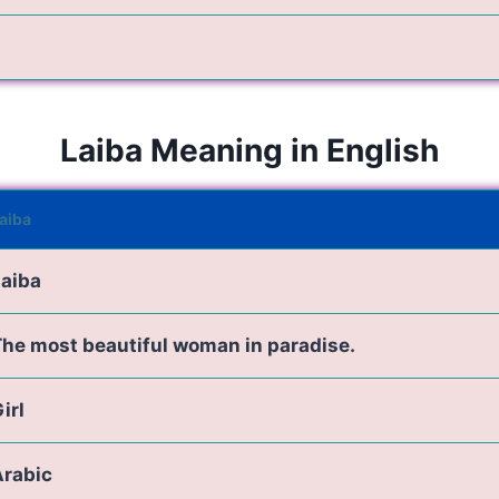
Laiba Meaning in English
aiba
Laiba
he most beautiful woman in paradise.
irl
Arabic