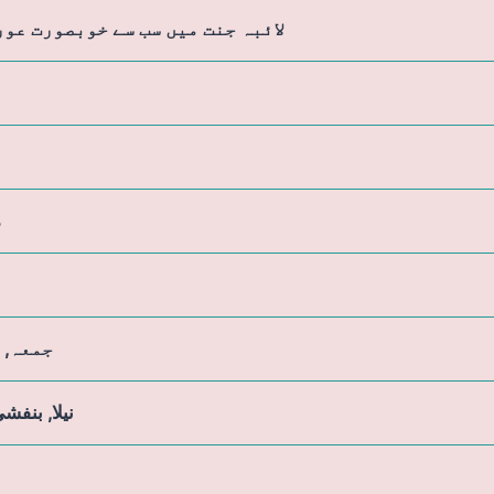
ہ جنت میں سب سے خوبصورت عورت ہے
م
, ہفتہ
بنفشی, کالا