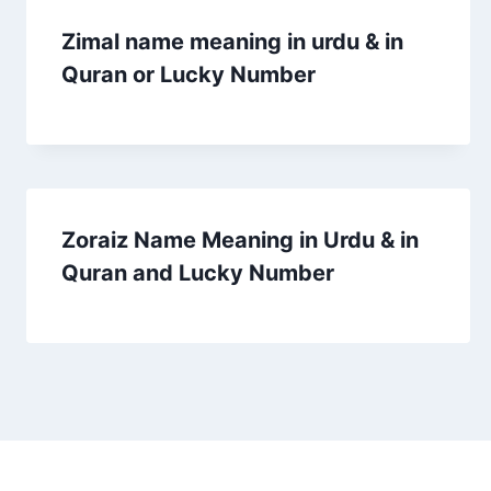
Zimal name meaning in urdu & in
Quran or Lucky Number
Zoraiz Name Meaning in Urdu & in
Quran and Lucky Number