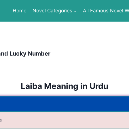
Home
Novel Categories
All Famous Novel Wr
 and Lucky Number
Laiba Meaning in Urdu
a