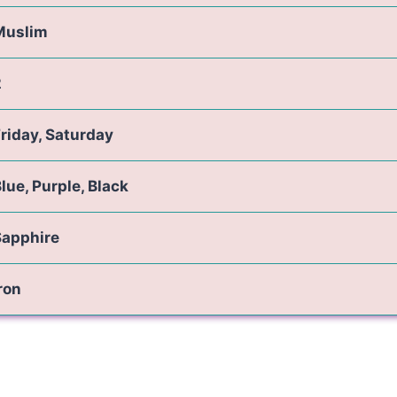
Muslim
2
riday, Saturday
lue, Purple, Black
Sapphire
ron