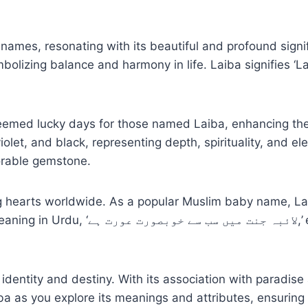
names, resonating with its beautiful and profound signi
olizing balance and harmony in life. Laiba signifies ‘Lai
deemed lucky days for those named Laiba, enhancing the
iolet, and black, representing depth, spirituality, and e
vorable gemstone.
g hearts worldwide. As a popular Muslim baby name, La
lates the essence of divine grace and
entity and destiny. With its association with paradise
a as you explore its meanings and attributes, ensuring 