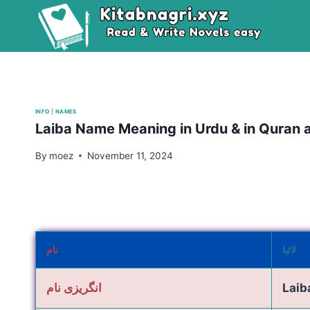
Skip
to
content
INFO
|
NAMES
Laiba Name Meaning in Urdu & in Quran
By
moez
November 11, 2024
نام
لائبا
انگریزی نام
Laib