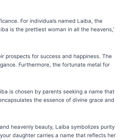
ficance. For individuals named Laiba, the
ba is the prettiest woman in all the heavens,’
ir prospects for success and happiness. The
legance. Furthermore, the fortunate metal for
iba is chosen by parents seeking a name that
 and heavenly beauty, Laiba symbolizes purity
your daughter carries a name that reflects her