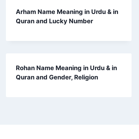
Arham Name Meaning in Urdu & in
Quran and Lucky Number
Rohan Name Meaning in Urdu & in
Quran and Gender, Religion