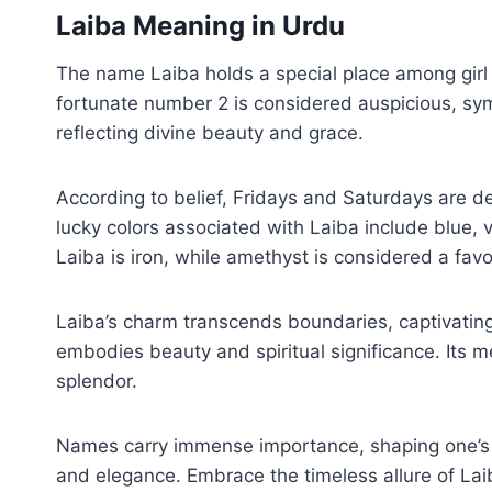
Laiba Meaning in Urdu
The name Laiba holds a special place among girl 
fortunate number 2 is considered auspicious, symb
reflecting divine beauty and grace.
According to belief, Fridays and Saturdays are 
lucky colors associated with Laiba include blue, v
Laiba is iron, while amethyst is considered a fa
Laiba’s charm transcends boundaries, captivatin
embodies beauty and spiritual significance. Its meaning in Urdu, ‘لائبہ جنت میں سب سے خوبصورت عورت ہے,’ encapsu
splendor.
Names carry immense importance, shaping one’s id
and elegance. Embrace the timeless allure of Laib