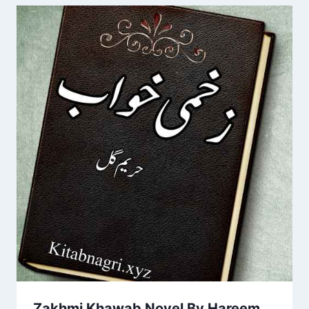
Zakhmi Khawab Novel By Hareem