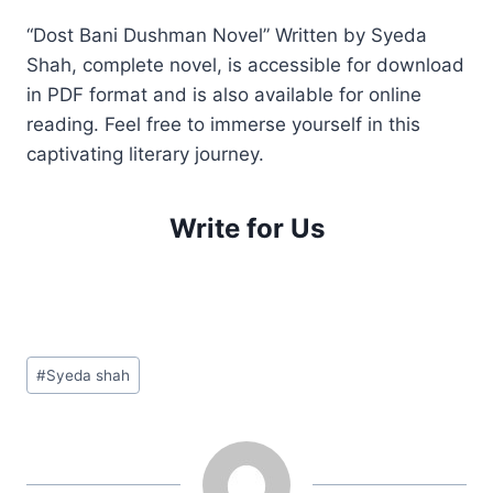
“Dost Bani Dushman Novel” Written by Syeda
Shah, complete novel, is accessible for download
in PDF format and is also available for online
reading. Feel free to immerse yourself in this
captivating literary journey.
Write for Us
Post
#
Syeda shah
Tags: