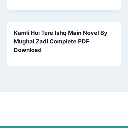
Kamli Hoi Tere Ishq Main Novel By
Mughal Zadi Complete PDF
Download