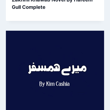
Gull Complete