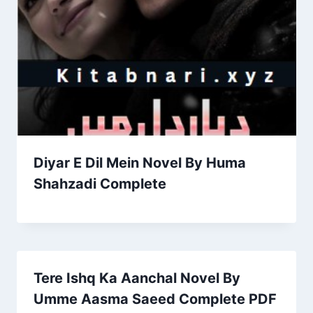
Diyar E Dil Mein Novel By Huma
Shahzadi Complete
Tere Ishq Ka Aanchal Novel By
Umme Aasma Saeed Complete PDF