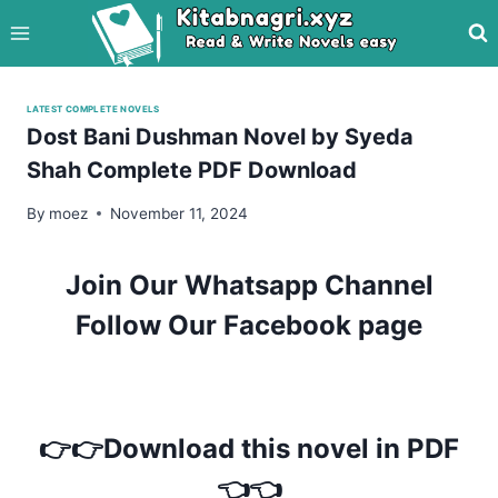
Skip
to
content
LATEST COMPLETE NOVELS
Dost Bani Dushman Novel by Syeda
Shah Complete PDF Download
By
moez
November 11, 2024
Join Our Whatsapp Channel
Follow Our Facebook page
👉👉Download this novel in PDF
👈👈