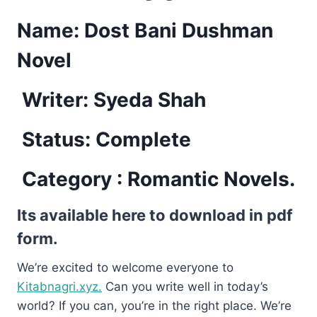
Name: Dost Bani Dushman
Novel
Writer: Syeda Shah
Status: Complete
Category : Romantic Novels.
Its available here to download in pdf
form.
We’re excited to welcome everyone to
Kitabnagri.xyz.
Can you write well in today’s
world? If you can, you’re in the right place. We’re