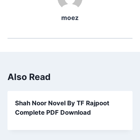
moez
Also Read
Shah Noor Novel By TF Rajpoot
Complete PDF Download