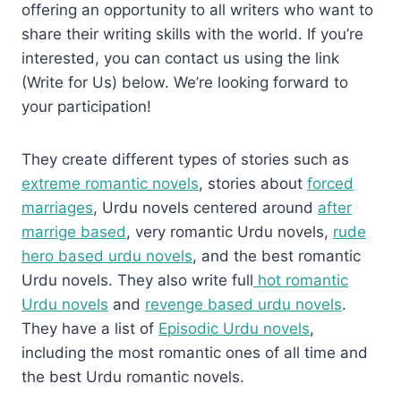
offering an opportunity to all writers who want to
share their writing skills with the world. If you’re
interested, you can contact us using the link
(Write for Us) below. We’re looking forward to
your participation!
They create different types of stories such as
extreme romantic novels
, stories about
forced
marriages
, Urdu novels centered around
after
marrige based
, very romantic Urdu novels,
rude
hero based urdu novels
, and the best romantic
Urdu novels. They also write full
hot romantic
Urdu novels
and
revenge based urdu novels
.
They have a list of
Episodic Urdu novels
,
including the most romantic ones of all time and
the best Urdu romantic novels.