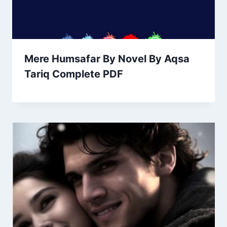
Mere Humsafar By Novel By Aqsa
Tariq Complete PDF