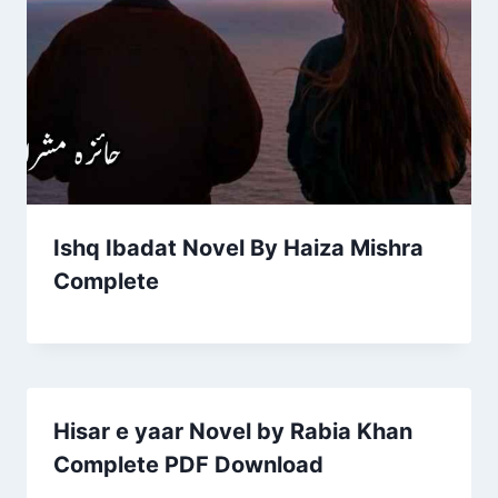
Ishq Ibadat Novel By Haiza Mishra
Complete
Hisar e yaar Novel by Rabia Khan
Complete PDF Download