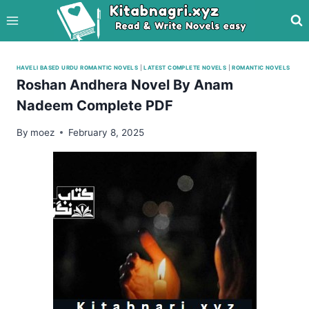
Skip
to
content
HAVELI BASED URDU ROMANTIC NOVELS
|
LATEST COMPLETE NOVELS
|
ROMANTIC NOVELS
Roshan Andhera Novel By Anam
Nadeem Complete PDF
By
moez
February 8, 2025