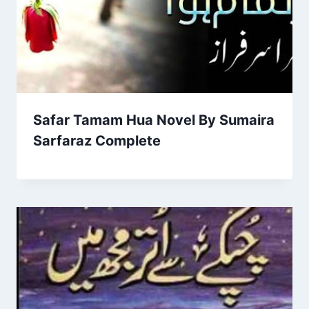
Safar Tamam Hua Novel By Sumaira
Sarfaraz Complete