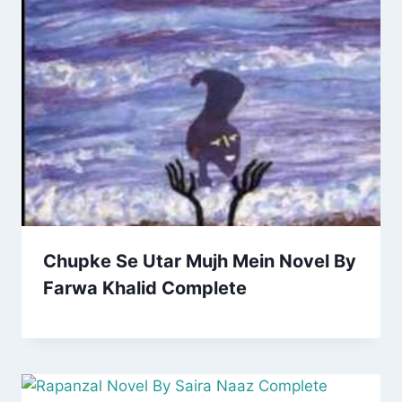
Chupke Se Utar Mujh Mein Novel By
Farwa Khalid Complete