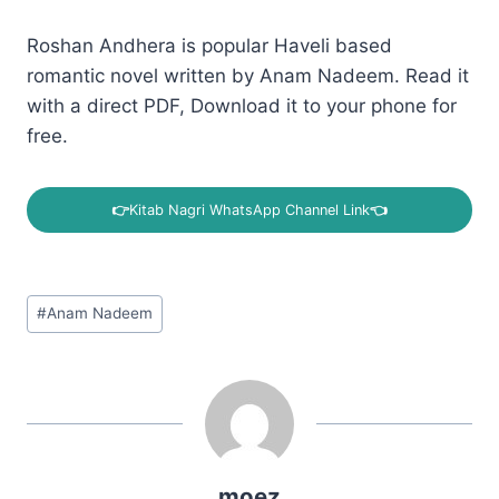
Roshan Andhera is popular Haveli based
romantic novel written by Anam Nadeem. Read it
with a direct PDF, Download it to your phone for
free.
👉
Kitab Nagri WhatsApp Channel Link
👈
Post
#
Anam Nadeem
Tags:
moez