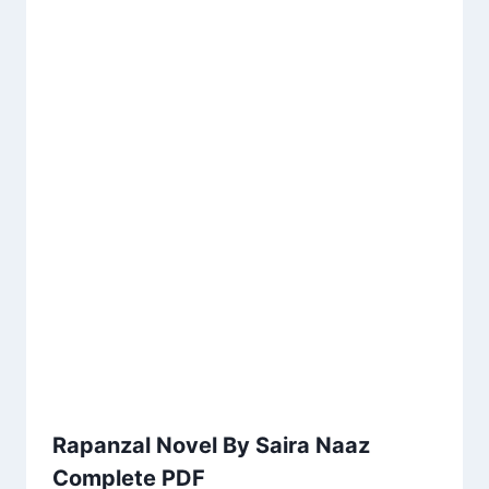
Rapanzal Novel By Saira Naaz
Complete PDF