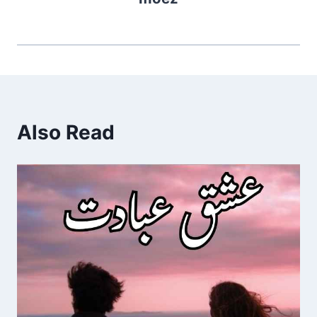
Also Read