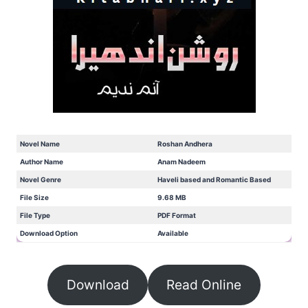
Novel Name
Roshan Andhera
Author Name
Anam Nadeem
Novel Genre
Haveli based and Romantic Based
File Size
9.68 MB
File Type
PDF Format
Download Option
Available
Download
Read Online