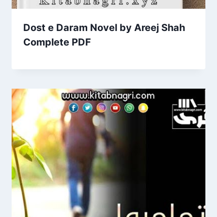
Dost e Daram Novel by Areej Shah
Complete PDF