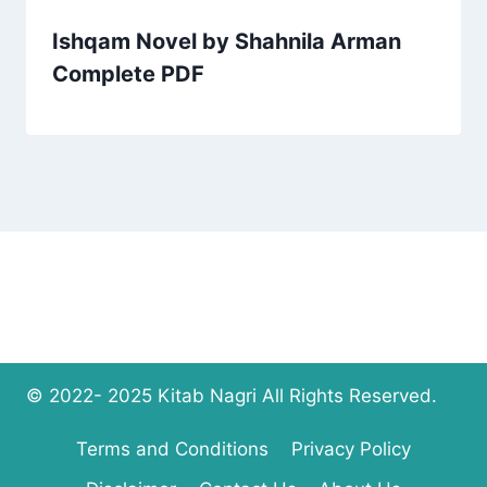
Ishqam Novel by Shahnila Arman
Complete PDF
© 2022- 2025 Kitab Nagri All Rights Reserved.
Terms and Conditions
Privacy Policy