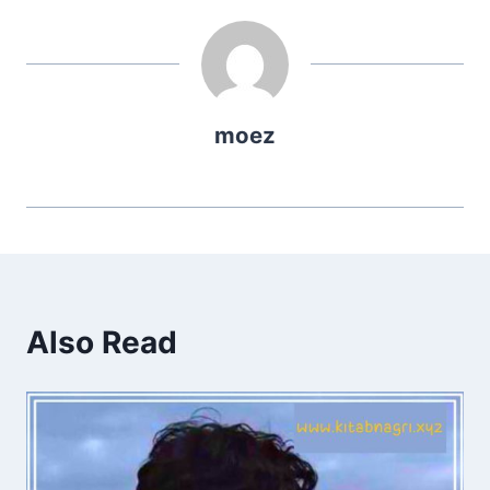
moez
Also Read