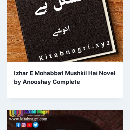
Izhar E Mohabbat Mushkil Hai Novel
by Anooshay Complete