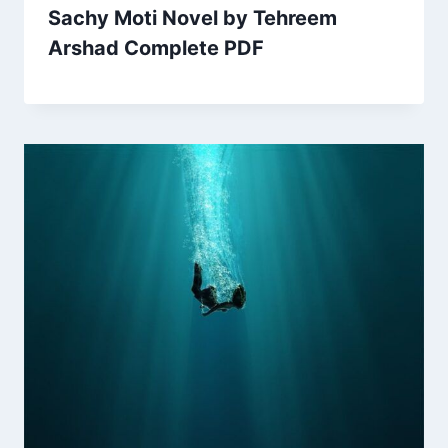
Sachy Moti Novel by Tehreem
Arshad Complete PDF