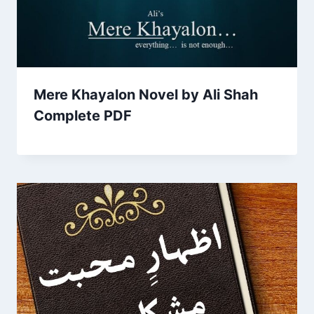
Mere Khayalon Novel by Ali Shah
Complete PDF