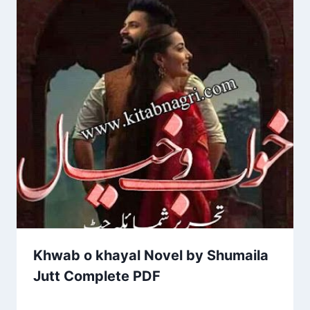
Khwab o khayal Novel by Shumaila
Jutt Complete PDF