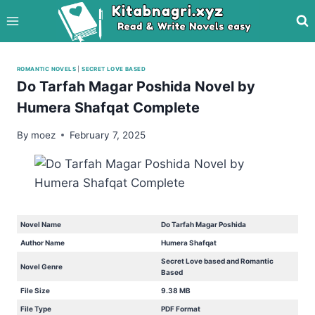
Skip
to
content
ROMANTIC NOVELS
|
SECRET LOVE BASED
Do Tarfah Magar Poshida Novel by
Humera Shafqat Complete
By
moez
February 7, 2025
Novel Name
Do Tarfah Magar Poshida
Author Name
Humera Shafqat
Secret Love based and Romantic
Novel Genre
Based
File Size
9.38 MB
File Type
PDF Format