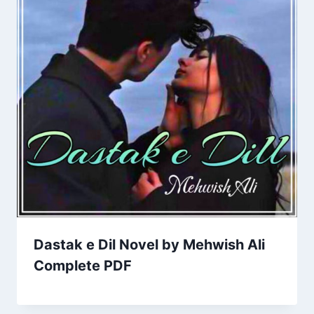
Dastak e Dil Novel by Mehwish Ali
Complete PDF