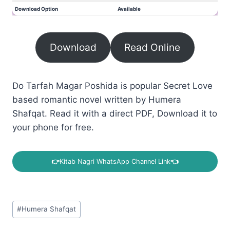
Download Option
Available
Download
Read Online
Do Tarfah Magar Poshida is popular Secret Love
based romantic novel written by Humera
Shafqat. Read it with a direct PDF, Download it to
your phone for free.
👉
Kitab Nagri WhatsApp Channel Link
👈
Post
#
Humera Shafqat
Tags: