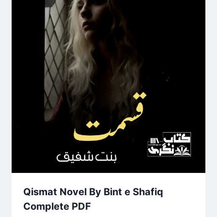
Qismat Novel By Bint e Shafiq
Complete PDF