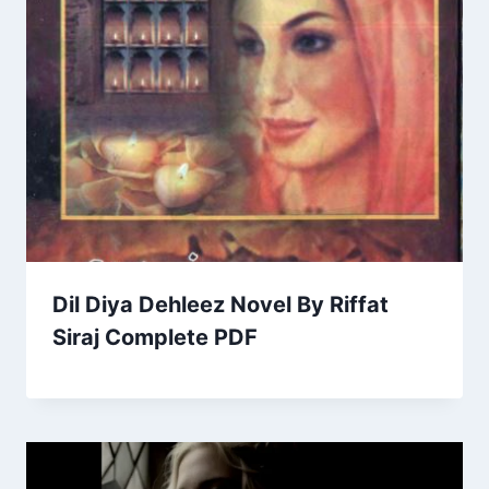
Dil Diya Dehleez Novel By Riffat
Siraj Complete PDF