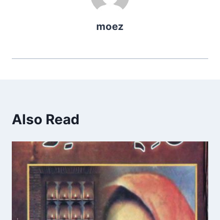
moez
Also Read