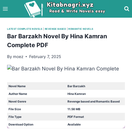
Skip
to
content
LATEST COMPLETE NOVELS
|
REVENGE BASED
|
ROMANTIC NOVELS
Bar Barzakh Novel By Hina Kamran
Complete PDF
By
moez
February 7, 2025
Novel Name
Bar Barzakh
Author Name
Hina Kamran
Novel Genre
Revenge based and Romantic Based
File Size
11.56 MB
File Type
PDF Format
Download Option
Available