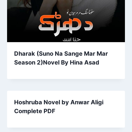
Dharak (Suno Na Sange Mar Mar
Season 2)Novel By Hina Asad
Hoshruba Novel by Anwar Aligi
Complete PDF