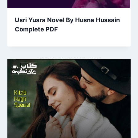
Usri Yusra Novel By Husna Hussain
Complete PDF