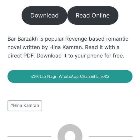
Download
Read Online
Bar Barzakh is popular Revenge based romantic
novel written by Hina Kamran. Read it with a
direct PDF, Download it to your phone for free.
👉
Kitab Nagri WhatsApp Channel Link
👈
Post
#
Hina Kamran
Tags: