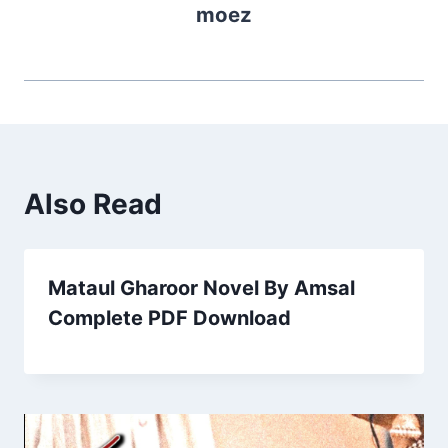
moez
Also Read
Mataul Gharoor Novel By Amsal
Complete PDF Download