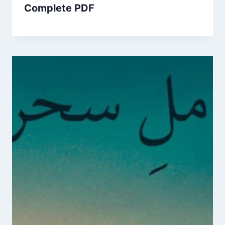
Complete PDF