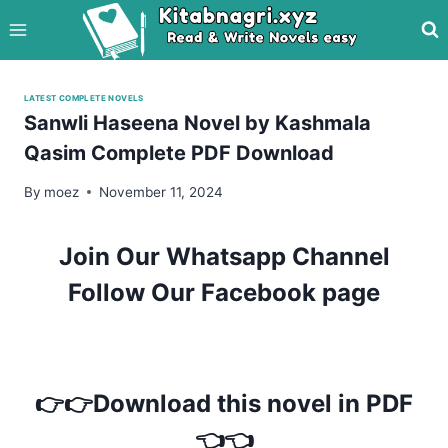
Skip
to
content
LATEST COMPLETE NOVELS
Sanwli Haseena Novel by Kashmala
Qasim Complete PDF Download
By
moez
November 11, 2024
Join Our Whatsapp Channel
Follow Our Facebook page
👉👉Download this novel in PDF
👈👈