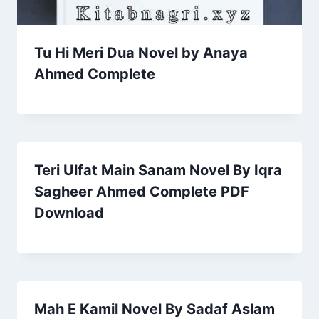
Tu Hi Meri Dua Novel by Anaya
Ahmed Complete
Teri Ulfat Main Sanam Novel By Iqra
Sagheer Ahmed Complete PDF
Download
Mah E Kamil Novel By Sadaf Aslam