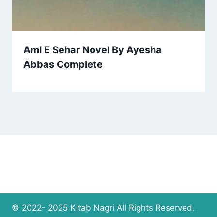
Aml E Sehar Novel By Ayesha
Abbas Complete
© 2022- 2025 Kitab Nagri All Rights Reserved.