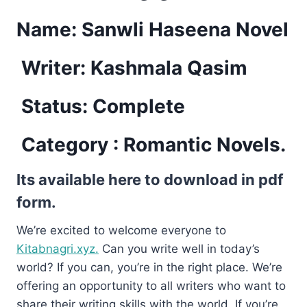
Name: Sanwli Haseena Novel
Writer: Kashmala Qasim
Status: Complete
Category : Romantic Novels.
Its available here to download in pdf
form.
We’re excited to welcome everyone to
Kitabnagri.xyz.
Can you write well in today’s
world? If you can, you’re in the right place. We’re
offering an opportunity to all writers who want to
share their writing skills with the world. If you’re