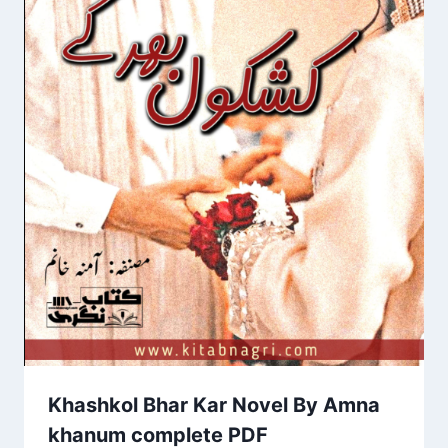
Khashkol Bhar Kar Novel By Amna
khanum complete PDF