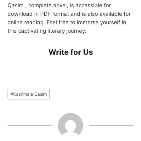
Qasim , complete novel, is accessible for
download in PDF format and is also available for
online reading. Feel free to immerse yourself in
this captivating literary journey.
Write for Us
Post
#
Kashmala Qasim
Tags: