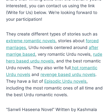
interested, you can contact us using the link
(Write for Us) below. We’re looking forward to
your participation!
They create different types of stories such as
extreme romantic novels
, stories about
forced
marriages
, Urdu novels centered around
after
marrige based
, very romantic Urdu novels,
rude
hero based urdu novels
, and the best romantic
Urdu novels. They also write full
hot romantic
Urdu novels
and
revenge based urdu novels
.
They have a list of
Episodic Urdu novels
,
including the most romantic ones of all time and
the best Urdu romantic novels.
“Sanwli Haseena Novel” Written by Kashmala