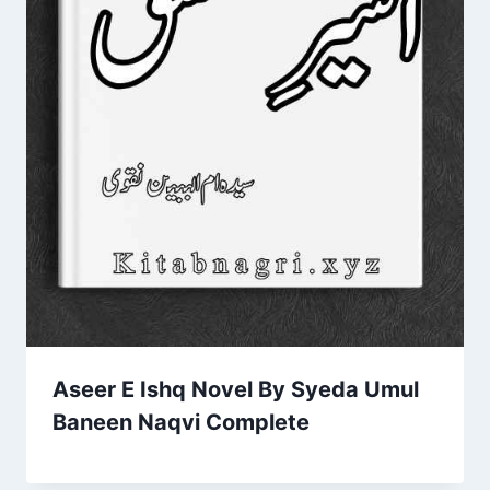
Aseer E Ishq Novel By Syeda Umul
Baneen Naqvi Complete