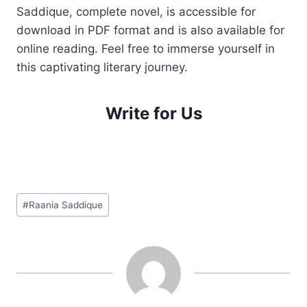
Saddique, complete novel, is accessible for
download in PDF format and is also available for
online reading. Feel free to immerse yourself in
this captivating literary journey.
Write for Us
Post
#
Raania Saddique
Tags: