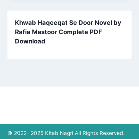
Khwab Haqeeqat Se Door Novel by
Rafia Mastoor Complete PDF
Download
© 2022- 2025 Kitab Nagri All Rights Reserved.