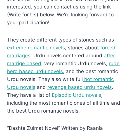
interested, you can contact us using the link
(Write for Us) below. We’re looking forward to
your participation!
They create different types of stories such as
extreme romantic novels
, stories about
forced
marriages
, Urdu novels centered around
after
marrige based
, very romantic Urdu novels,
rude
hero based urdu novels
, and the best romantic
Urdu novels. They also write full
hot romantic
Urdu novels
and
revenge based urdu novels
.
They have a list of
Episodic Urdu novels
,
including the most romantic ones of all time and
the best Urdu romantic novels.
“Dashte Zulmat Novel” Written by Raania