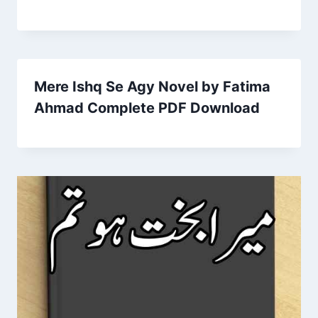
Mere Ishq Se Agy Novel by Fatima
Ahmad Complete PDF Download