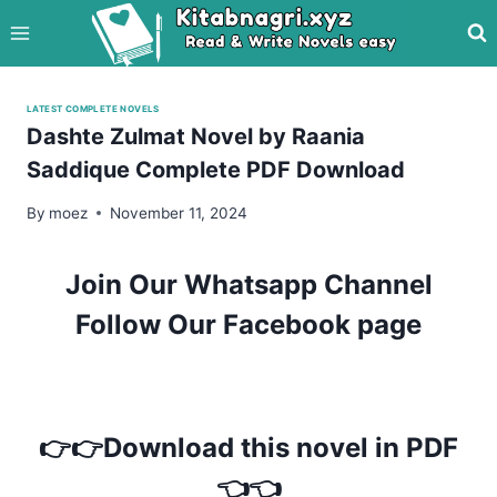
Skip
to
content
LATEST COMPLETE NOVELS
Dashte Zulmat Novel by Raania
Saddique Complete PDF Download
By
moez
November 11, 2024
Join Our Whatsapp Channel
Follow Our Facebook page
👉👉Download this novel in PDF
👈👈