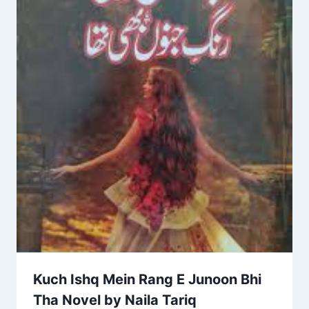
Kuch Ishq Mein Rang E Junoon Bhi
Tha Novel by Naila Tariq