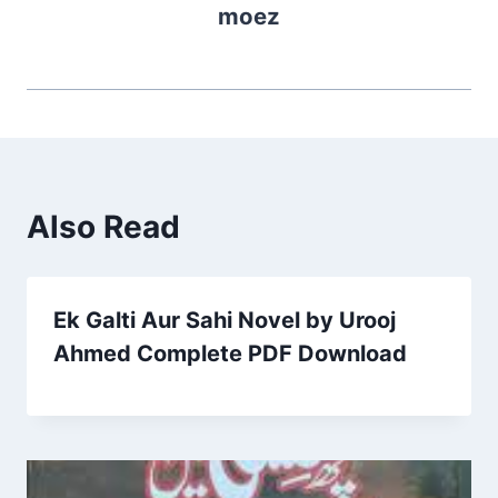
moez
Also Read
Ek Galti Aur Sahi Novel by Urooj
Ahmed Complete PDF Download