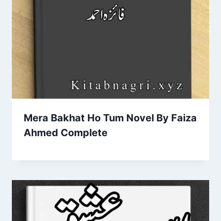
Mera Bakhat Ho Tum Novel By Faiza
Ahmed Complete