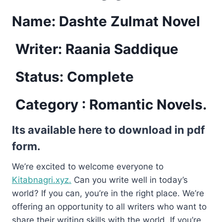
Name: Dashte Zulmat Novel
Writer: Raania Saddique
Status: Complete
Category : Romantic Novels.
Its available here to download in pdf
form.
We’re excited to welcome everyone to
Kitabnagri.xyz.
Can you write well in today’s
world? If you can, you’re in the right place. We’re
offering an opportunity to all writers who want to
share their writing skills with the world. If you’re