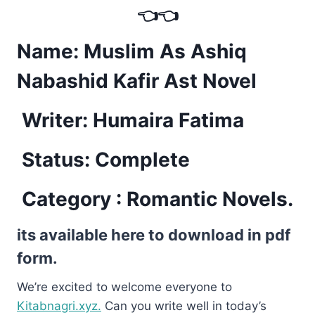
👈👈
Name: Muslim As Ashiq
Nabashid Kafir Ast Novel
Writer: Humaira Fatima
Status: Complete
Category : Romantic Novels.
its available here to download in pdf
form.
We’re excited to welcome everyone to
Kitabnagri.xyz.
Can you write well in today’s