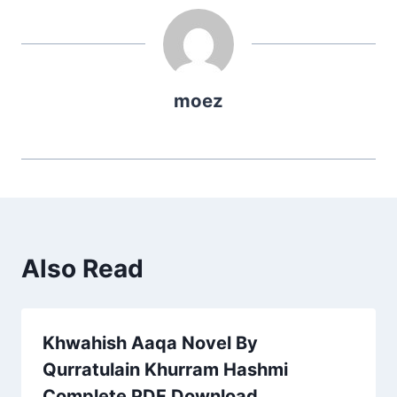
moez
Also Read
Khwahish Aaqa Novel By
Qurratulain Khurram Hashmi
Complete PDF Download