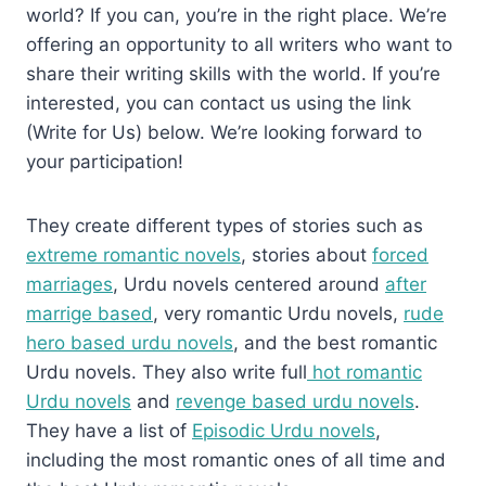
world? If you can, you’re in the right place. We’re
offering an opportunity to all writers who want to
share their writing skills with the world. If you’re
interested, you can contact us using the link
(Write for Us) below. We’re looking forward to
your participation!
They create different types of stories such as
extreme romantic novels
, stories about
forced
marriages
, Urdu novels centered around
after
marrige based
, very romantic Urdu novels,
rude
hero based urdu novels
, and the best romantic
Urdu novels. They also write full
hot romantic
Urdu novels
and
revenge based urdu novels
.
They have a list of
Episodic Urdu novels
,
including the most romantic ones of all time and