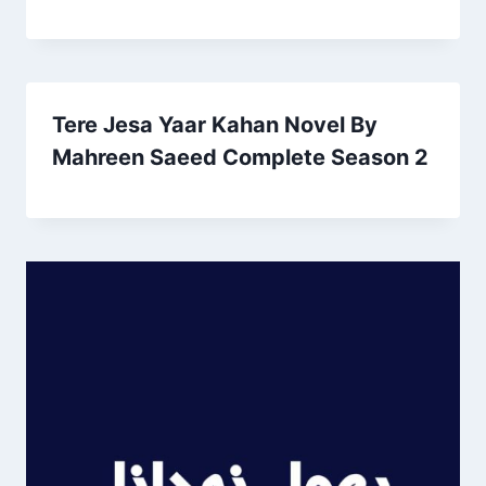
Tere Jesa Yaar Kahan Novel By
Mahreen Saeed Complete Season 2