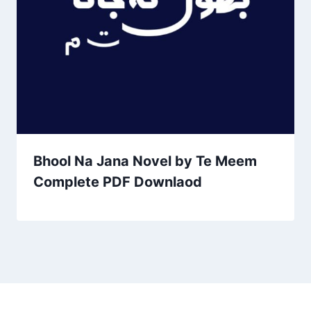
Bhool Na Jana Novel by Te Meem
Complete PDF Downlaod