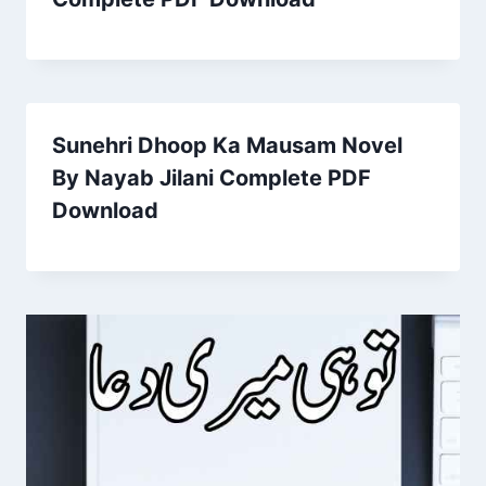
Sunehri Dhoop Ka Mausam Novel
By Nayab Jilani Complete PDF
Download