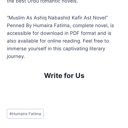
the best Urdu romantic novels.
“Muslim As Ashiq Nabashid Kafir Ast Novel”
Penned By Humaira Fatima, complete novel, is
accessible for download in PDF format and is
also available for online reading. Feel free to
immerse yourself in this captivating literary
journey.
Write for Us
Post
#
Humaira Fatima
Tags: