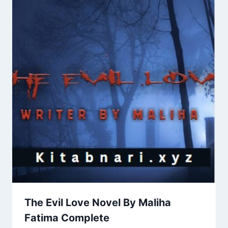
The Evil Love Novel By Maliha
Fatima Complete