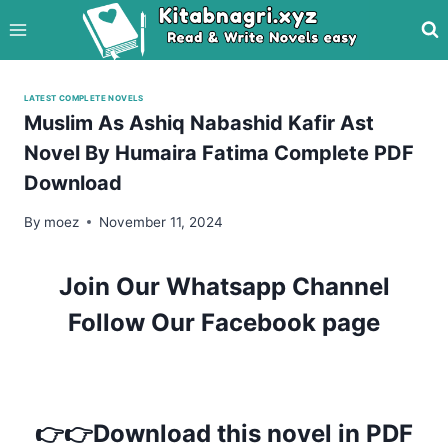
Skip
to
content
LATEST COMPLETE NOVELS
Muslim As Ashiq Nabashid Kafir Ast
Novel By Humaira Fatima Complete PDF
Download
By
moez
November 11, 2024
Join Our Whatsapp Channel
Follow Our Facebook page
👉👉Download this novel in PDF