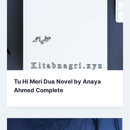
Tu Hi Meri Dua Novel by Anaya
Ahmed Complete