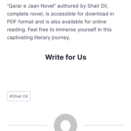
“Qarar e Jaan Novel” authored by Shair Dil,
complete novel, is accessible for download in
PDF format and is also available for online
reading. Feel free to immerse yourself in this
captivating literary journey.
Write for Us
Post
#
Shair Dil
Tags: