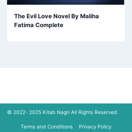
The Evil Love Novel By Maliha
Fatima Complete
© 2022- 2025 Kitab Nagri All Rights Reserved.
Terms and Conditions
Privacy Policy