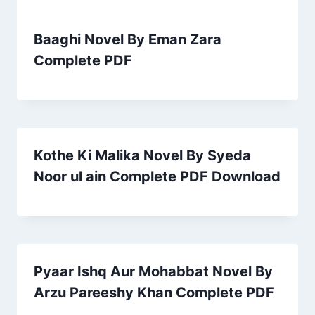
Baaghi Novel By Eman Zara
Complete PDF
Kothe Ki Malika Novel By Syeda
Noor ul ain Complete PDF Download
Pyaar Ishq Aur Mohabbat Novel By
Arzu Pareeshy Khan Complete PDF