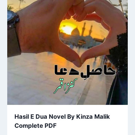
Hasil E Dua Novel By Kinza Malik
Complete PDF