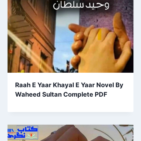
Raah E Yaar Khayal E Yaar Novel By
Waheed Sultan Complete PDF