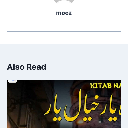
moez
Also Read