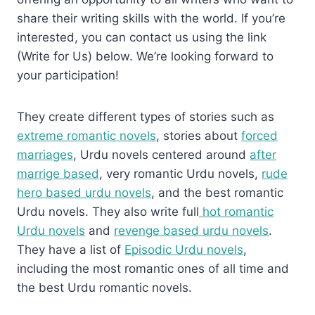
share their writing skills with the world. If you’re
interested, you can contact us using the link
(Write for Us) below. We’re looking forward to
your participation!
They create different types of stories such as
extreme romantic novels
, stories about
forced
marriages
, Urdu novels centered around
after
marrige based
, very romantic Urdu novels,
rude
hero based urdu novels
, and the best romantic
Urdu novels. They also write full
hot romantic
Urdu novels
and
revenge based urdu novels
.
They have a list of
Episodic Urdu novels
,
including the most romantic ones of all time and
the best Urdu romantic novels.