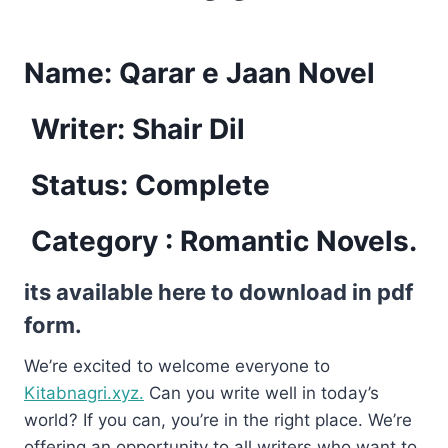
Name:
Qarar e Jaan Novel
Writer: Shair Dil
Status: Complete
Category : Romantic Novels.
its available here to download in pdf
form.
We’re excited to welcome everyone to
Kitabnagri.xyz.
Can you write well in today’s
world? If you can, you’re in the right place. We’re
offering an opportunity to all writers who want to