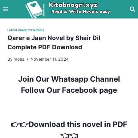
Skip
to
content
LATEST COMPLETE NOVELS
Qarar e Jaan Novel by Shair Dil
Complete PDF Download
By
moez
November 11, 2024
Join Our Whatsapp Channel
Follow Our Facebook page
👉👉Download this novel in PDF
👈👈