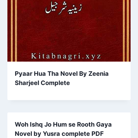
Pyaar Hua Tha Novel By Zeenia
Sharjeel Complete
Woh Ishq Jo Hum se Rooth Gaya
Novel by Yusra complete PDF