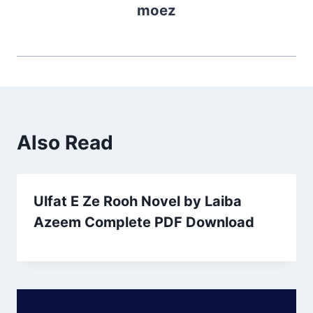
moez
Also Read
Ulfat E Ze Rooh Novel by Laiba
Azeem Complete PDF Download