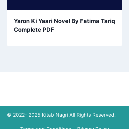
Yaron Ki Yaari Novel By Fatima Tariq
Complete PDF
© 2022- 2025 Kitab Nagri All Rights Reserved.
Terms and Conditions
Privacy Policy