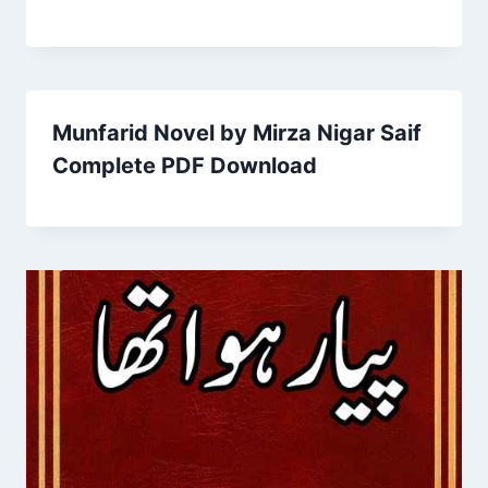
Munfarid Novel by Mirza Nigar Saif
Complete PDF Download