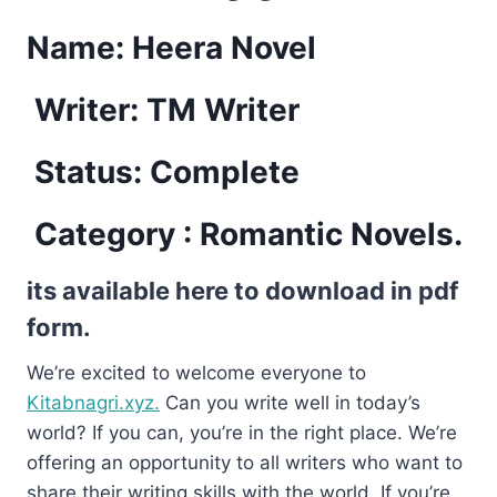
Name: Heera Novel
Writer: TM Writer
Status: Complete
Category : Romantic Novels.
its available here to download in pdf
form.
We’re excited to welcome everyone to
Kitabnagri.xyz.
Can you write well in today’s
world? If you can, you’re in the right place. We’re
offering an opportunity to all writers who want to
share their writing skills with the world. If you’re