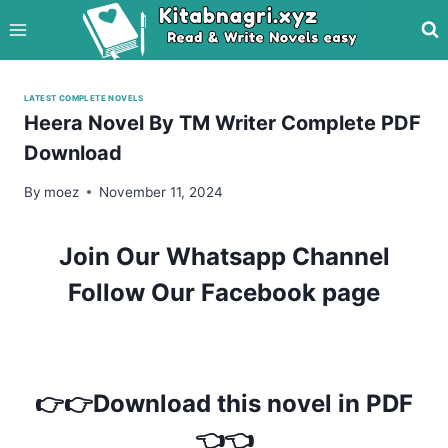
Skip
to
content
LATEST COMPLETE NOVELS
Heera Novel By TM Writer Complete PDF
Download
By
moez
November 11, 2024
Join Our Whatsapp Channel
Follow Our Facebook page
👉👉Download this novel in PDF
👈👈