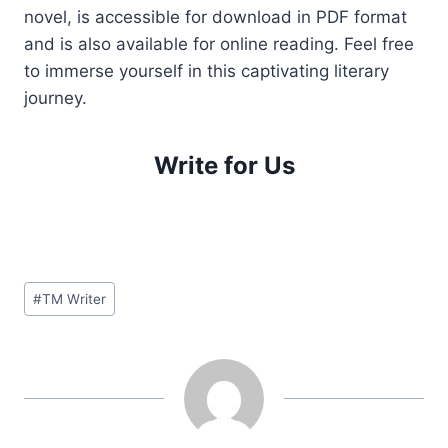
novel, is accessible for download in PDF format
and is also available for online reading. Feel free
to immerse yourself in this captivating literary
journey.
Write for Us
Post
#
TM Writer
Tags: