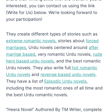
interested, you can contact us using the link
(Write for Us) below. We’re looking forward to
your participation!
They create different types of stories such as
extreme romantic novels
, stories about
forced
marriages
, Urdu novels centered around
after
marrige based
, very romantic Urdu novels,
rude
hero based urdu novels
, and the best romantic
Urdu novels. They also write full
hot romantic
Urdu novels
and
revenge based urdu novels
.
They have a list of
Episodic Urdu novels
,
including the most romantic ones of all time and
the best Urdu romantic novels.
“Heera Novel” Authored By TM Writer, complete