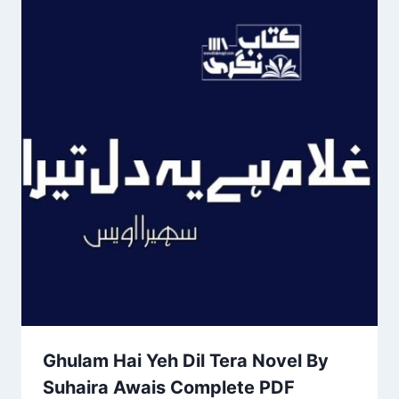
Ghulam Hai Yeh Dil Tera Novel By
Suhaira Awais Complete PDF