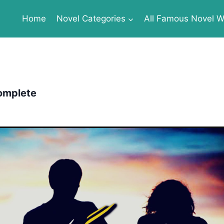
Home
Novel Categories
All Famous Novel Wr
omplete