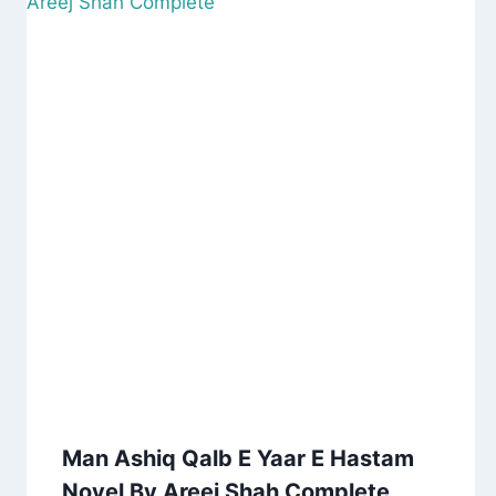
Man Ashiq Qalb E Yaar E Hastam
Novel By Areej Shah Complete