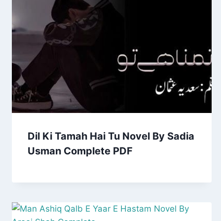
Dil Ki Tamah Hai Tu Novel By Sadia
Usman Complete PDF