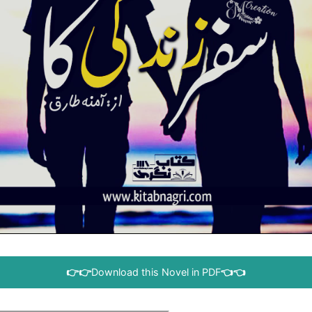
👉👉
Download this Novel in PDF
👈👈