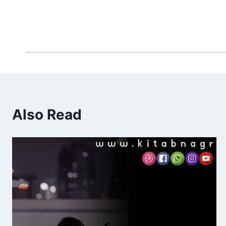
Also Read