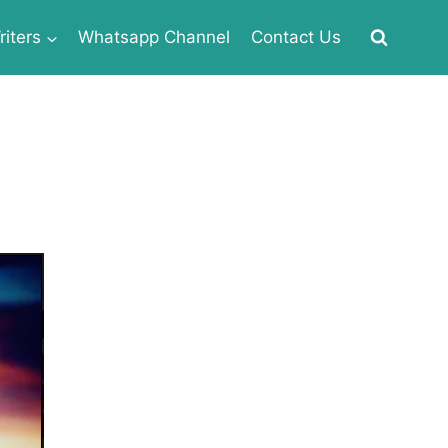
iters
Whatsapp Channel
Contact Us