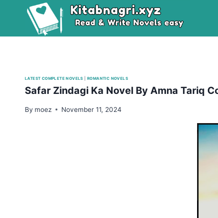
Skip
to
content
LATEST COMPLETE NOVELS
|
ROMANTIC NOVELS
Safar Zindagi Ka Novel By Amna Tariq C
By
moez
November 11, 2024