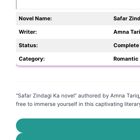
Novel Name:
Safar Zin
Writer:
Amna Tar
Status:
Complete
Category:
Romantic 
“Safar Zindagi Ka novel” authored by Amna Tariq, 
free to immerse yourself in this captivating literar