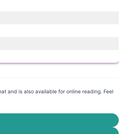
t and is also available for online reading. Feel