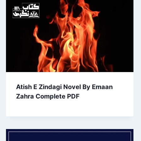
Atish E Zindagi Novel By Emaan
Zahra Complete PDF