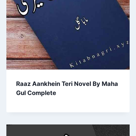
Raaz Aankhein Teri Novel By Maha
Gul Complete