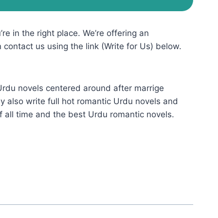
re in the right place. We’re offering an
n contact us using the link (Write for Us) below.
 Urdu novels centered around after marrige
 also write full hot romantic Urdu novels and
f all time and the best Urdu romantic novels.