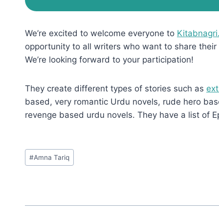
We’re excited to welcome everyone to
Kitabnagri
opportunity to all writers who want to share their 
We’re looking forward to your participation!
They create different types of stories such as
ext
based, very romantic Urdu novels, rude hero base
revenge based urdu novels. They have a list of E
Post
#
Amna Tariq
Tags: