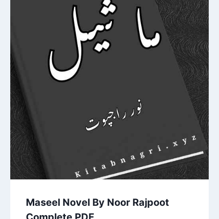
Maseel Novel By Noor Rajpoot
Complete PDF