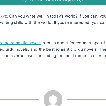
👉
Kitab Nagri Facebook Page Link
👈
.xyz.
Can you write well in today’s world? If you can, you’
writing skills with the world. If you’re interested, you ca
reme romantic novels
, stories about forced marriages,
d urdu novels, and the best romantic Urdu novels. They
pisodic Urdu novels, including the most romantic ones o