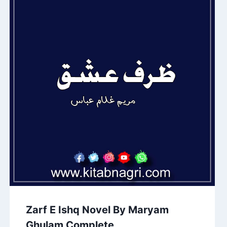
Zarf E Ishq Novel By Maryam
Ghulam Complete