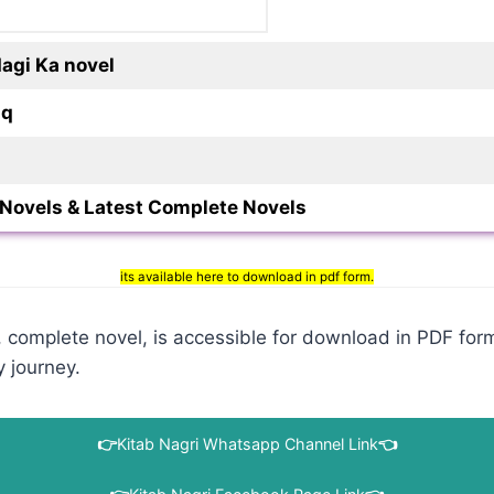
dagi Ka novel
iq
Novels & Latest Complete Novels
its available here to download in pdf form.
complete novel, is accessible for download in PDF forma
y journey.
👉
Kitab Nagri Whatsapp Channel Link
👈