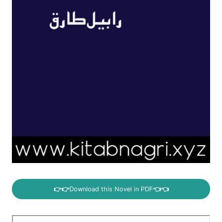
👉👉
Download this Novel in PDF
👈👈