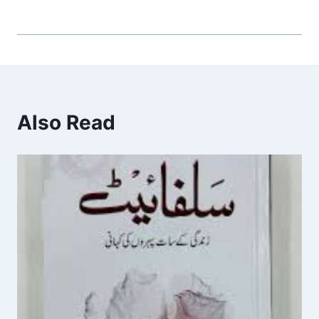
Also Read