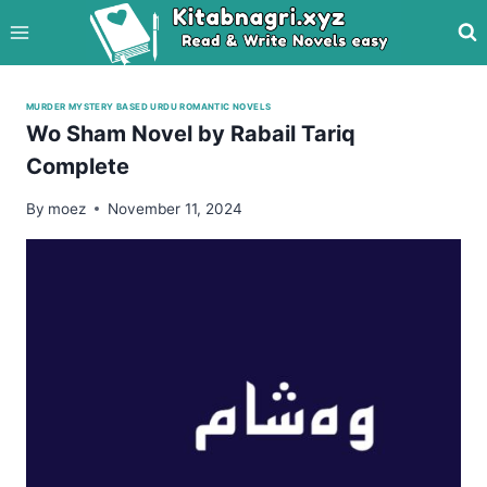
Skip
to
content
MURDER MYSTERY BASED URDU ROMANTIC NOVELS
Wo Sham Novel by Rabail Tariq
Complete
By
moez
November 11, 2024