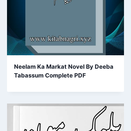
Neelam Ka Markat Novel By Deeba
Tabassum Complete PDF