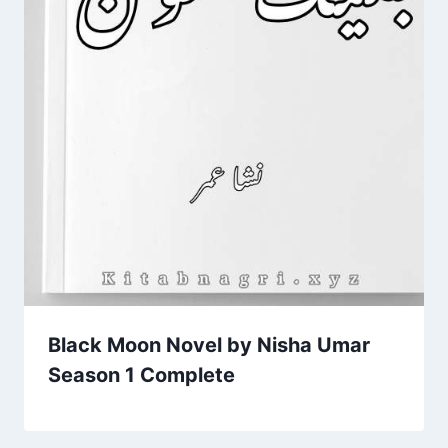
Black Moon Novel by Nisha Umar
Season 1 Complete