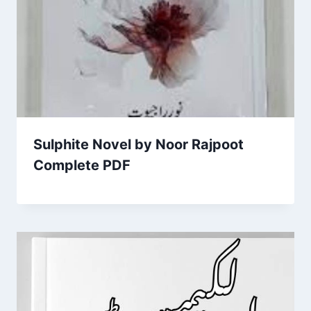
Sulphite Novel by Noor Rajpoot
Complete PDF