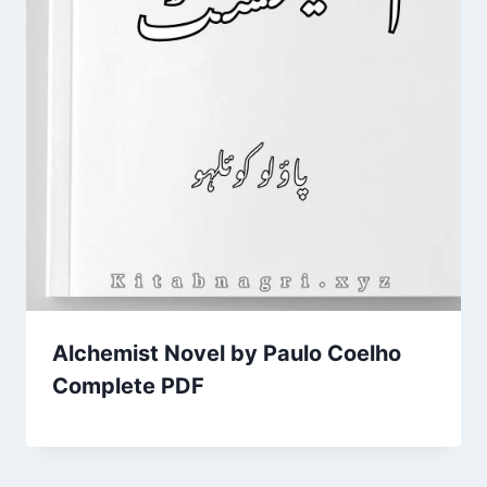
Alchemist Novel by Paulo Coelho
Complete PDF