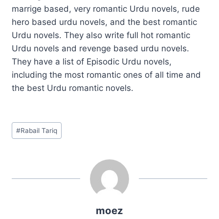
marrige based, very romantic Urdu novels, rude
hero based urdu novels, and the best romantic
Urdu novels. They also write full hot romantic
Urdu novels and revenge based urdu novels.
They have a list of Episodic Urdu novels,
including the most romantic ones of all time and
the best Urdu romantic novels.
Post
#
Rabail Tariq
Tags:
moez