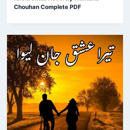
Chouhan Complete PDF