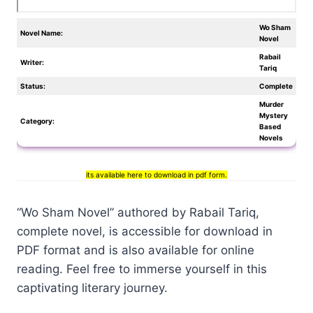
Wo Sham
Novel Name:
Novel
Rabail
Writer:
Tariq
Status:
Complete
Murder
Mystery
Category:
Based
Novels
its available here to download in pdf form.
“Wo Sham Novel” authored by Rabail Tariq,
complete novel, is accessible for download in
PDF format and is also available for online
reading. Feel free to immerse yourself in this
captivating literary journey.