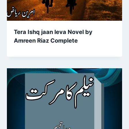
Tera Ishq jaan leva Novel by
Amreen Riaz Complete