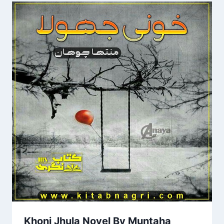
Khoni Jhula Novel By Muntaha