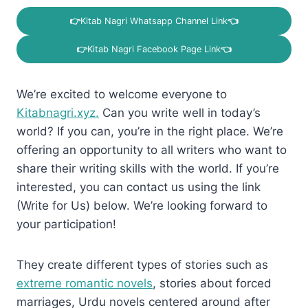
👉
Kitab Nagri Whatsapp Channel Link
👈
👉
Kitab Nagri Facebook Page Link
👈
We’re excited to welcome everyone to
Kitabnagri.xyz.
Can you write well in today’s
world? If you can, you’re in the right place. We’re
offering an opportunity to all writers who want to
share their writing skills with the world. If you’re
interested, you can contact us using the link
(Write for Us) below. We’re looking forward to
your participation!
They create different types of stories such as
extreme romantic novels
, stories about forced
marriages, Urdu novels centered around after