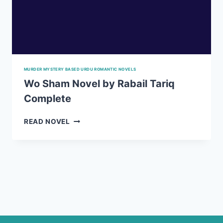
MURDER MYSTERY BASED URDU ROMANTIC NOVELS
Wo Sham Novel by Rabail Tariq
Complete
WO
READ NOVEL
SHAM
NOVEL
BY
RABAIL
TARIQ
COMPLETE