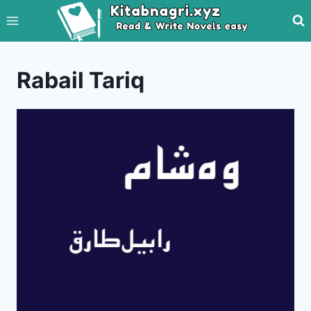
Skip
to
content
Rabail Tariq