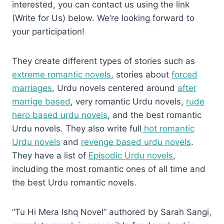
interested, you can contact us using the link
(Write for Us) below. We’re looking forward to
your participation!
They create different types of stories such as
extreme romantic novels
, stories about
forced
marriages
, Urdu novels centered around
after
marrige based
, very romantic Urdu novels,
rude
hero based urdu novels
, and the best romantic
Urdu novels. They also write full
hot romantic
Urdu novels
and
revenge based urdu novels
.
They have a list of
Episodic Urdu novels
,
including the most romantic ones of all time and
the best Urdu romantic novels.
“Tu Hi Mera Ishq Novel” authored by Sarah Sangi,