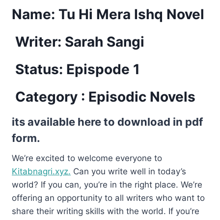
Name:
Tu Hi Mera Ishq Novel
Writer: Sarah Sangi
Status: Epispode 1
Category : Episodic Novels
its available here to download in pdf
form.
We’re excited to welcome everyone to
Kitabnagri.xyz.
Can you write well in today’s
world? If you can, you’re in the right place. We’re
offering an opportunity to all writers who want to
share their writing skills with the world. If you’re