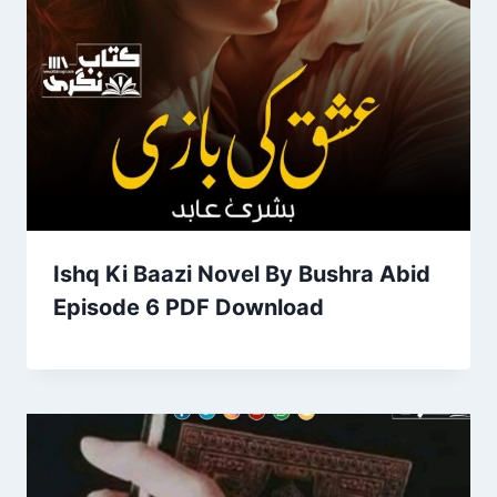
Ishq Ki Baazi Novel By Bushra Abid
Episode 6 PDF Download