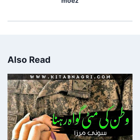
moez
Also Read