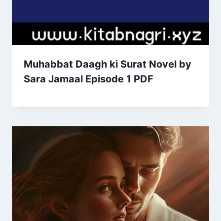
Muhabbat Daagh ki Surat Novel by
Sara Jamaal Episode 1 PDF