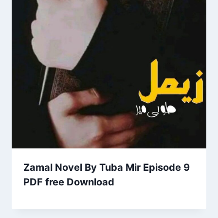
Zamal Novel By Tuba Mir Episode 9
PDF free Download