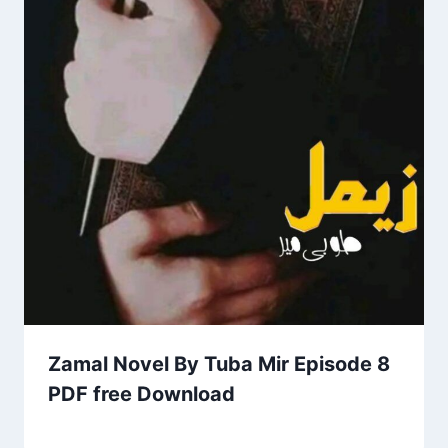
Zamal Novel By Tuba Mir Episode 8
PDF free Download