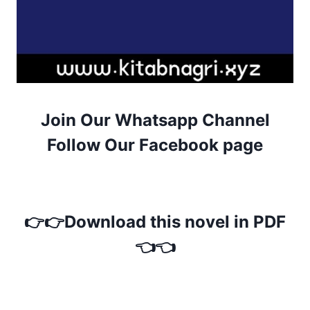
Join Our Whatsapp Channel
Follow Our Facebook page
👉👉Download this novel in PDF
👈👈