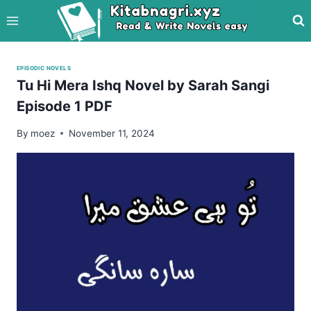
Skip
to
content
EPISODIC NOVELS
Tu Hi Mera Ishq Novel by Sarah Sangi
Episode 1 PDF
By
moez
November 11, 2024