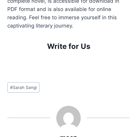
complete novel, is accessible for download in
PDF format and is also available for online
reading. Feel free to immerse yourself in this
captivating literary journey.
Write for Us
Post
#
Sarah Sangi
Tags: