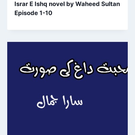
Israr E Ishq novel by Waheed Sultan
Episode 1-10