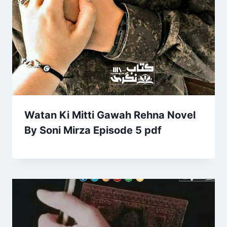
Watan Ki Mitti Gawah Rehna Novel
By Soni Mirza Episode 5 pdf