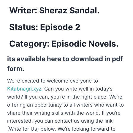
Writer: Sheraz Sandal.
Status: Episode 2
Category: Episodic Novels.
its available here to download in pdf
form.
We’re excited to welcome everyone to
Kitabnagri.xyz.
Can you write well in today’s
world? If you can, you’re in the right place. We’re
offering an opportunity to all writers who want to
share their writing skills with the world. If you’re
interested, you can contact us using the link
(Write for Us) below. We’re looking forward to