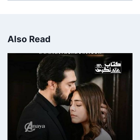
Also Read