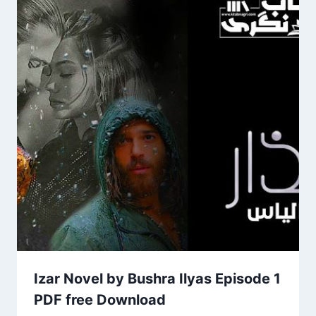
Izar Novel by Bushra Ilyas Episode 1
PDF free Download