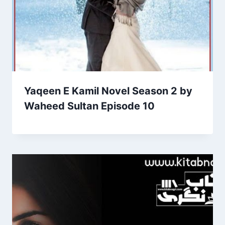
Yaqeen E Kamil Novel Season 2 by
Waheed Sultan Episode 10