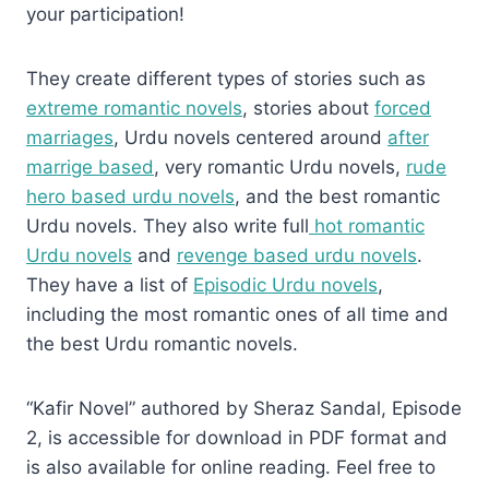
your participation!
They create different types of stories such as
extreme romantic novels
, stories about
forced
marriages
, Urdu novels centered around
after
marrige based
, very romantic Urdu novels,
rude
hero based urdu novels
, and the best romantic
Urdu novels. They also write full
hot romantic
Urdu novels
and
revenge based urdu novels
.
They have a list of
Episodic Urdu novels
,
including the most romantic ones of all time and
the best Urdu romantic novels.
“Kafir Novel” authored by Sheraz Sandal, Episode
2, is accessible for download in PDF format and
is also available for online reading. Feel free to