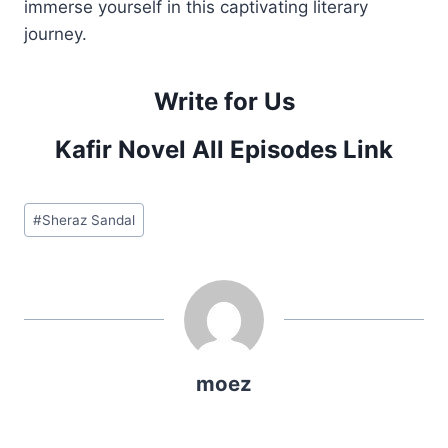
immerse yourself in this captivating literary
journey.
Write for Us
Kafir Novel All Episodes Link
Post
#
Sheraz Sandal
Tags:
moez