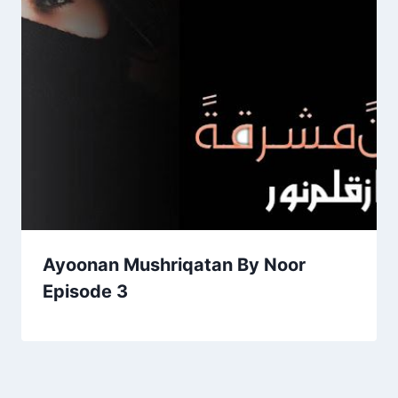
Ayoonan Mushriqatan By Noor
Episode 3