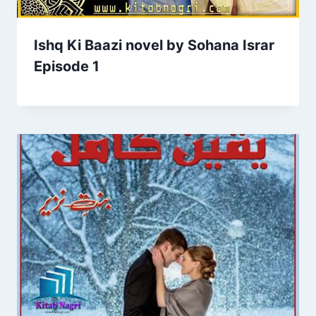
Ishq Ki Baazi novel by Sohana Israr
Episode 1