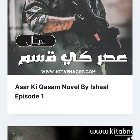
Asar Ki Qasam Novel By Ishaal
Episode 1