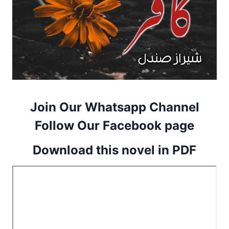
Join Our Whatsapp Channel
Follow Our Facebook page
Download this novel in PDF