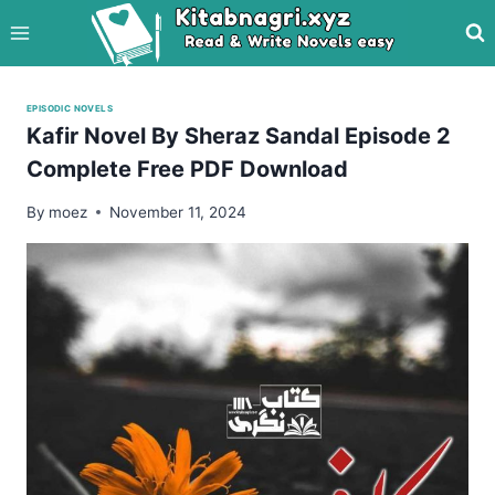
Skip
to
content
EPISODIC NOVELS
Kafir Novel By Sheraz Sandal Episode 2
Complete Free PDF Download
By
moez
November 11, 2024