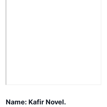
Name:
Kafir Novel.