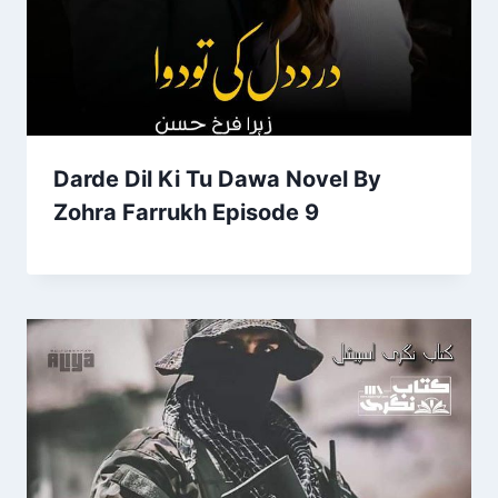
Darde Dil Ki Tu Dawa Novel By
Zohra Farrukh Episode 9