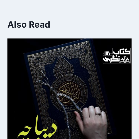
Also Read