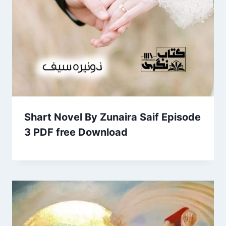
Shart Novel By Zunaira Saif Episode
3 PDF free Download