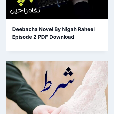
Deebacha Novel By Nigah Raheel
Episode 2 PDF Download