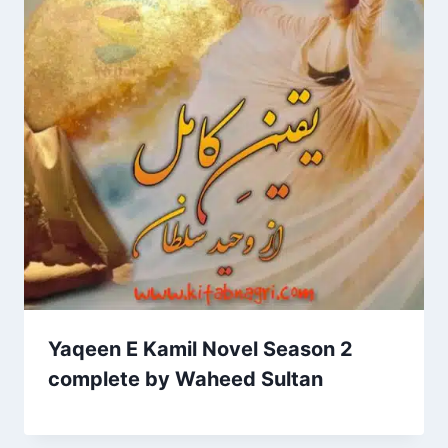
Yaqeen E Kamil Novel Season 2
complete by Waheed Sultan