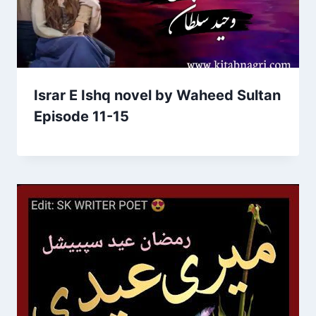
Israr E Ishq novel by Waheed Sultan
Episode 11-15