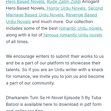
Hero Based Novels
,
Rude Zalim Ziddi
Arrogant
Hero Based Novels,
Horror Urdu Novels
,
Second
Marriage Based Urdu Novels
,
Revenge Based
Urdu Novels
and much more. Our collection
includes some of the best
romantic Urdu novels
,
along with a list of
famous romantic Urdu novels
of all times.
We encourage writers to submit their works to us
and be a part of our platform to showcase their
talents. So if you are an Urdu writer with a knack
for romance, we invite you to join us and become
a part of our community.
Dharkanein Tum Se Hi Novel Episode 5 By Tuba
Batool is available here to download in pdf form
and online reading.