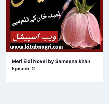
Meri Eidi Novel by Sameena khan
Episode 2