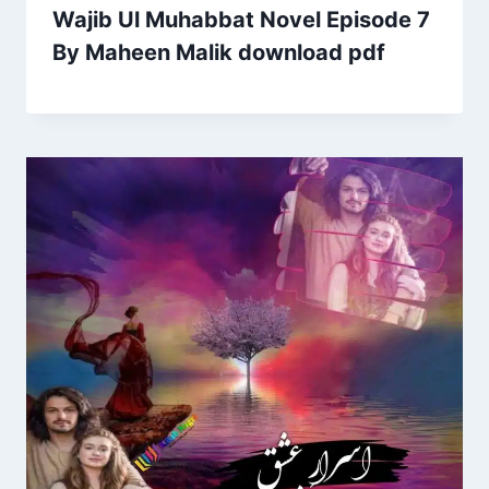
Wajib Ul Muhabbat Novel Episode 7
By Maheen Malik download pdf