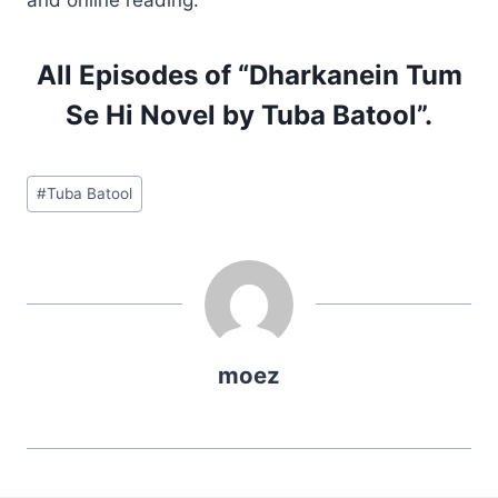
All Episodes of “Dharkanein Tum
Se Hi Novel by Tuba Batool”.
Post
#
Tuba Batool
Tags:
moez