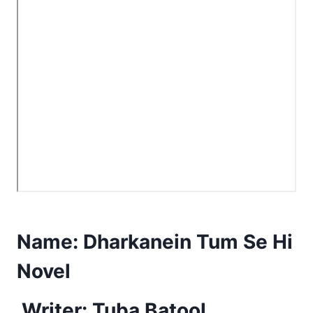
Name:
Dharkanein Tum Se Hi
Novel
Writer: Tuba Batool