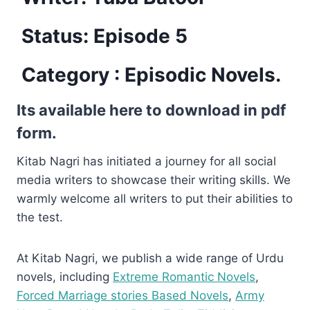
Status: Episode 5
Category : Episodic Novels.
Its available here to download in pdf
form.
Kitab Nagri has initiated a journey for all social
media writers to showcase their writing skills. We
warmly welcome all writers to put their abilities to
the test.
At Kitab Nagri, we publish a wide range of Urdu
novels, including
Extreme Romantic Novels
,
Forced Marriage stories Based Novels
,
Army