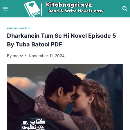
Skip
to
content
EPISODIC NOVELS
Dharkanein Tum Se Hi Novel Episode 5
By Tuba Batool PDF
By
moez
November 11, 2024