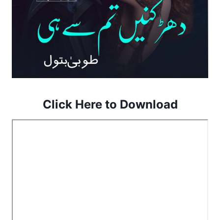
Click Here to Download