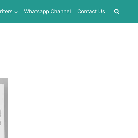
iters
Whatsapp Channel
Contact Us