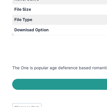
File Size
File Type
Download Option
The One is popular age deference based romantic 
Post