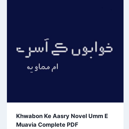
Khwabon Ke Aasry Novel Umm E
Muavia Complete PDF