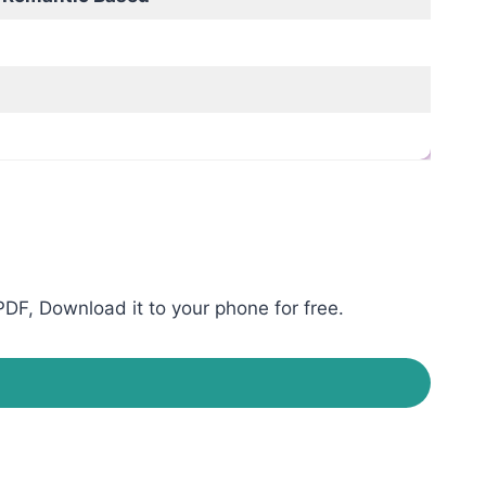
DF, Download it to your phone for free.