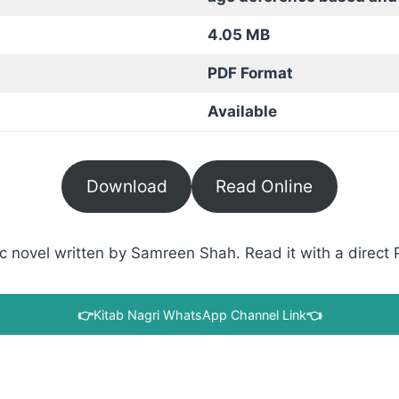
4.05 MB
PDF Format
Available
Download
Read Online
novel written by Samreen Shah. Read it with a direct P
👉
Kitab Nagri WhatsApp Channel Link
👈