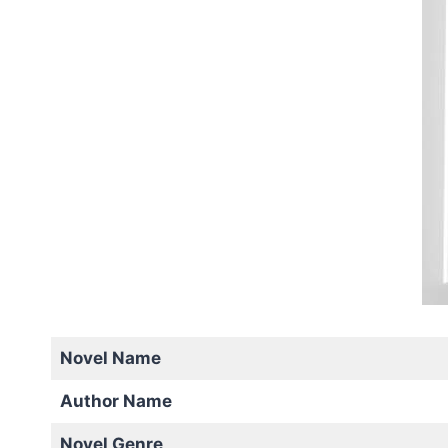
Novel Name
Author Name
Novel Genre