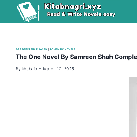
Skip
to
content
AGE DEFERENCE BASED
|
ROMANTIC NOVELS
The One Novel By Samreen Shah Comple
By
khubaib
March 10, 2025