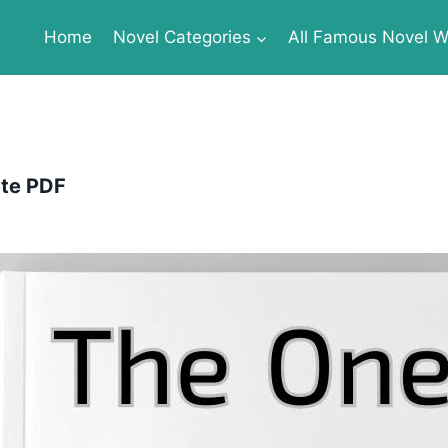
Home
Novel Categories
All Famous Novel Wr
te PDF