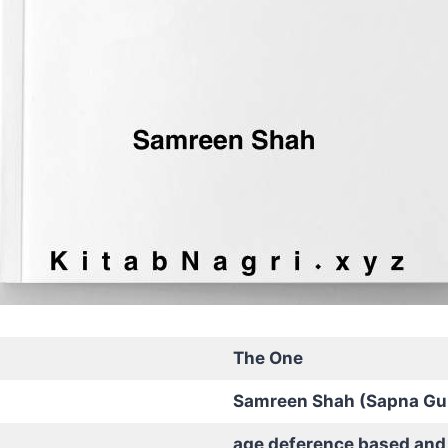
The One
Samreen Shah (Sapna Gu
age deference based and