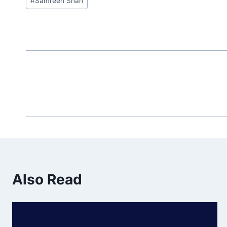
#
Samreen Shah
Tags:
Also Read