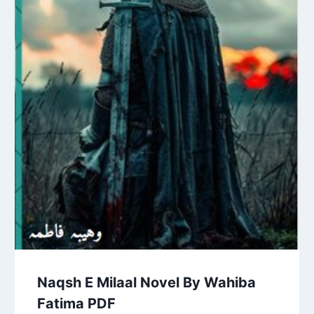
Naqsh E Milaal Novel By Wahiba
Fatima PDF