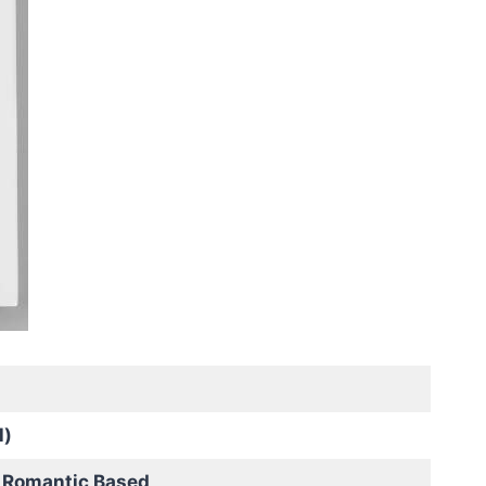
l)
 Romantic Based