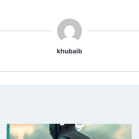
khubaib