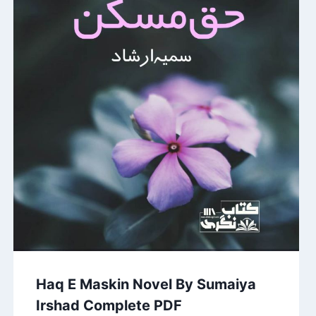
Haq E Maskin Novel By Sumaiya
Irshad Complete PDF