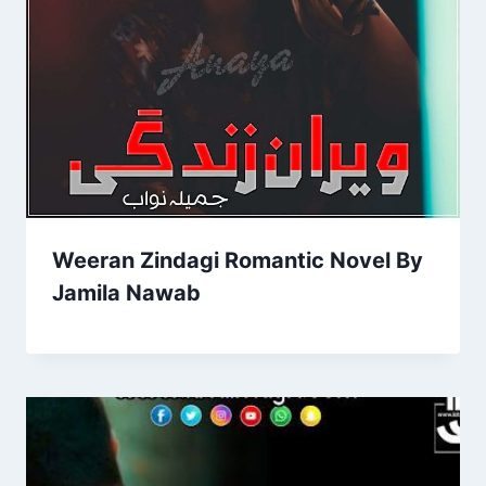
Weeran Zindagi Romantic Novel By
Jamila Nawab