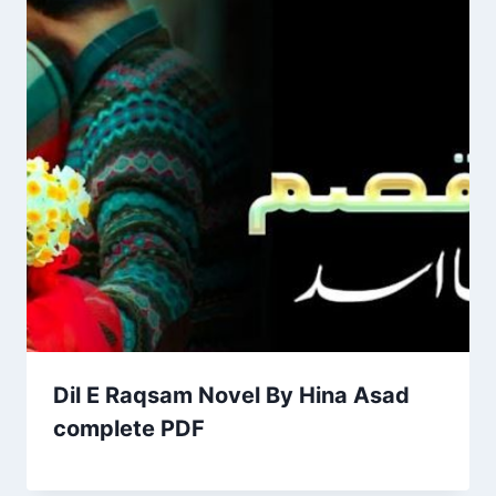
Dil E Raqsam Novel By Hina Asad
complete PDF