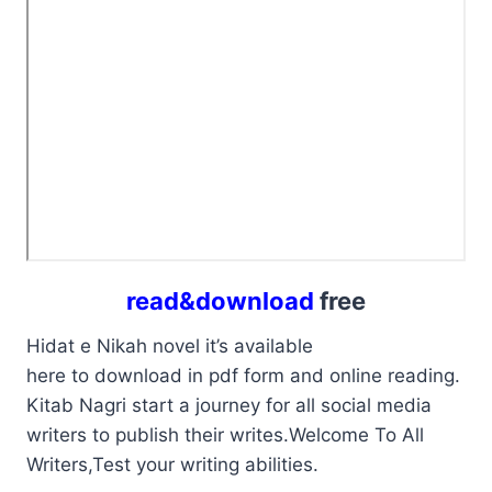
read&download
free
Hidat e Nikah novel it’s available
here to download in pdf form and online reading.
Kitab Nagri start a journey for all social media
writers to publish their writes.Welcome To All
Writers,Test your writing abilities.