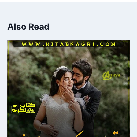
Also Read