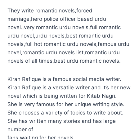
They write romantic novels,forced
marriage,hero police officer based urdu
novel.,very romantic urdu novels,full romantic
urdu novel,urdu novels,best romantic urdu
novels,full hot romantic urdu novels,famous urdu
novel,romantic urdu novels list,romantic urdu
novels of all times,best urdu romantic novels.
Kiran Rafique is a famous social media writer.
Kiran Rafique is a versatile writer and it’s her new
novel which is being written for Kitab Nagri.
She is very famous for her unique writing style.
She chooses a variety of topics to write about.
She has written many stories and has large
number of
fans waiting for her novels.