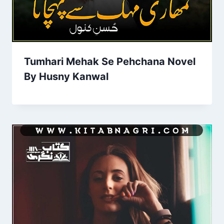
Tumhari Mehak Se Pehchana Novel
By Husny Kanwal