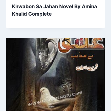
Khwabon Sa Jahan Novel By Amina
Khalid Complete