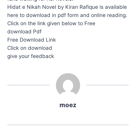
Hidat e Nikah Novel by Kiran Rafique is available
here to download in pdf form and online reading.
Click on the link given below to Free
download Pdf
Free Download Link
Click on download
give your feedback
moez