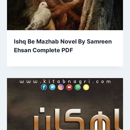
Ishq Be Mazhab Novel By Samreen
Ehsan Complete PDF