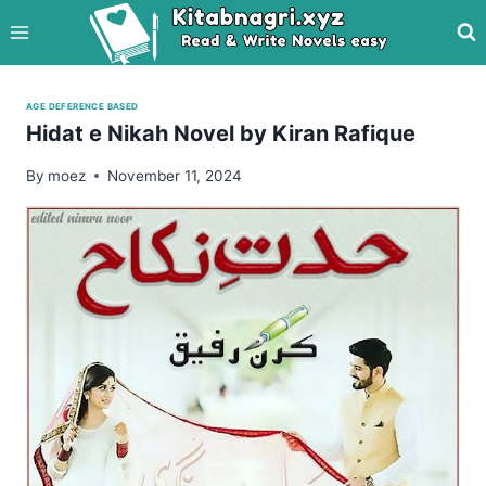
Skip
to
content
AGE DEFERENCE BASED
Hidat e Nikah Novel by Kiran Rafique
By
moez
November 11, 2024