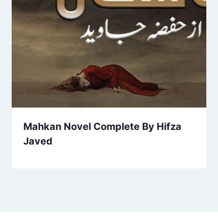
Mahkan Novel Complete By Hifza
Javed