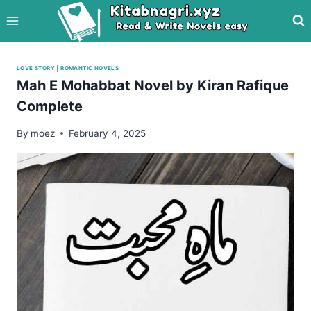
Skip
to
content
LOVE STORY
|
ROMANTIC NOVELS
Mah E Mohabbat Novel by Kiran Rafique
Complete
By
moez
February 4, 2025