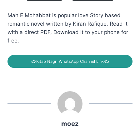
Mah E Mohabbat is popular love Story based
romantic novel written by Kiran Rafique. Read it
with a direct PDF, Download it to your phone for
free.
👉
Kitab Nagri WhatsApp Channel Link
👈
moez