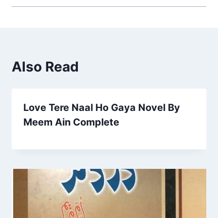
Also Read
Love Tere Naal Ho Gaya Novel By
Meem Ain Complete