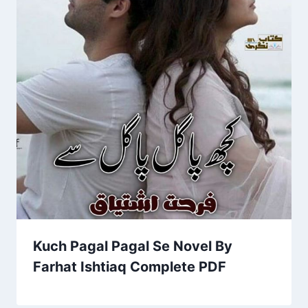
Kuch Pagal Pagal Se Novel By
Farhat Ishtiaq Complete PDF