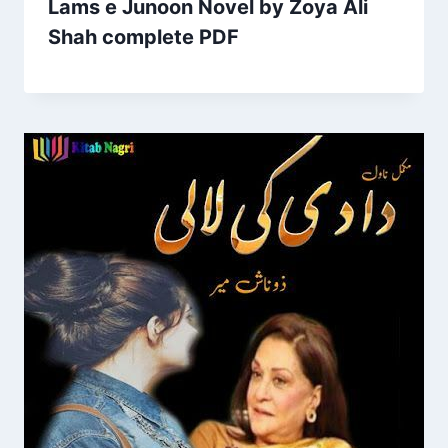
Lams e Junoon Novel by Zoya Ali
Shah complete PDF