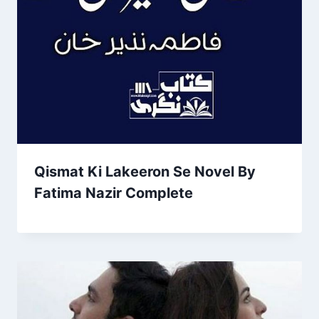
Qismat Ki Lakeeron Se Novel By
Fatima Nazir Complete