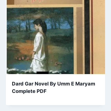
Dard Gar Novel By Umm E Maryam
Complete PDF