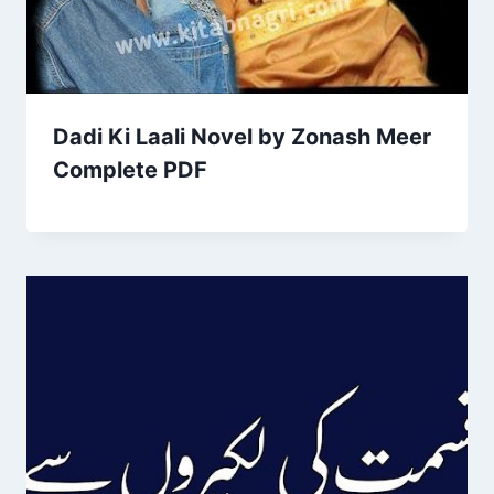
Dadi Ki Laali Novel by Zonash Meer
Complete PDF