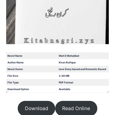
Novel Name
Mah E Mohabbat
Author Name
Kiran Rafique
Novel Genre
love Story based and Romantic Based
File Size
3.48 MB
File Type
PDF Format
Download Option
Available
Download
Read Online