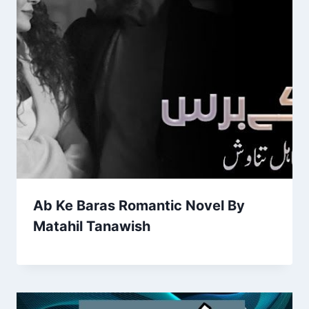
Ab Ke Baras Romantic Novel By
Matahil Tanawish