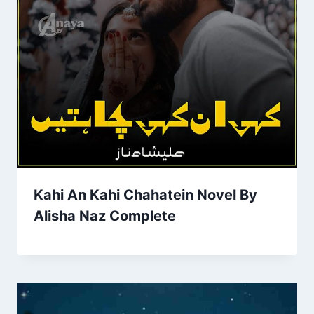
Kahi An Kahi Chahatein Novel By
Alisha Naz Complete