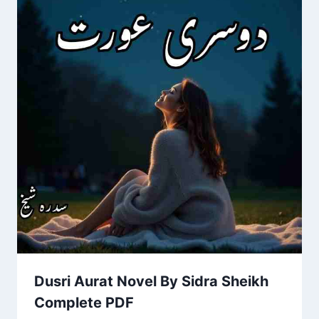
Dusri Aurat Novel By Sidra Sheikh
Complete PDF