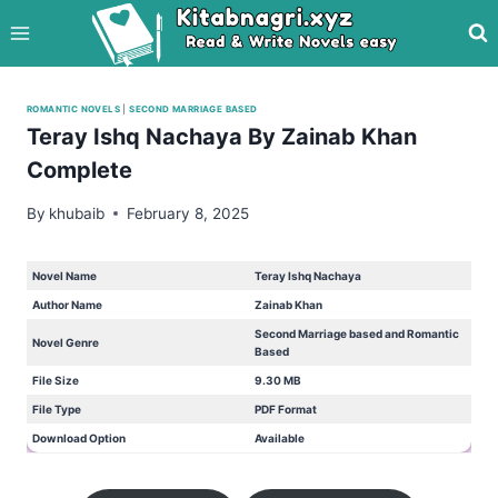
Skip
to
content
ROMANTIC NOVELS
|
SECOND MARRIAGE BASED
Teray Ishq Nachaya By Zainab Khan
Complete
By
khubaib
February 8, 2025
Novel Name
Teray Ishq Nachaya
Author Name
Zainab Khan
Second Marriage based and Romantic
Novel Genre
Based
File Size
9.30 MB
File Type
PDF Format
Download Option
Available