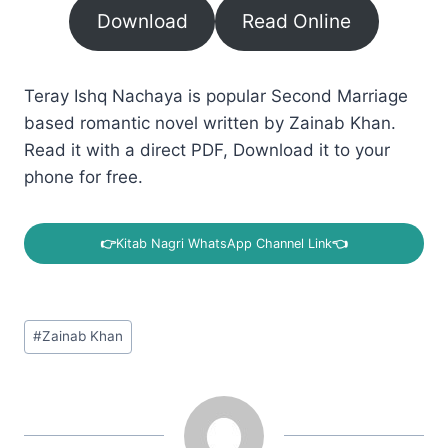
Download
Read Online
Teray Ishq Nachaya is popular Second Marriage
based romantic novel written by Zainab Khan.
Read it with a direct PDF, Download it to your
phone for free.
👉
Kitab Nagri WhatsApp Channel Link
👈
Post
#
Zainab Khan
Tags: