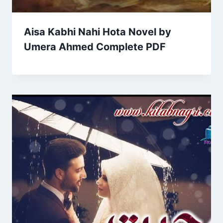
Aisa Kabhi Nahi Hota Novel by
Umera Ahmed Complete PDF