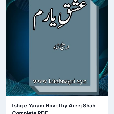
Ishq e Yaram Novel by Areej Shah
Complete PDF