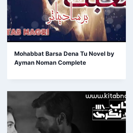
Mohabbat Barsa Dena Tu Novel by
Ayman Noman Complete