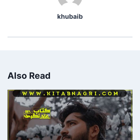
khubaib
Also Read