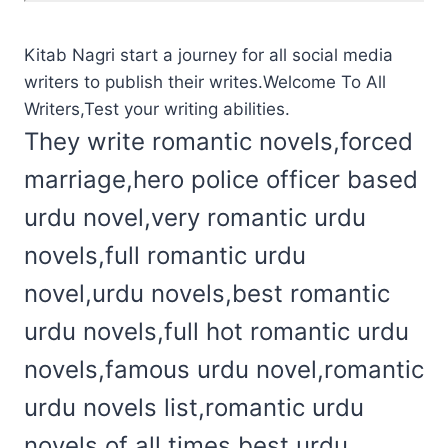
Kitab Nagri start a journey for all social media
writers to publish their writes.Welcome To All
Writers,Test your writing abilities.
They write romantic novels,forced
marriage,hero police officer based
urdu novel,very romantic urdu
novels,full romantic urdu
novel,urdu novels,best romantic
urdu novels,full hot romantic urdu
novels,famous urdu novel,romantic
urdu novels list,romantic urdu
novels of all times,best urdu