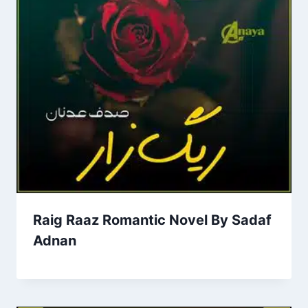
Raig Raaz Romantic Novel By Sadaf
Adnan