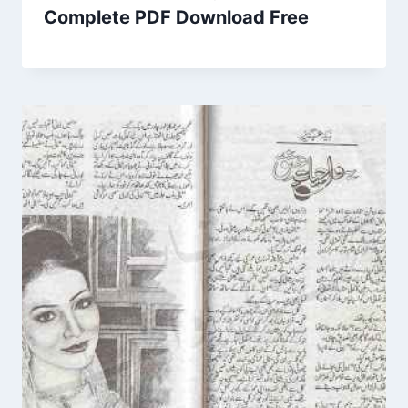
Complete PDF Download Free