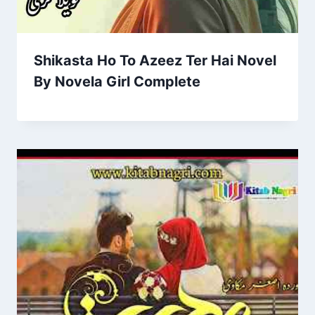
Shikasta Ho To Azeez Ter Hai Novel
By Novela Girl Complete