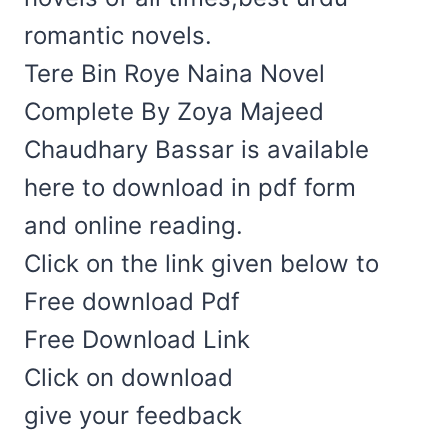
romantic novels.
Tere Bin Roye Naina Novel
Complete By Zoya Majeed
Chaudhary Bassar is available
here to download in pdf form
and online reading.
Click on the link given below to
Free download Pdf
Free Download Link
Click on download
give your feedback