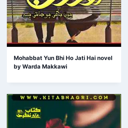
Mohabbat Yun Bhi Ho Jati Hai novel
by Warda Makkawi