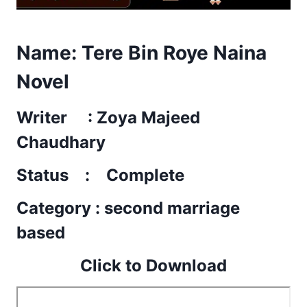
Name:
Tere Bin Roye Naina
Novel
Writer : Zoya Majeed
Chaudhary
Status : Complete
Category : second marriage
based
Click to Download