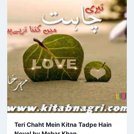
Teri Chaht Mein Kitna Tadpe Hain
Novel by Mehar Khan