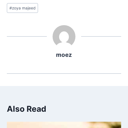
Post
#
zoya majeed
Tags:
moez
Also Read