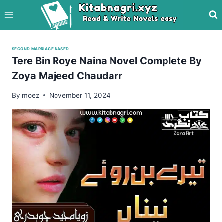
Skip
to
content
SECOND MARRIAGE BASED
Tere Bin Roye Naina Novel Complete By
Zoya Majeed Chaudarr
By
moez
November 11, 2024