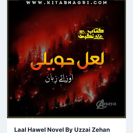
Laal Hawel Novel By Uzzai Zehan