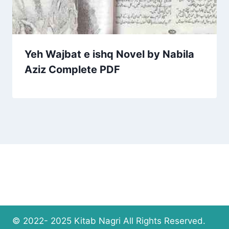
Yeh Wajbat e ishq Novel by Nabila
Aziz Complete PDF
© 2022- 2025 Kitab Nagri All Rights Reserved.