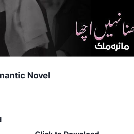
mantic Novel
d