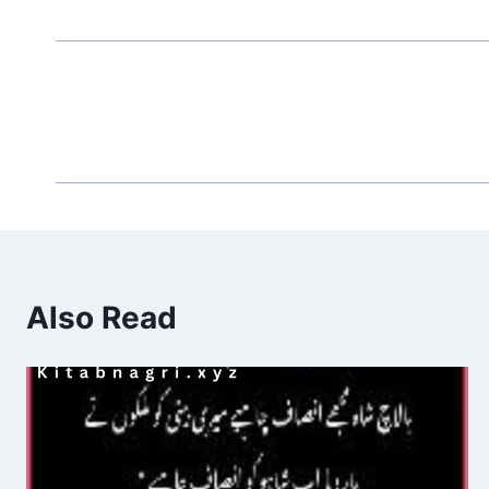
Also Read