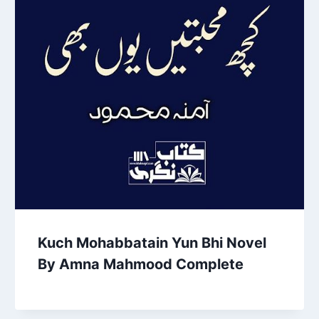
Kuch Mohabbatain Yun Bhi Novel
By Amna Mahmood Complete