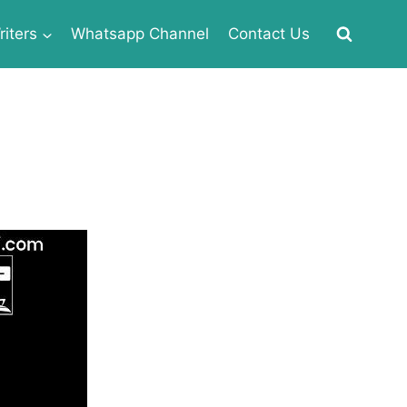
iters
Whatsapp Channel
Contact Us