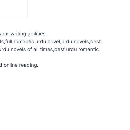
our writing abilities.
s,full romantic urdu novel,urdu novels,best
urdu novels of all times,best urdu romantic
 online reading.