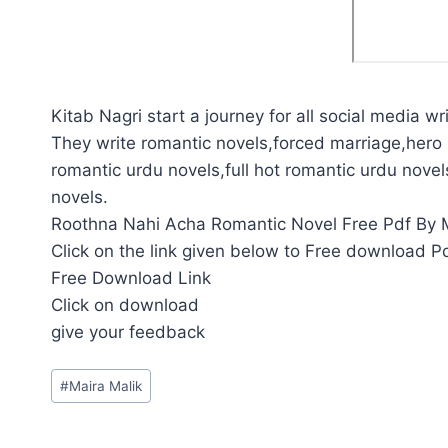
Kitab Nagri start a journey for all social media wri
They write romantic novels,forced marriage,hero 
romantic urdu novels,full hot romantic urdu novel
novels.
Roothna Nahi Acha Romantic Novel Free Pdf By Ma
Click on the link given below to Free download P
Free Download Link
Click on download
give your feedback
Post
#
Maira Malik
Tags: