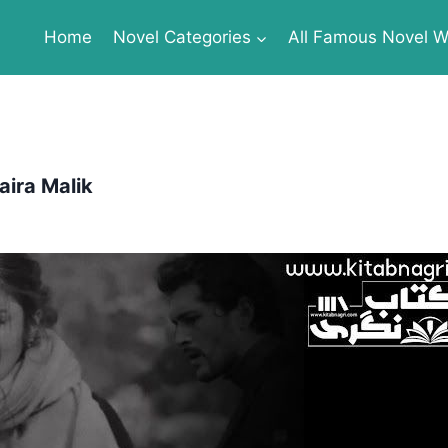
Home
Novel Categories
All Famous Novel Wr
ira Malik