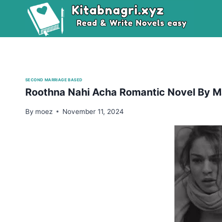
Skip
to
content
SECOND MARRIAGE BASED
Roothna Nahi Acha Romantic Novel By Ma
By
moez
November 11, 2024