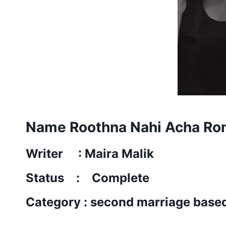
Name Roothna Nahi Acha Ro
Writer : Maira Malik
Status : Complete
Category : second marriage base