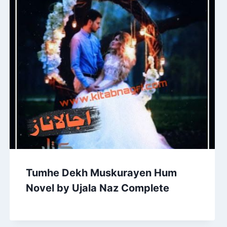
Tumhe Dekh Muskurayen Hum
Novel by Ujala Naz Complete