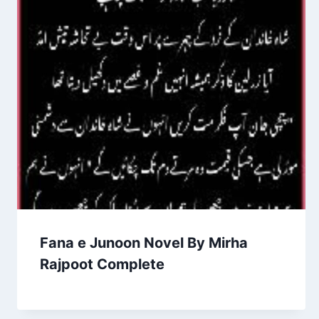
Fana e Junoon Novel By Mirha
Rajpoot Complete