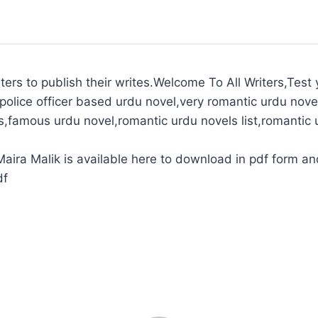
ters to publish their writes.Welcome To All Writers,Test y
police officer based urdu novel,very romantic urdu novel
s,famous urdu novel,romantic urdu novels list,romantic 
ira Malik is available here to download in pdf form and
df