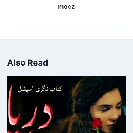
moez
Also Read