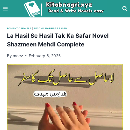
Skip
to
content
ROMANTIC NOVELS
|
SECOND MARRIAGE BASED
La Hasil Se Hasil Tak Ka Safar Novel
Shazmeen Mehdi Complete
By
moez
February 6, 2025