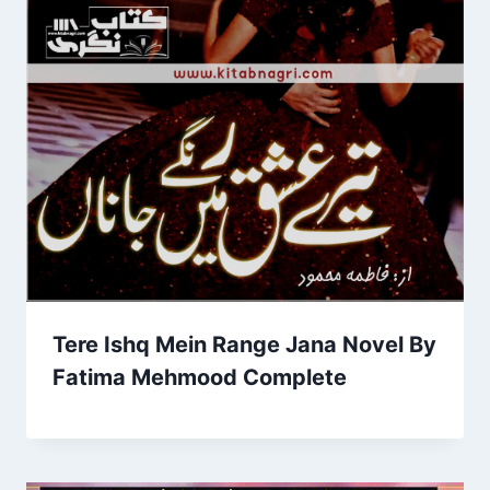
Tere Ishq Mein Range Jana Novel By
Fatima Mehmood Complete