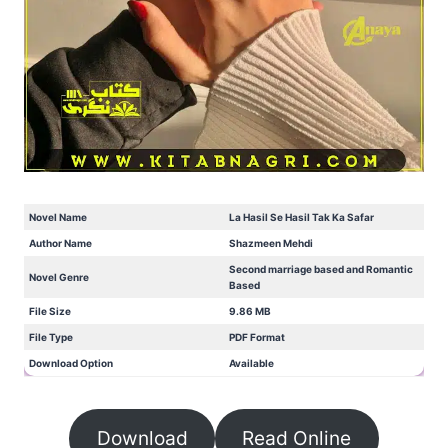
Novel Name
La Hasil Se Hasil Tak Ka Safar
Author Name
Shazmeen Mehdi
Second marriage based and Romantic
Novel Genre
Based
File Size
9.86 MB
File Type
PDF Format
Download Option
Available
Download
Read Online