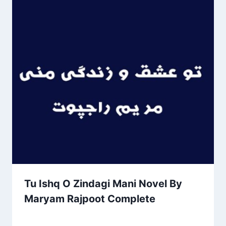
Tu Ishq O Zindagi Mani Novel By
Maryam Rajpoot Complete