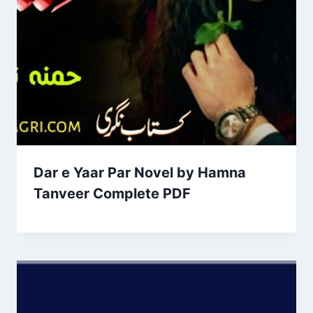
Dar e Yaar Par Novel by Hamna
Tanveer Complete PDF