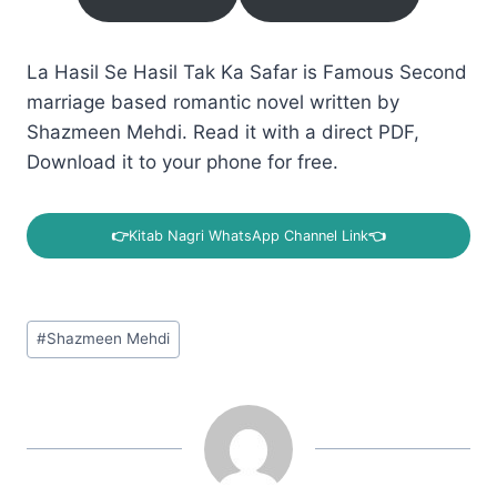
La Hasil Se Hasil Tak Ka Safar is Famous Second
marriage based romantic novel written by
Shazmeen Mehdi. Read it with a direct PDF,
Download it to your phone for free.
👉
Kitab Nagri WhatsApp Channel Link
👈
Post
#
Shazmeen Mehdi
Tags: