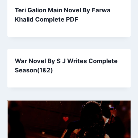
Teri Galion Main Novel By Farwa
Khalid Complete PDF
War Novel By S J Writes Complete
Season(1&2)