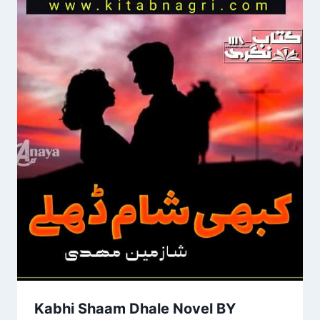
Kabhi Shaam Dhale Novel BY