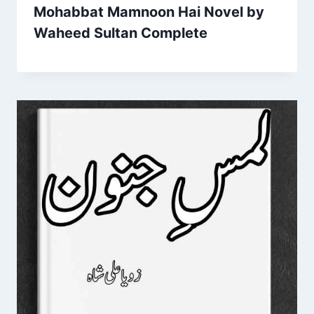
Mohabbat Mamnoon Hai Novel by
Waheed Sultan Complete