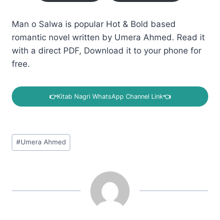
Man o Salwa is popular Hot & Bold based
romantic novel written by Umera Ahmed. Read it
with a direct PDF, Download it to your phone for
free.
👉
Kitab Nagri WhatsApp Channel Link
👈
Post
#
Umera Ahmed
Tags: