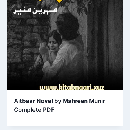
Aitbaar Novel by Mahreen Munir
Complete PDF