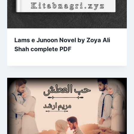
Lams e Junoon Novel by Zoya Ali
Shah complete PDF