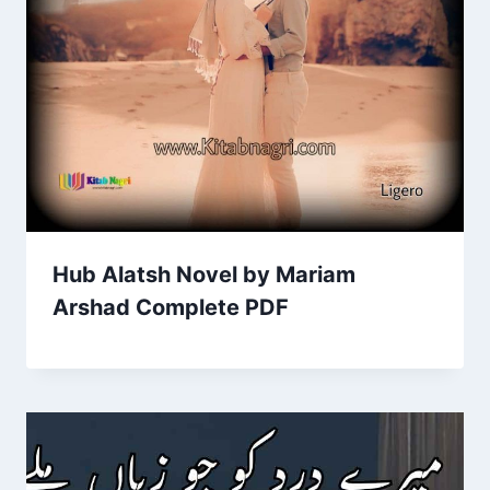
Hub Alatsh Novel by Mariam
Arshad Complete PDF