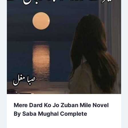
Mere Dard Ko Jo Zuban Mile Novel
By Saba Mughal Complete