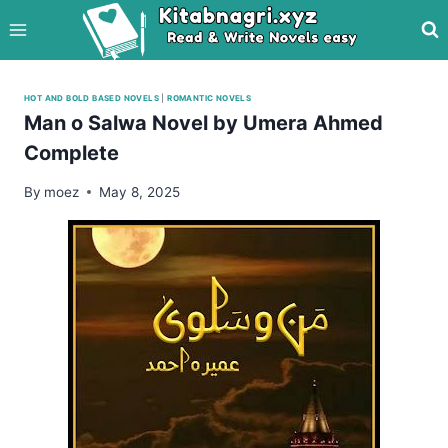
Skip
to
content
HOT AND BOLD BASED NOVELS
|
ROMANTIC NOVELS
Man o Salwa Novel by Umera Ahmed
Complete
By
moez
May 8, 2025