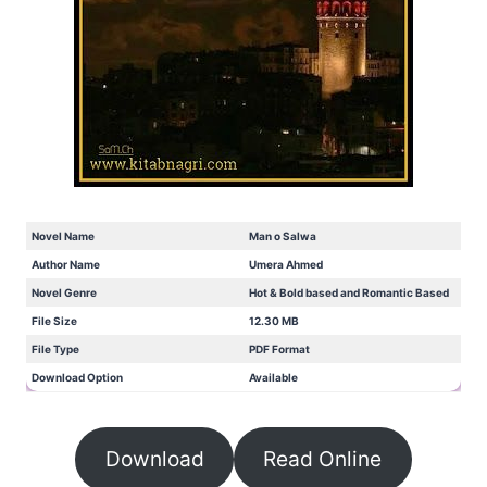
Novel Name
Man o Salwa
Author Name
Umera Ahmed
Novel Genre
Hot & Bold based and Romantic Based
File Size
12.30 MB
File Type
PDF Format
Download Option
Available
Download
Read Online