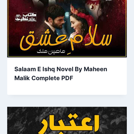
Salaam E Ishq Novel By Maheen
Malik Complete PDF