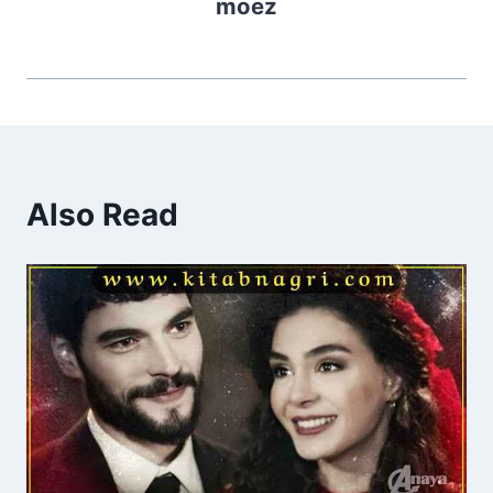
moez
Also Read