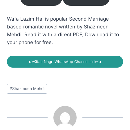
Wafa Lazim Hai is popular Second Marriage
based romantic novel written by Shazmeen
Mehdi. Read it with a direct PDF, Download it to
your phone for free.
👉
Kitab Nagri WhatsApp Channel Link
👈
Post
#
Shazmeen Mehdi
Tags: