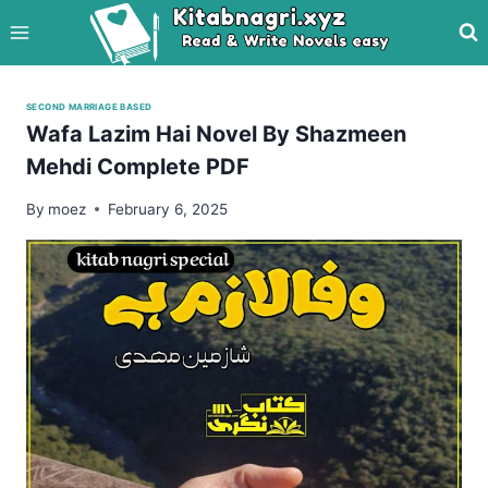
Skip
to
content
SECOND MARRIAGE BASED
Wafa Lazim Hai Novel By Shazmeen
Mehdi Complete PDF
By
moez
February 6, 2025