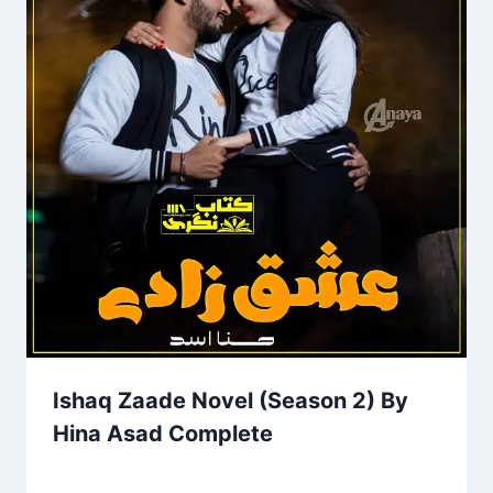
Ishaq Zaade Novel (Season 2) By
Hina Asad Complete