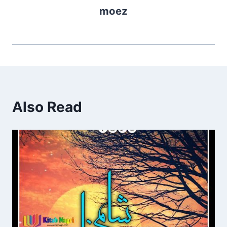
moez
Also Read