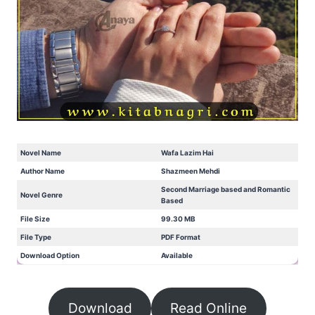
Novel Name
Wafa Lazim Hai
Author Name
Shazmeen Mehdi
Second Marriage based and Romantic
Novel Genre
Based
File Size
99.30 MB
File Type
PDF Format
Download Option
Available
Download
Read Online