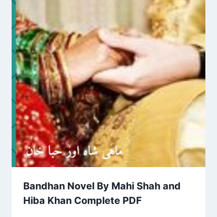
Bandhan Novel By Mahi Shah and
Hiba Khan Complete PDF