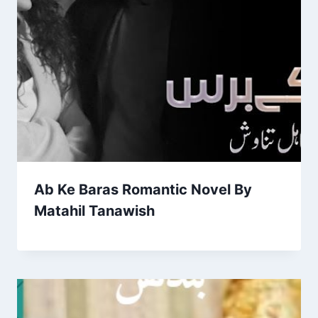
Ab Ke Baras Romantic Novel By
Matahil Tanawish