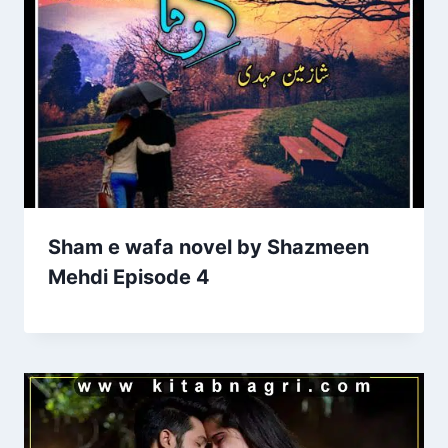
Sham e wafa novel by Shazmeen
Mehdi Episode 4