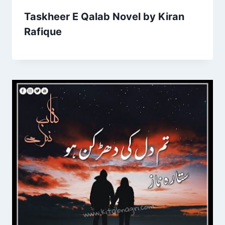
Taskheer E Qalab Novel by Kiran
Rafique