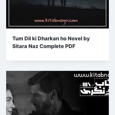
Tum Dil ki Dharkan ho Novel by
Sitara Naz Complete PDF