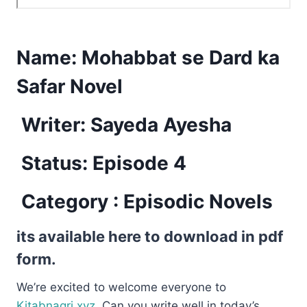
Name:
Mohabbat se Dard ka
Safar Novel
Writer: Sayeda Ayesha
Status: Episode 4
Category : Episodic Novels
its available here to download in pdf
form.
We’re excited to welcome everyone to
Kitabnagri.xyz.
Can you write well in today’s