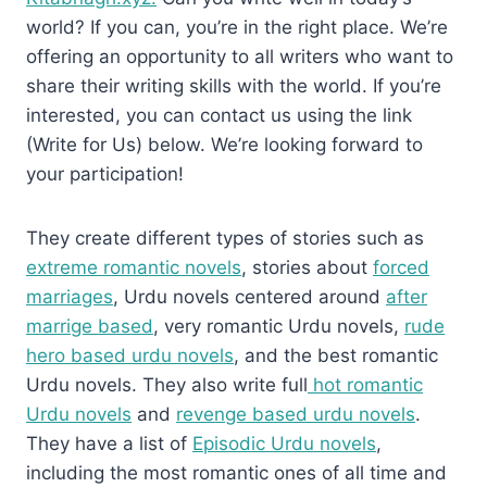
world? If you can, you’re in the right place. We’re
offering an opportunity to all writers who want to
share their writing skills with the world. If you’re
interested, you can contact us using the link
(Write for Us) below. We’re looking forward to
your participation!
They create different types of stories such as
extreme romantic novels
, stories about
forced
marriages
, Urdu novels centered around
after
marrige based
, very romantic Urdu novels,
rude
hero based urdu novels
, and the best romantic
Urdu novels. They also write full
hot romantic
Urdu novels
and
revenge based urdu novels
.
They have a list of
Episodic Urdu novels
,
including the most romantic ones of all time and