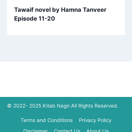
Tawaif novel by Hamna Tanveer
Episode 11-20
© 2022- 2025 Kitab Nagri All Rights Reserved.
Terms and Conditions
Privacy Policy
Disclaimer
Contact Us
About Us