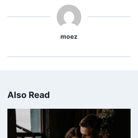
moez
Also Read