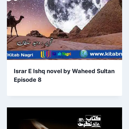
Israr E Ishq novel by Waheed Sultan
Episode 8