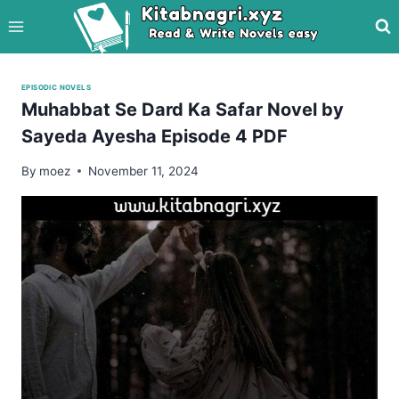
Skip
to
content
EPISODIC NOVELS
Muhabbat Se Dard Ka Safar Novel by
Sayeda Ayesha Episode 4 PDF
By
moez
November 11, 2024