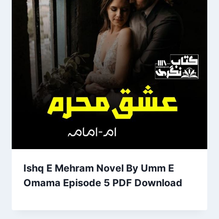
Ishq E Mehram Novel By Umm E
Omama Episode 5 PDF Download