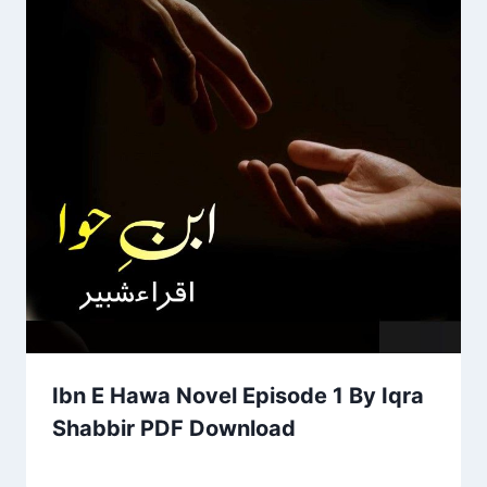
Ibn E Hawa Novel Episode 1 By Iqra
Shabbir PDF Download