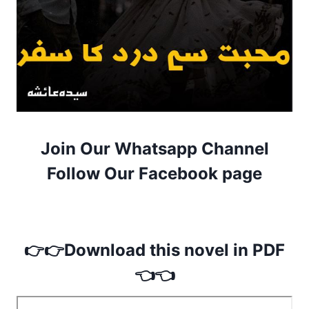
Join Our Whatsapp Channel
Follow Our Facebook page
👉👉Download this novel in PDF
👈👈