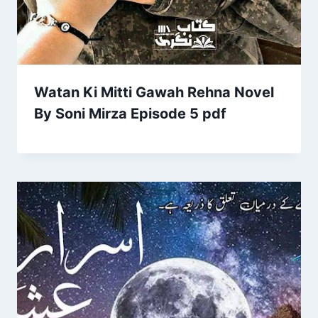
Watan Ki Mitti Gawah Rehna Novel
By Soni Mirza Episode 5 pdf