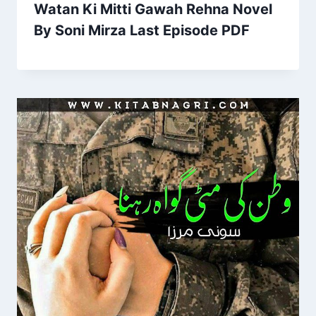
Watan Ki Mitti Gawah Rehna Novel
By Soni Mirza Last Episode PDF