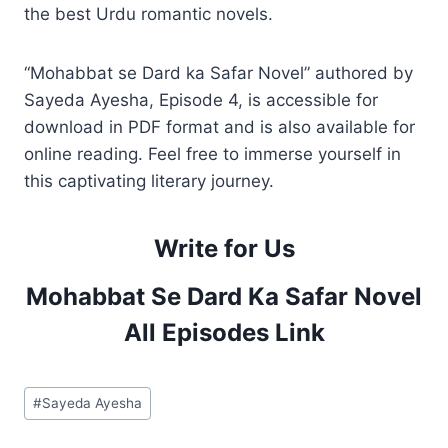
the best Urdu romantic novels.
“Mohabbat se Dard ka Safar Novel” authored by
Sayeda Ayesha, Episode 4, is accessible for
download in PDF format and is also available for
online reading. Feel free to immerse yourself in
this captivating literary journey.
Write for Us
Mohabbat Se Dard Ka Safar Novel
All Episodes Link
Post
#
Sayeda Ayesha
Tags: