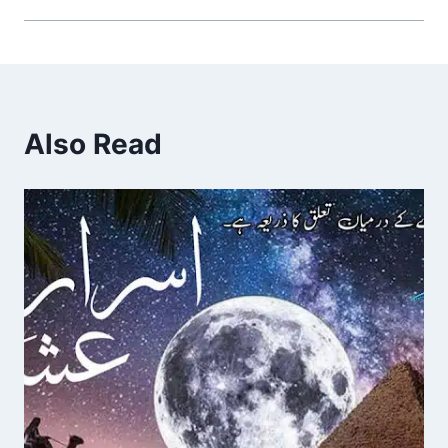
Also Read