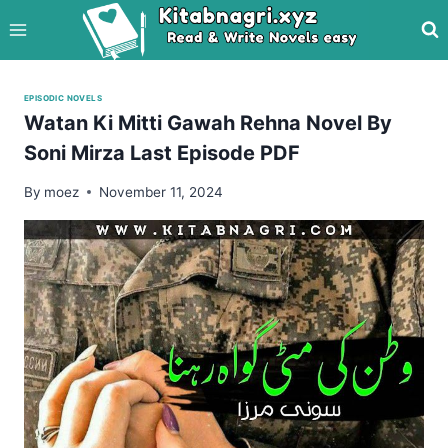
Skip
to
content
EPISODIC NOVELS
Watan Ki Mitti Gawah Rehna Novel By
Soni Mirza Last Episode PDF
By
moez
November 11, 2024