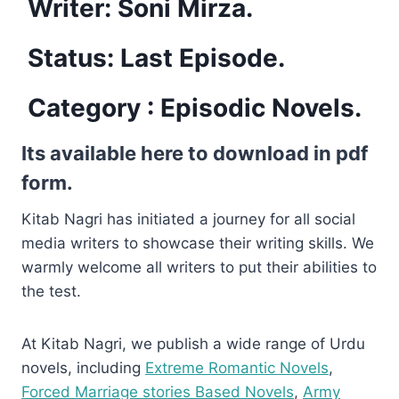
Writer: Soni Mirza.
Status: Last Episode.
Category :
Episodic Novels
.
Its available here to download in pdf
form.
Kitab Nagri has initiated a journey for all social
media writers to showcase their writing skills. We
warmly welcome all writers to put their abilities to
the test.
At Kitab Nagri, we publish a wide range of Urdu
novels, including
Extreme Romantic Novels
,
Forced Marriage stories Based Novels
,
Army