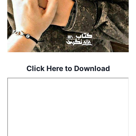
Click Here to Download