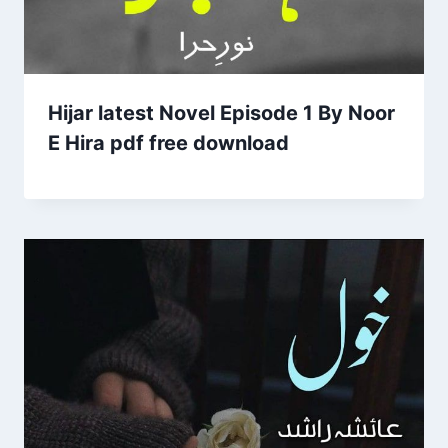
Hijar latest Novel Episode 1 By Noor
E Hira pdf free download