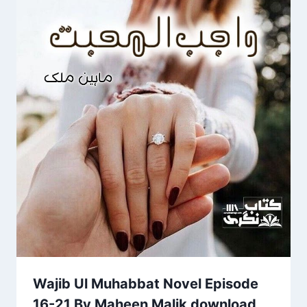
Wajib Ul Muhabbat Novel Episode
16-21 By Maheen Malik download