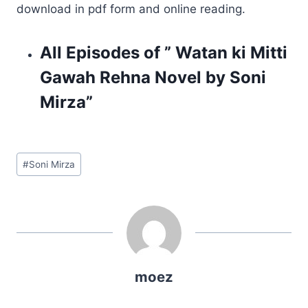
download in pdf form and online reading.
All Episodes of ” Watan ki Mitti
Gawah Rehna Novel by Soni
Mirza”
Post
#
Soni Mirza
Tags:
moez