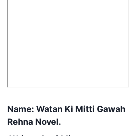
Name:
Watan Ki Mitti Gawah
Rehna Novel.