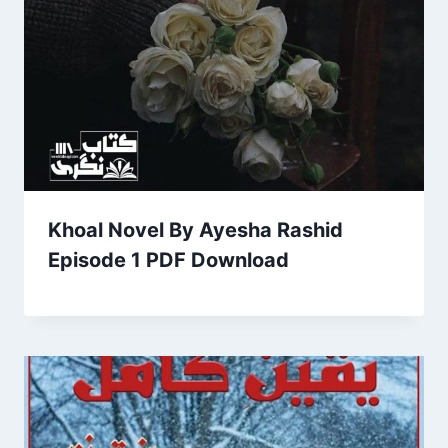
Khoal Novel By Ayesha Rashid
Episode 1 PDF Download