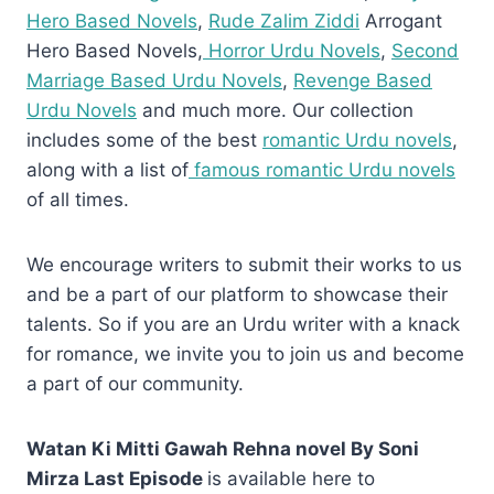
Hero Based Novels
,
Rude Zalim Ziddi
Arrogant
Hero Based Novels,
Horror Urdu Novels
,
Second
Marriage Based Urdu Novels
,
Revenge Based
Urdu Novels
and much more. Our collection
includes some of the best
romantic Urdu novels
,
along with a list of
famous romantic Urdu novels
of all times.
We encourage writers to submit their works to us
and be a part of our platform to showcase their
talents. So if you are an Urdu writer with a knack
for romance, we invite you to join us and become
a part of our community.
Watan Ki Mitti Gawah Rehna novel By Soni
Mirza Last Episode
is available here to