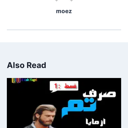
moez
Also Read