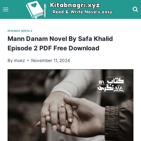
Skip
to
content
EPISODIC NOVELS
Mann Danam Novel By Safa Khalid
Episode 2 PDF Free Download
By
moez
November 11, 2024