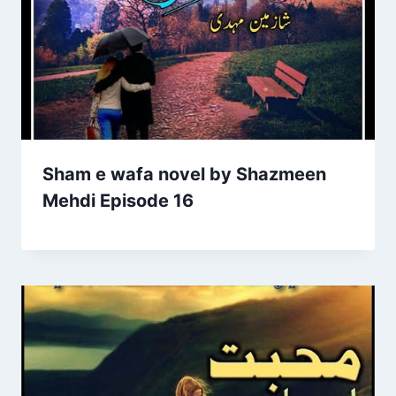
Sham e wafa novel by Shazmeen
Mehdi Episode 16