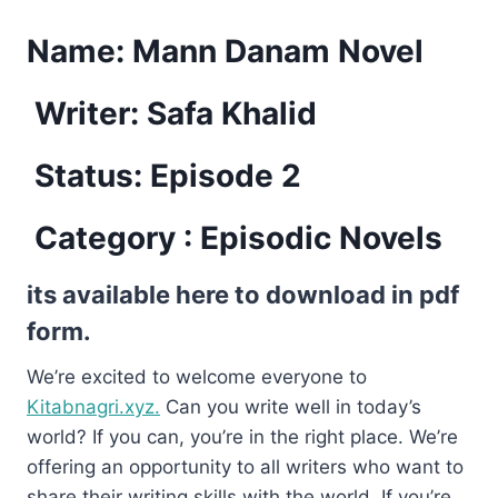
Name:
Mann Danam Novel
Writer: Safa Khalid
Status: Episode 2
Category : Episodic Novels
its available here to download in pdf
form.
We’re excited to welcome everyone to
Kitabnagri.xyz.
Can you write well in today’s
world? If you can, you’re in the right place. We’re
offering an opportunity to all writers who want to
share their writing skills with the world. If you’re