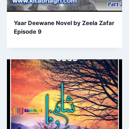
Yaar Deewane Novel by Zeela Zafar
Episode 9