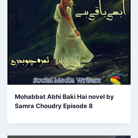
Mohabbat Abhi Baki Hai novel by
Samra Choudry Episode 8