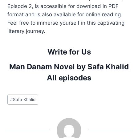
Episode 2, is accessible for download in PDF
format and is also available for online reading.
Feel free to immerse yourself in this captivating
literary journey.
Write for Us
Man Danam Novel by Safa Khalid
All episodes
Post
#
Safa Khalid
Tags: