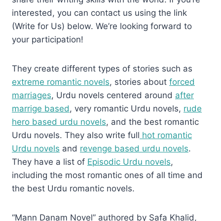
interested, you can contact us using the link
(Write for Us) below. We’re looking forward to
your participation!
They create different types of stories such as
extreme romantic novels
, stories about
forced
marriages
, Urdu novels centered around
after
marrige based
, very romantic Urdu novels,
rude
hero based urdu novels
, and the best romantic
Urdu novels. They also write full
hot romantic
Urdu novels
and
revenge based urdu novels
.
They have a list of
Episodic Urdu novels
,
including the most romantic ones of all time and
the best Urdu romantic novels.
“Mann Danam Novel” authored by Safa Khalid,