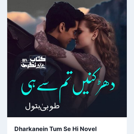
Dharkanein Tum Se Hi Novel