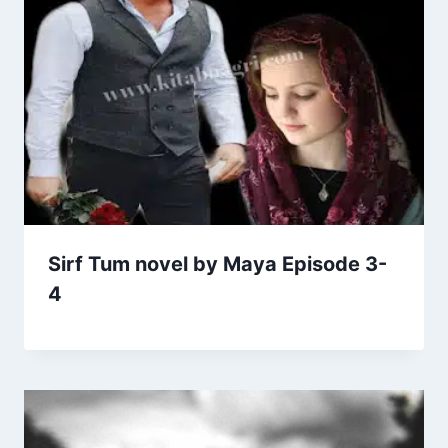
Sirf Tum novel by Maya Episode 3-
4