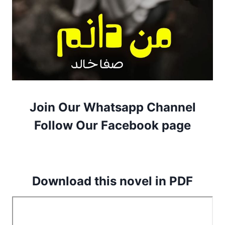
Join Our Whatsapp Channel
Follow Our Facebook page
Download this novel in PDF