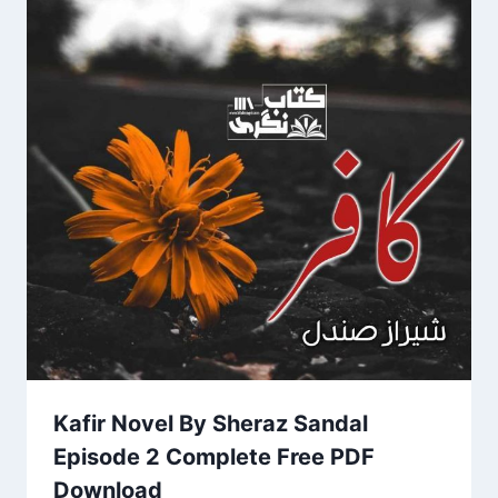
Kafir Novel By Sheraz Sandal
Episode 2 Complete Free PDF
Download