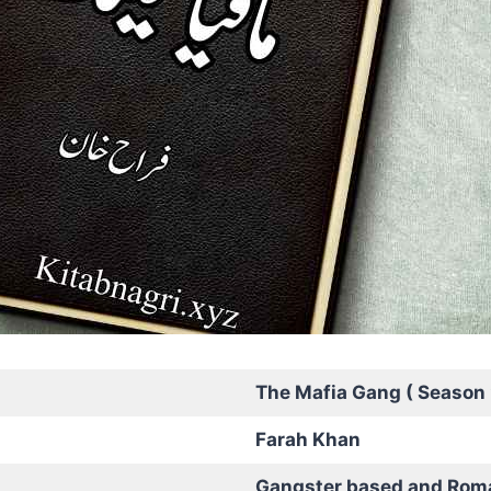
The Mafia Gang ( Season 
Farah Khan
Gangster based and Rom