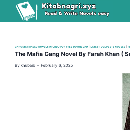
Skip
to
content
GANGSTER BASED NOVELS IN URDU PDF FREE DOWNLOAD
|
LATEST COMPLETE NOVELS
|
R
The Mafia Gang Novel By Farah Khan ( S
By
khubaib
February 6, 2025