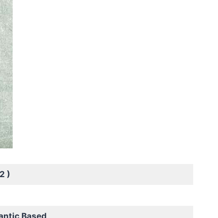
2 )
antic Based