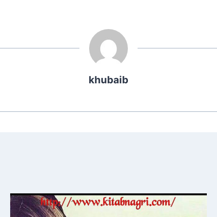
khubaib