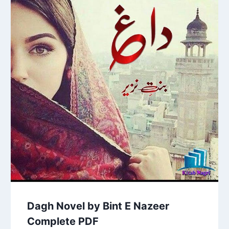
Dagh Novel by Bint E Nazeer
Complete PDF