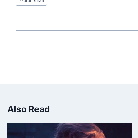
#
Farah Khan
Tags:
Also Read