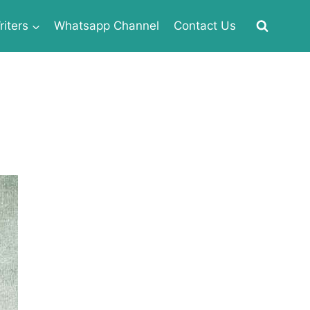
iters
Whatsapp Channel
Contact Us