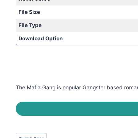
File Size
File Type
Download Option
The Mafia Gang is popular Gangster based romanti
Post