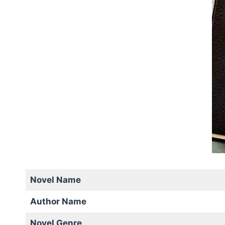
Novel Name
Author Name
Novel Genre