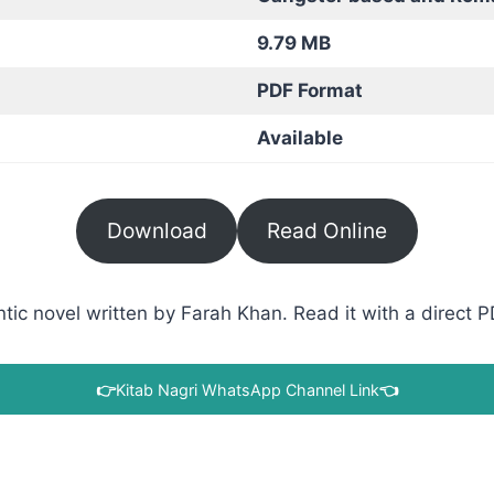
9.79 MB
PDF Format
Available
Download
Read Online
c novel written by Farah Khan. Read it with a direct PD
👉
Kitab Nagri WhatsApp Channel Link
👈