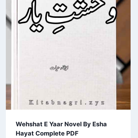
Wehshat E Yaar Novel By Esha
Hayat Complete PDF