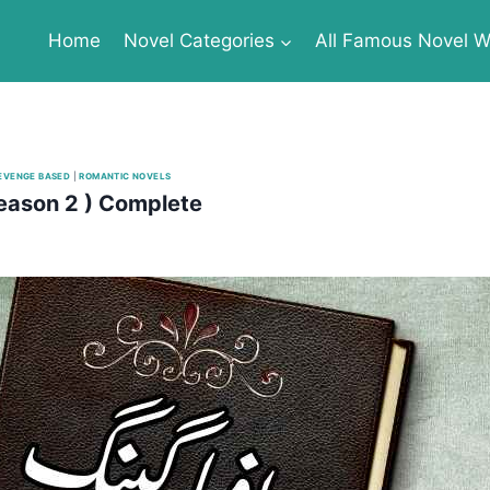
Home
Novel Categories
All Famous Novel Wr
EVENGE BASED
|
ROMANTIC NOVELS
eason 2 ) Complete