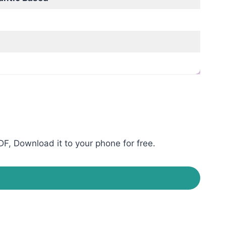
F, Download it to your phone for free.