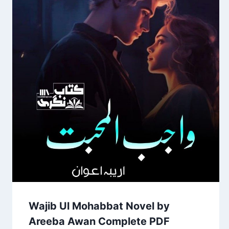
Wajib Ul Mohabbat Novel by
Areeba Awan Complete PDF