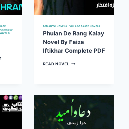
IAGE
ROMANTIC NOVELS
|
VILLAGE BASED NOVELS
AGE BASED
Phulan De Rang Kalay
 NOVELS
m
Novel By Faiza
Iftikhar Complete PDF
e
PHULAN
READ NOVEL
DE
RANG
KALAY
NOVEL
BY
FAIZA
IFTIKHAR
COMPLETE
PDF
E