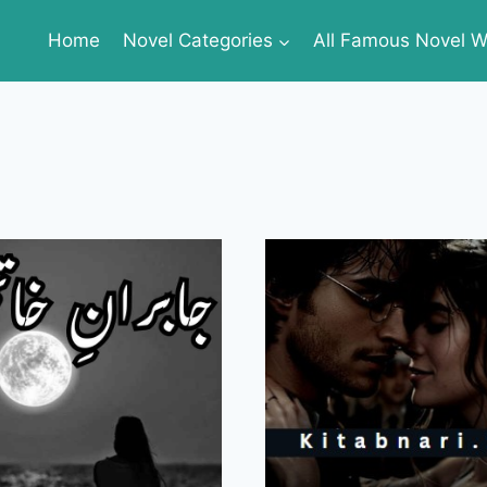
Home
Novel Categories
All Famous Novel Wr