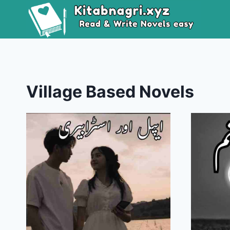
Skip
to
content
Village Based Novels