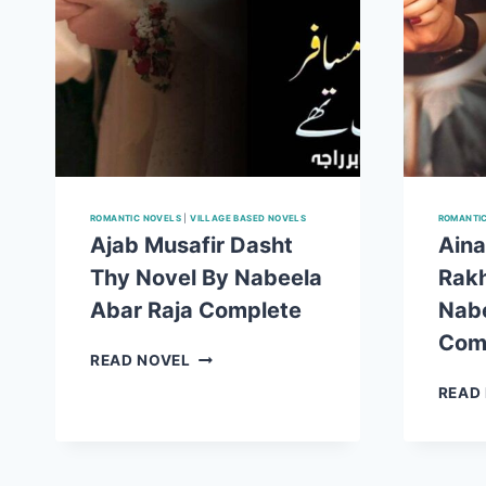
ROMANTIC NOVELS
|
VILLAGE BASED NOVELS
ROMANTI
Ajab Musafir Dasht
Aina
Thy Novel By Nabeela
Rakh
Abar Raja Complete
Nabe
Com
AJAB
READ NOVEL
MUSAFIR
READ
DASHT
THY
NOVEL
BY