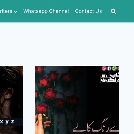
iters
Whatsapp Channel
Contact Us