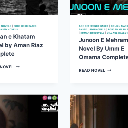
C NOVELS
|
RUDE HERO BASED
|
AGE DEFERENCE BASED
|
COUSIN MARR
BASED NOVELS
BASED URDU NOVELS
|
FORCED MARRI
|
ROMANTIC NOVELS
|
VILLAGE BASED
an e Khatam
Junoon E Mehra
l by Aman Riaz
Novel By Umm E
plete
Omama Complet
JOBRAN
 NOVEL
JUNOON
READ NOVEL
E
E
KHATAM
MEHRAM
NOVEL
NOVEL
BY
BY
AMAN
UMM
RIAZ
E
COMPLETE
OMAMA
COMPLET