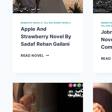
ROMANTIC NOVELS
|
VILLAGE BASED NOVELS
ROMANTI
VILLAGE 
Apple And
Jobr
Strawberry Novel By
Nove
Sadaf Rehan Gailani
Com
APPLE
READ NOVEL
READ
AND
STRAWBERRY
NOVEL
BY
SADAF
REHAN
GAILANI