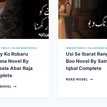
C NOVELS
|
VILLAGE BASED NOVELS
ROMANTIC NOVELS
|
VILLAGE BASED 
y Ko Robaru
Usi Se Ibarat Ran
na Novel By
Boo Novel By Sai
ela Abar Raja
Iqbal Complete
plete
USI
READ NOVEL
SE
AINAY
 NOVEL
IBARAT
KO
RANG
ROBARU
O
RAKHNA
BOO
NOVEL