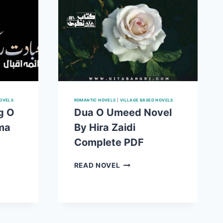
NOVELS
ROMANTIC NOVELS
|
VILLAGE BASED NOVELS
g O
Dua O Umeed Novel
ma
By Hira Zaidi
Complete PDF
DUA
READ NOVEL
O
UMEED
NOVEL
BY
HIRA