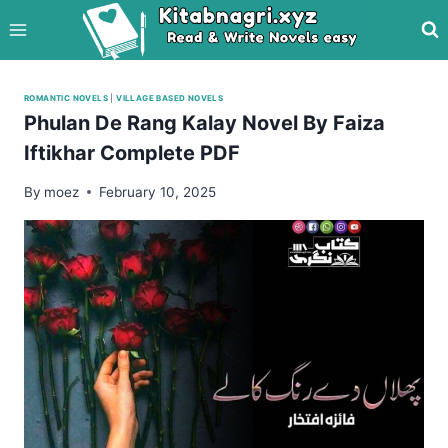
Skip
to
content
ROMANTIC NOVELS
|
VILLAGE BASED NOVELS
Phulan De Rang Kalay Novel By Faiza
Iftikhar Complete PDF
By
moez
February 10, 2025