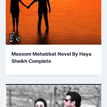
Masoom Mohabbat Novel By Haya
Sheikh Complete