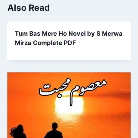
Also Read
Tum Bas Mere Ho Novel by S Merwa
Mirza Complete PDF