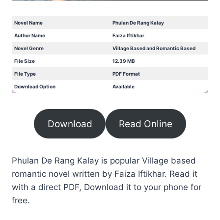
Novel Name
Phulan De Rang Kalay
Author Name
Faiza Iftikhar
Novel Genre
Village Based and Romantic Based
File Size
12.39 MB
File Type
PDF Format
Download Option
Available
Download
Read Online
Phulan De Rang Kalay is popular Village based
romantic novel written by Faiza Iftikhar. Read it
with a direct PDF, Download it to your phone for
free.