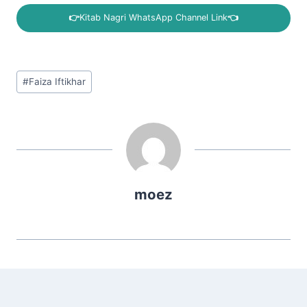
👉
Kitab Nagri WhatsApp Channel Link
👈
Post
#
Faiza Iftikhar
Tags:
moez