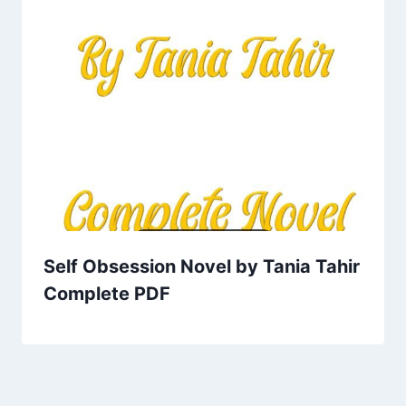
Self Obsession Novel by Tania Tahir
Complete PDF