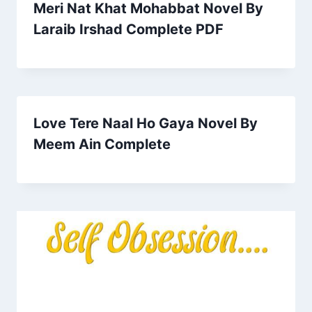
Meri Nat Khat Mohabbat Novel By
Laraib Irshad Complete PDF
Love Tere Naal Ho Gaya Novel By
Meem Ain Complete