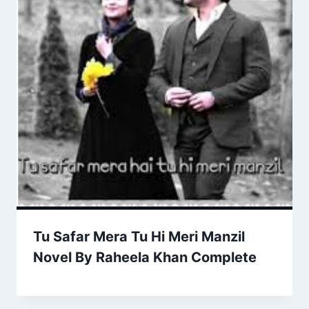
Tu Safar Mera Tu Hi Meri Manzil
Novel By Raheela Khan Complete