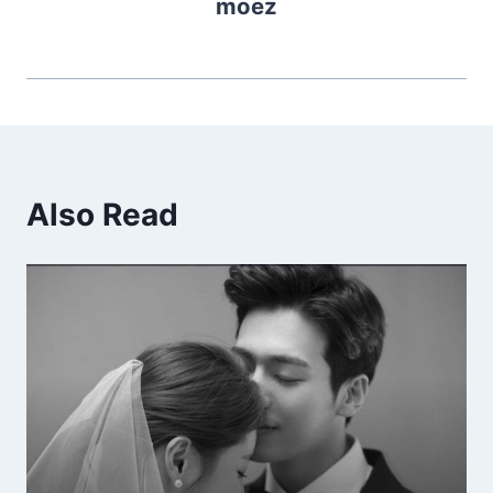
moez
Also Read