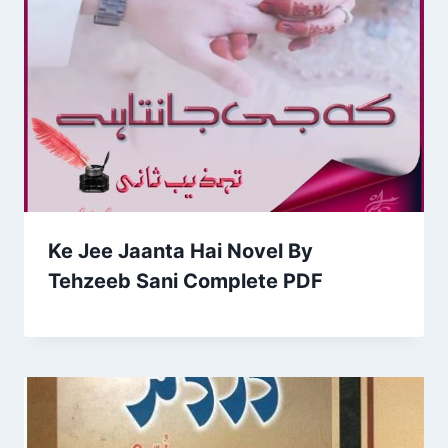
Ke Jee Jaanta Hai Novel By
Tehzeeb Sani Complete PDF