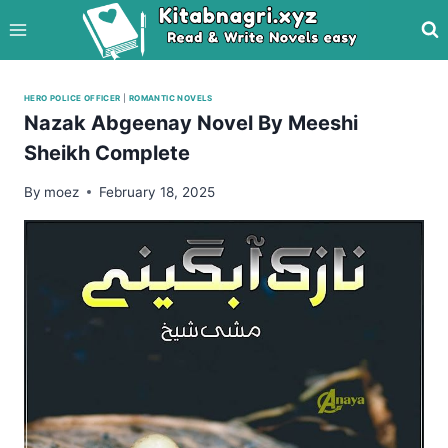
Skip
to
content
HERO POLICE OFFICER
|
ROMANTIC NOVELS
Nazak Abgeenay Novel By Meeshi
Sheikh Complete
By
moez
February 18, 2025