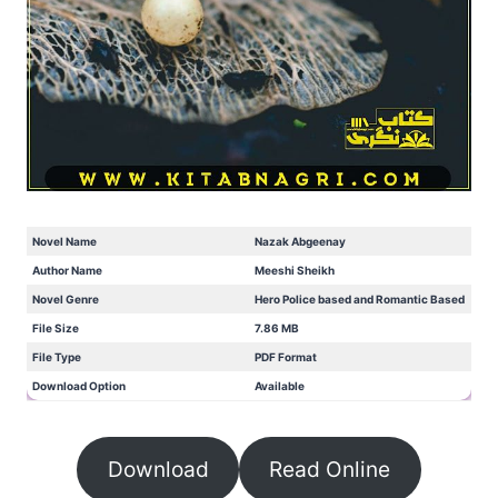
Novel Name
Nazak Abgeenay
Author Name
Meeshi Sheikh
Novel Genre
Hero Police based and Romantic Based
File Size
7.86 MB
File Type
PDF Format
Download Option
Available
Download
Read Online