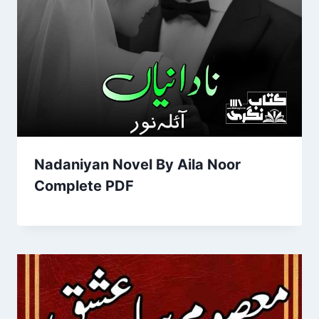
Nadaniyan Novel By Aila Noor
Complete PDF