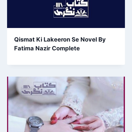
Qismat Ki Lakeeron Se Novel By
Fatima Nazir Complete