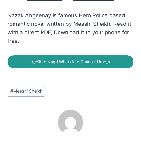
Nazak Abgeenay is famous Hero Police based
romantic novel written by Meeshi Sheikh. Read it
with a direct PDF, Download it to your phone for
free.
👉
Kitab Nagri WhatsApp Channel Link
👈
Post
#
Meeshi Sheikh
Tags: