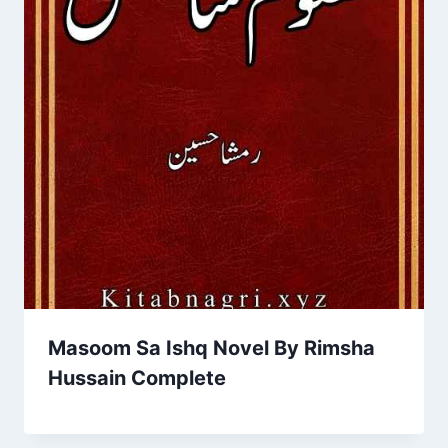
Masoom Sa Ishq Novel By Rimsha
Hussain Complete