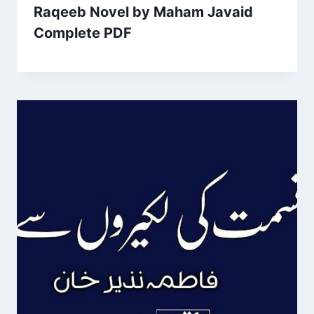
Raqeeb Novel by Maham Javaid
Complete PDF