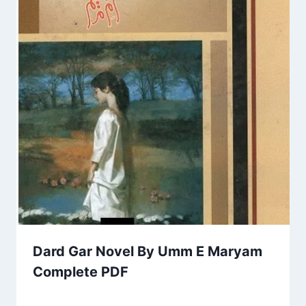
Dard Gar Novel By Umm E Maryam
Complete PDF