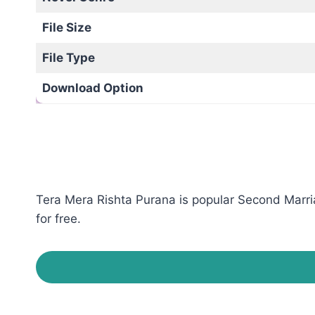
File Size
File Type
Download Option
Tera Mera Rishta Purana is popular Second Marria
for free.