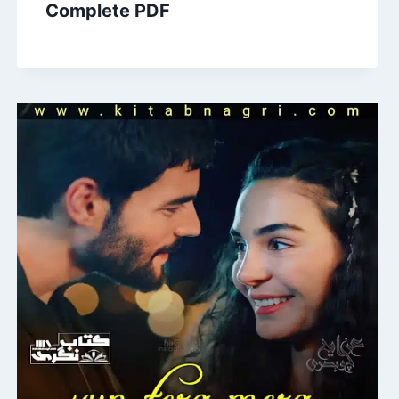
Complete PDF