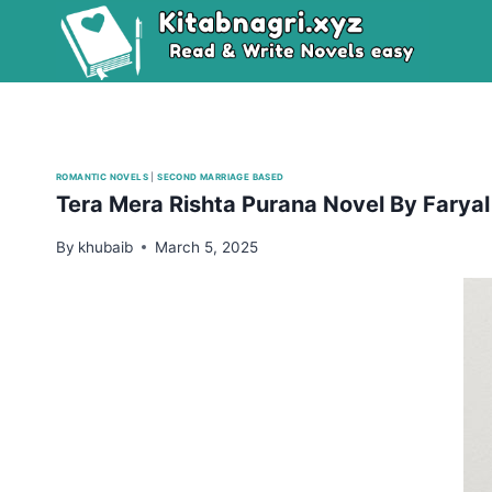
Skip
to
content
ROMANTIC NOVELS
|
SECOND MARRIAGE BASED
Tera Mera Rishta Purana Novel By Farya
By
khubaib
March 5, 2025