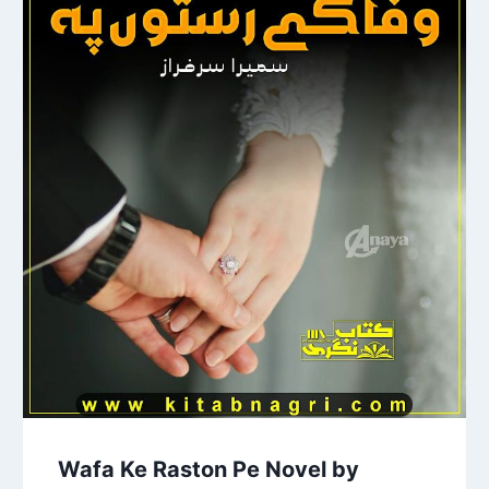
Wafa Ke Raston Pe Novel by