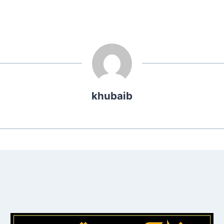
khubaib