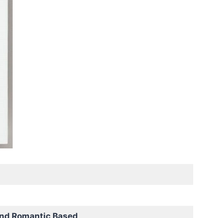
and Romantic Based