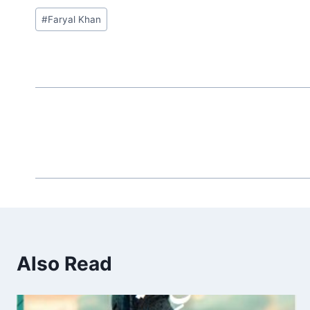
Post
#
Faryal Khan
Tags:
Also Read