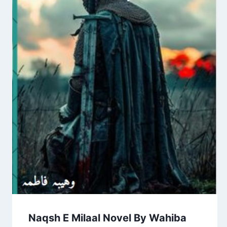
Naqsh E Milaal Novel By Wahiba