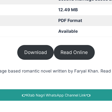
12.49 MB
PDF Format
Available
Download
Read Online
ge based romantic novel written by Faryal Khan. Read i
👉
Kitab Nagri WhatsApp Channel Link
👈