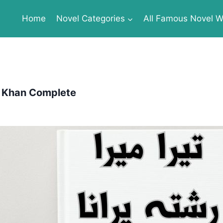
Home
Novel Categories
All Famous Novel Wr
l Khan Complete