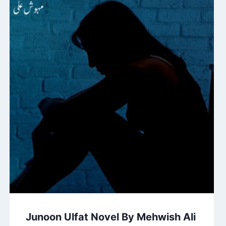
Junoon Ulfat Novel By Mehwish Ali