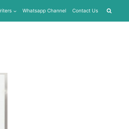
iters
Whatsapp Channel
Contact Us