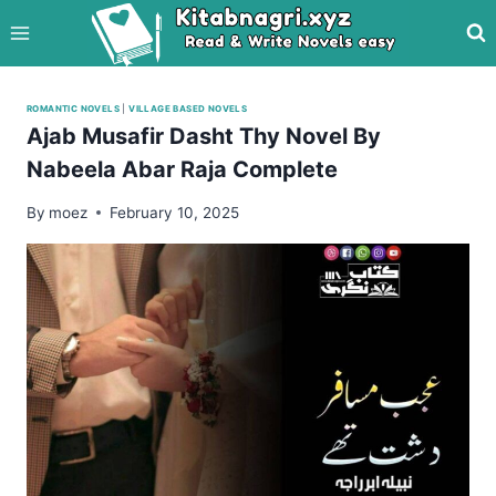
Skip
to
content
ROMANTIC NOVELS
|
VILLAGE BASED NOVELS
Ajab Musafir Dasht Thy Novel By
Nabeela Abar Raja Complete
By
moez
February 10, 2025