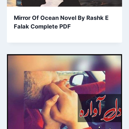
Mirror Of Ocean Novel By Rashk E
Falak Complete PDF