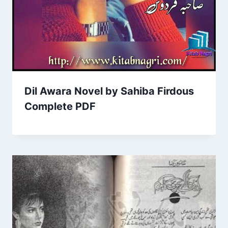
Dil Awara Novel by Sahiba Firdous
Complete PDF