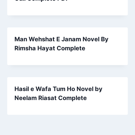
Man Wehshat E Janam Novel By
Rimsha Hayat Complete
Hasil e Wafa Tum Ho Novel by
Neelam Riasat Complete