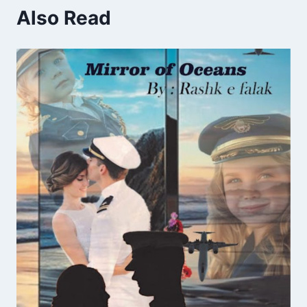
Also Read