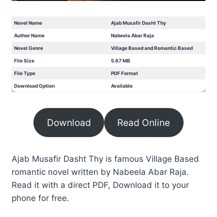
Novel Name
Ajab Musafir Dasht Thy
Author Name
Nabeela Abar Raja
Novel Genre
Village Based and Romantic Based
File Size
5.67 MB
File Type
PDF Format
Download Option
Available
Download
Read Online
Ajab Musafir Dasht Thy is famous Village Based
romantic novel written by Nabeela Abar Raja.
Read it with a direct PDF, Download it to your
phone for free.