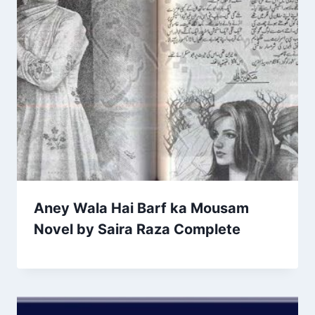
Aney Wala Hai Barf ka Mousam
Novel by Saira Raza Complete