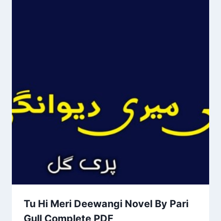
Tu Hi Meri Deewangi Novel By Pari
Gull Complete PDF