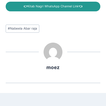
👉
Kitab Nagri WhatsApp Channel Link
👈
Post
#
Nabeela Abar raja
Tags:
moez