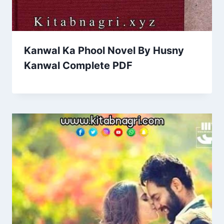
Kanwal Ka Phool Novel By Husny
Kanwal Complete PDF