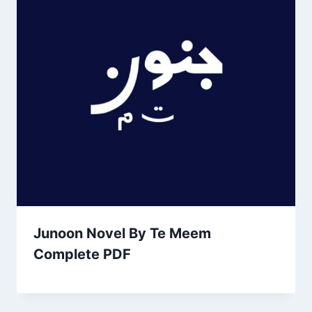
Junoon Novel By Te Meem
Complete PDF