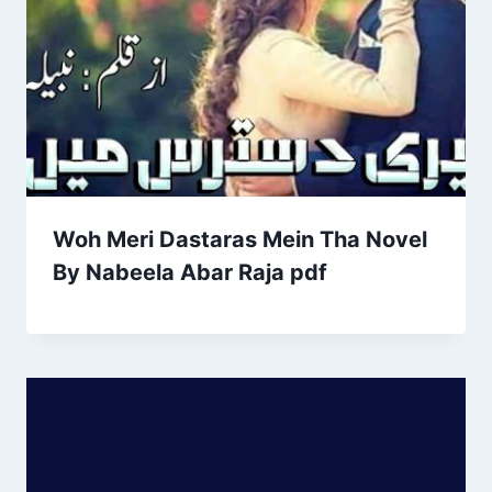
Woh Meri Dastaras Mein Tha Novel
By Nabeela Abar Raja pdf