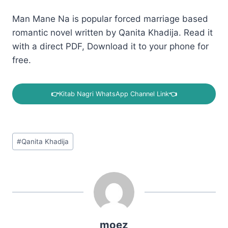
Man Mane Na is popular forced marriage based
romantic novel written by Qanita Khadija. Read it
with a direct PDF, Download it to your phone for
free.
👉
Kitab Nagri WhatsApp Channel Link
👈
Post
#
Qanita Khadija
Tags:
moez