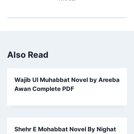
Also Read
Wajib Ul Muhabbat Novel by Areeba
Awan Complete PDF
Shehr E Mohabbat Novel By Nighat