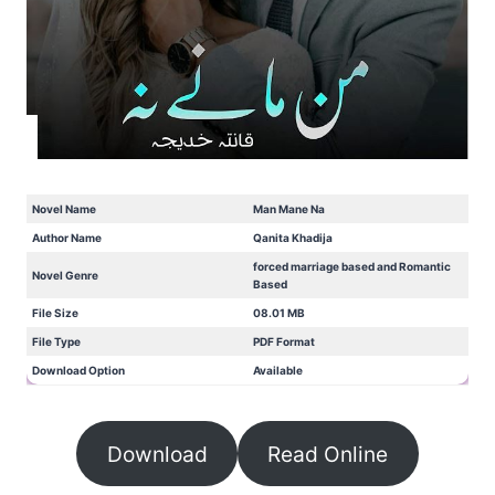
Novel Name
Man Mane Na
Author Name
Qanita Khadija
forced marriage based and Romantic
Novel Genre
Based
File Size
08.01 MB
File Type
PDF Format
Download Option
Available
Download
Read Online