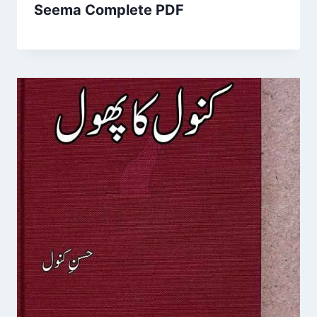
Seema Complete PDF