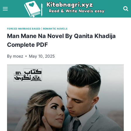
Skip
to
content
FORCED MARRIAGE BASED
|
ROMANTIC NOVELS
Man Mane Na Novel By Qanita Khadija
Complete PDF
By
moez
May 10, 2025