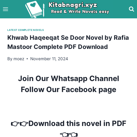
Skip
to
content
LATEST COMPLETE NOVELS
Khwab Haqeeqat Se Door Novel by Rafia
Mastoor Complete PDF Download
By
moez
November 11, 2024
Join Our Whatsapp Channel
Follow Our Facebook page
👉👉Download this novel in PDF
👈👈