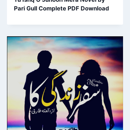
Pari Gull Complete PDF Download