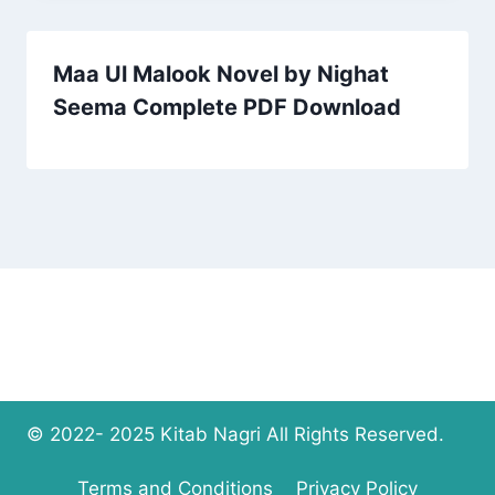
Maa Ul Malook Novel by Nighat
Seema Complete PDF Download
© 2022- 2025 Kitab Nagri All Rights Reserved.
Terms and Conditions
Privacy Policy