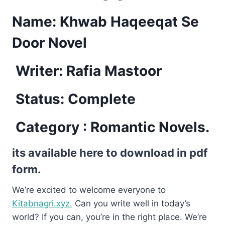
Name: Khwab Haqeeqat Se
Door Novel
Writer: Rafia Mastoor
Status: Complete
Category : Romantic Novels.
its available here to download in pdf
form.
We’re excited to welcome everyone to
Kitabnagri.xyz.
Can you write well in today’s
world? If you can, you’re in the right place. We’re