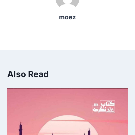
moez
Also Read