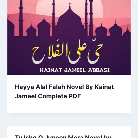
Hayya Alal Falah Novel By Kainat
Jameel Complete PDF
Tu Ishq O Junoon Mera Novel by