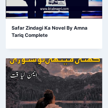
Safar Zindagi Ka Novel By Amna
Tariq Complete