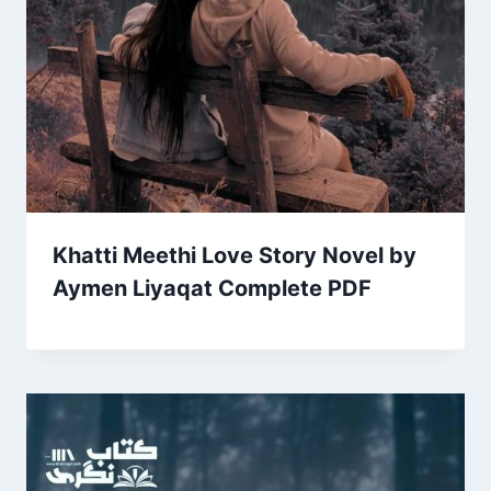
Khatti Meethi Love Story Novel by
Aymen Liyaqat Complete PDF