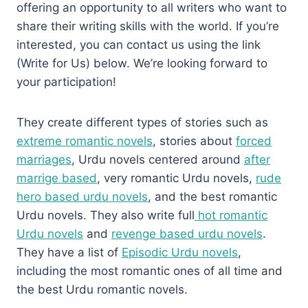
offering an opportunity to all writers who want to
share their writing skills with the world. If you’re
interested, you can contact us using the link
(Write for Us) below. We’re looking forward to
your participation!
They create different types of stories such as
extreme romantic novels
, stories about
forced
marriages
, Urdu novels centered around
after
marrige based
, very romantic Urdu novels,
rude
hero based urdu novels
, and the best romantic
Urdu novels. They also write full
hot romantic
Urdu novels
and
revenge based urdu novels
.
They have a list of
Episodic Urdu novels
,
including the most romantic ones of all time and
the best Urdu romantic novels.