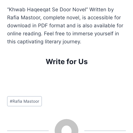
“Khwab Haqeeqat Se Door Novel” Written by
Rafia Mastoor, complete novel, is accessible for
download in PDF format and is also available for
online reading. Feel free to immerse yourself in
this captivating literary journey.
Write for Us
Post
#
Rafia Mastoor
Tags: