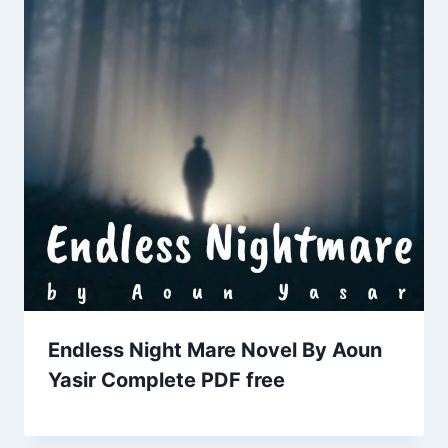
Endless Night Mare Novel By Aoun
Yasir Complete PDF free