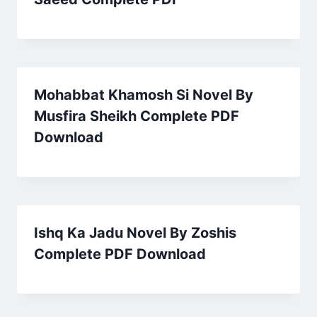
Mohabbat Khamosh Si Novel By
Musfira Sheikh Complete PDF
Download
Ishq Ka Jadu Novel By Zoshis
Complete PDF Download