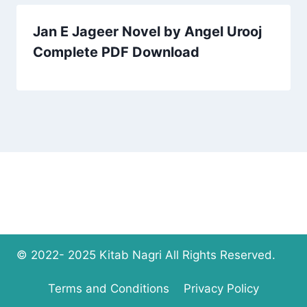
Jan E Jageer Novel by Angel Urooj
Complete PDF Download
© 2022- 2025 Kitab Nagri All Rights Reserved.
Terms and Conditions
Privacy Policy