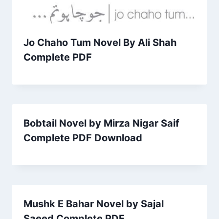
Jo Chaho Tum Novel By Ali Shah
Complete PDF
Bobtail Novel by Mirza Nigar Saif
Complete PDF Download
Mushk E Bahar Novel by Sajal
Saeed Complete PDF