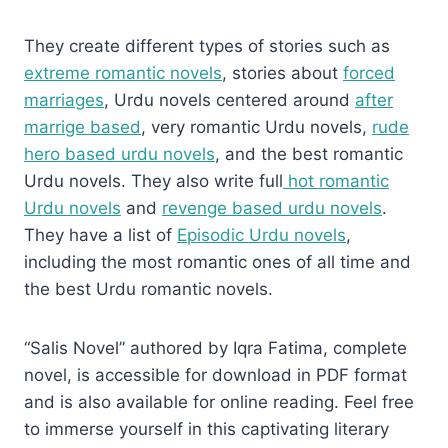
They create different types of stories such as
extreme romantic novels
, stories about
forced
marriages
, Urdu novels centered around
after
marrige based
, very romantic Urdu novels,
rude
hero based urdu novels
, and the best romantic
Urdu novels. They also write full
hot romantic
Urdu novels
and
revenge based urdu novels
.
They have a list of
Episodic Urdu novels
,
including the most romantic ones of all time and
the best Urdu romantic novels.
“Salis Novel” authored by Iqra Fatima, complete
novel, is accessible for download in PDF format
and is also available for online reading. Feel free
to immerse yourself in this captivating literary