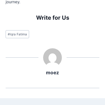
journey.
Write for Us
Post
#
Iqra Fatima
Tags:
moez