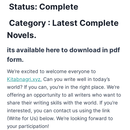
Status: Complete
Category : Latest Complete
Novels.
its available here to download in pdf
form.
We’re excited to welcome everyone to
Kitabnagri.xyz.
Can you write well in today’s
world? If you can, you’re in the right place. We’re
offering an opportunity to all writers who want to
share their writing skills with the world. If you’re
interested, you can contact us using the link
(Write for Us) below. We’re looking forward to
your participation!