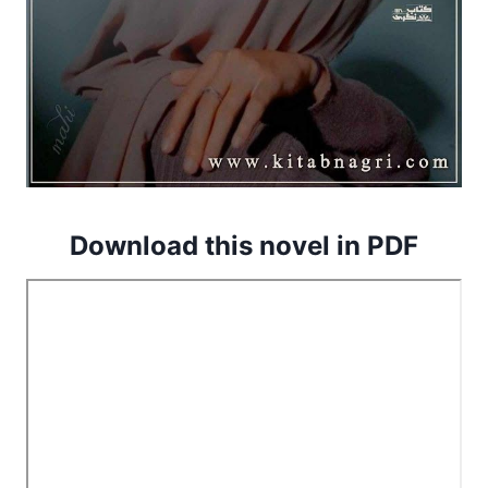
Download this novel in PDF