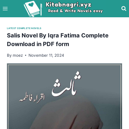
Skip
to
content
LATEST COMPLETE NOVELS
Salis Novel By Iqra Fatima Complete
Download in PDF form
By
moez
November 11, 2024