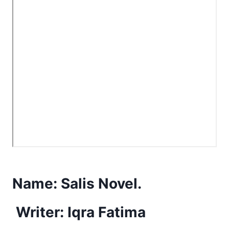
Name:
Salis Novel.
Writer: Iqra Fatima