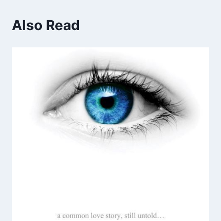
Also Read