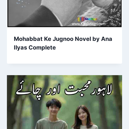
Mohabbat Ke Jugnoo Novel by Ana
Ilyas Complete