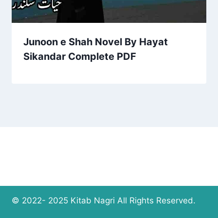
Junoon e Shah Novel By Hayat
Sikandar Complete PDF
© 2022- 2025 Kitab Nagri All Rights Reserved.