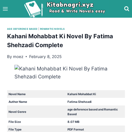
Skip
to
content
AGE DEFERENCE BASED
|
ROMANTIC NOVELS
Kahani Mohabbat Ki Novel By Fatima
Shehzadi Complete
By
moez
February 8, 2025
Novel Name
Kahani Mohabbat Ki
Author Name
Fatima Shehzadi
age deference based and Romantic
Novel Genre
Based
File Size
8.07 MB
File Type
PDF Format