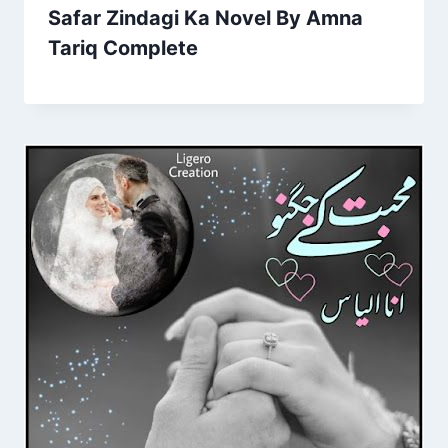
Safar Zindagi Ka Novel By Amna
Tariq Complete