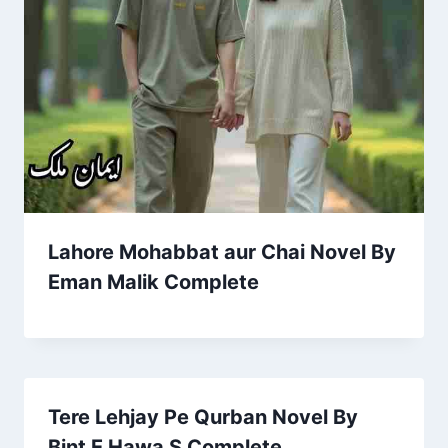
Lahore Mohabbat aur Chai Novel By
Eman Malik Complete
Tere Lehjay Pe Qurban Novel By
Bint E Hawa S Complete