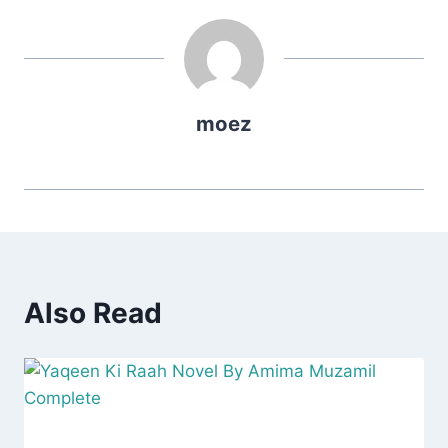
moez
Also Read