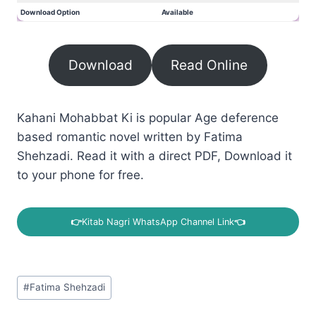
Download Option
Available
Download
Read Online
Kahani Mohabbat Ki is popular Age deference
based romantic novel written by Fatima
Shehzadi. Read it with a direct PDF, Download it
to your phone for free.
👉
Kitab Nagri WhatsApp Channel Link
👈
Post
#
Fatima Shehzadi
Tags: