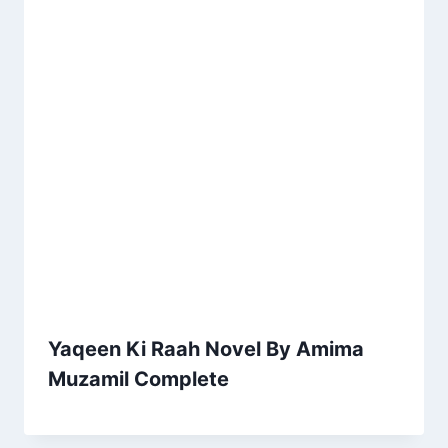
Yaqeen Ki Raah Novel By Amima
Muzamil Complete